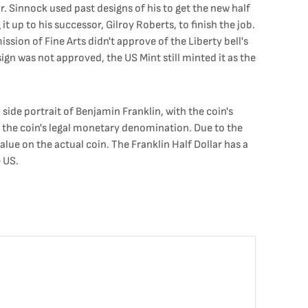
r. Sinnock used past designs of his to get the new half
t up to his successor, Gilroy Roberts, to finish the job.
ssion of Fine Arts didn't approve of the Liberty bell's
esign was not approved, the US Mint still minted it as the
 side portrait of Benjamin Franklin, with the coin's
ns the coin's legal monetary denomination. Due to the
alue on the actual coin. The Franklin Half Dollar has a
e US.