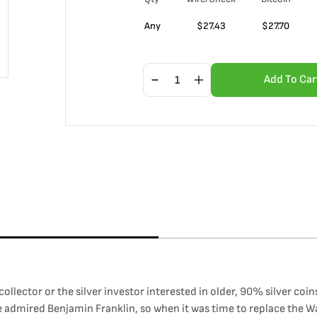
Any
$
27.43
$
27.70
Add To Car
 collector or the silver investor interested in older, 90% silver coi
nce admired Benjamin Franklin, so when it was time to replace the 