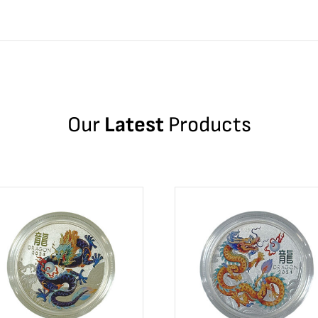
Our
Latest
Products