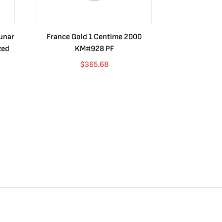
Lunar
France Gold 1 Centime 2000
Guatemala 1
zed
KM#928 PF
Barrios Rev
Go
$
365.68
$