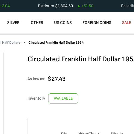
+
3.04
Platinum
$
1,804.50
+
51.50
Pallad
SILVER
OTHER
US COINS
FOREIGN COINS
SALE
n Half Dollars
Circulated Franklin Half Dollar 1954
Circulated Franklin Half Dollar 19
$
27.43
As low as:
Inventory
AVAILABLE
Qty
Wire/Check
Bitcoin