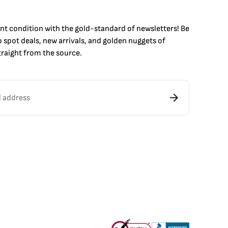
int condition with the
gold
-standard of newsletters! Be
to
spot
deals,
new arrivals
, and golden nuggets of
raight from the source.