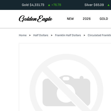
Gold
$
4,331.73
+
76.78
Silver
$
65.09
NEW
2026
GOLD
Home
Half Dollars
Franklin Half Dollars
Circulated Frankli