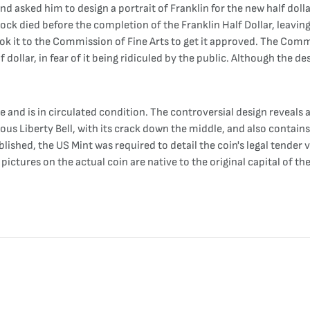
 asked him to design a portrait of Franklin for the new half dolla
k died before the completion of the Franklin Half Dollar, leaving i
ook it to the Commission of Fine Arts to get it approved. The Commi
 dollar, in fear of it being ridiculed by the public. Although the d
ge and is in circulated condition. The controversial design reveals a
mous Liberty Bell, with its crack down the middle, and also contai
lished, the US Mint was required to detail the coin's legal tender v
 pictures on the actual coin are native to the original capital of th