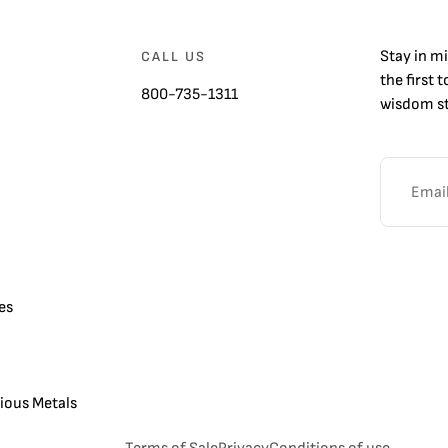
Stay in m
CALL US
the first 
800-735-1311
wisdom st
es
cious Metals