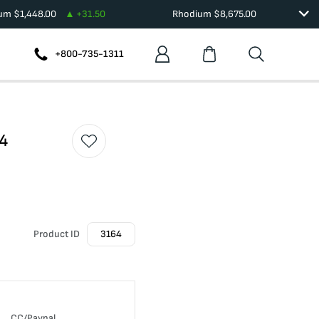
ium
$
1,448.00
+
31.50
Rhodium
$
8,675.00
+800-735-1311
54
Product ID
3164
CC/Paypal