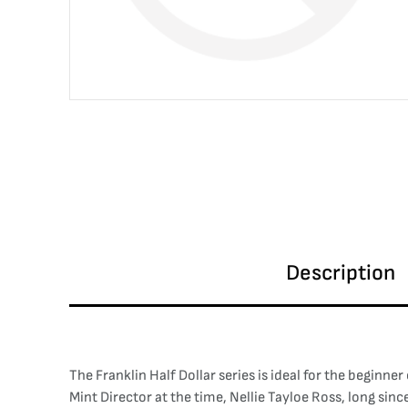
Description
The Franklin Half Dollar series is ideal for the beginner
Mint Director at the time, Nellie Tayloe Ross, long si