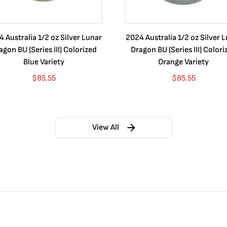
 Australia 1/2 oz Silver Lunar
2024 Australia 1/2 oz Silver 
agon BU (Series III) Colorized
Dragon BU (Series III) Colori
Blue Variety
Orange Variety
$
85.55
$
85.55
View All