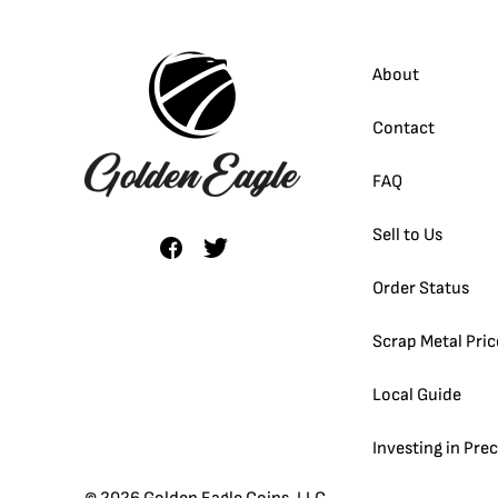
About
Contact
FAQ
Sell to Us
Order Status
Scrap Metal Pric
Local Guide
Investing in Pre