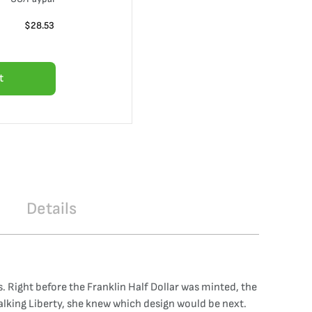
$
28.53
t
Details
ns. Right before the Franklin Half Dollar was minted, the
Walking Liberty, she knew which design would be next.