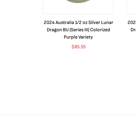
2024 Australia 1/2 oz Silver Lunar
2024
Dragon BU (Series III) Colorized
Dr
Purple Variety
$
85.55