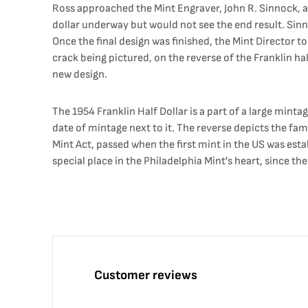
Ross approached the Mint Engraver, John R. Sinnock, and
dollar underway but would not see the end result. Sinnoc
Once the final design was finished, the Mint Director t
crack being pictured, on the reverse of the Franklin half
new design.
The 1954 Franklin Half Dollar is a part of a large minta
date of mintage next to it. The reverse depicts the fa
Mint Act, passed when the first mint in the US was estab
special place in the Philadelphia Mint's heart, since the
Customer reviews