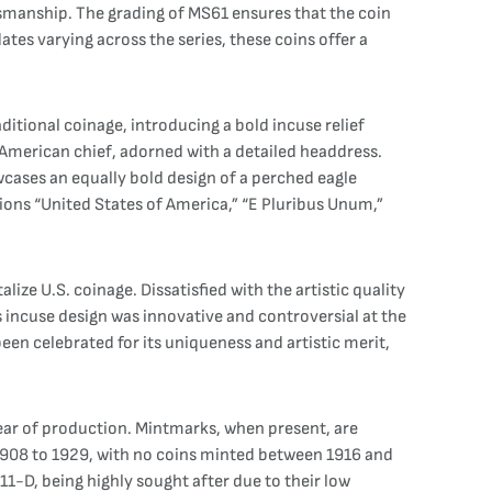
aftsmanship. The grading of MS61 ensures that the coin
dates varying across the series, these coins offer a
ditional coinage, introducing a bold incuse relief
e American chief, adorned with a detailed headdress.
wcases an equally bold design of a perched eagle
tions “United States of America,” “E Pluribus Unum,”
ize U.S. coinage. Dissatisfied with the artistic quality
’s incuse design was innovative and controversial at the
 been celebrated for its uniqueness and artistic merit,
year of production. Mintmarks, when present, are
m 1908 to 1929, with no coins minted between 1916 and
11-D, being highly sought after due to their low