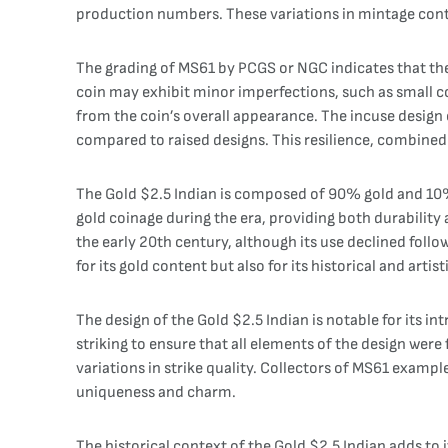
production numbers. These variations in mintage contri
The grading of MS61 by PCGS or NGC indicates that the co
coin may exhibit minor imperfections, such as small co
from the coin’s overall appearance. The incuse design o
compared to raised designs. This resilience, combined w
The Gold $2.5 Indian is composed of 90% gold and 10% 
gold coinage during the era, providing both durability 
the early 20th century, although its use declined follo
for its gold content but also for its historical and artist
The design of the Gold $2.5 Indian is notable for its i
striking to ensure that all elements of the design were
variations in strike quality. Collectors of MS61 exampl
uniqueness and charm.
The historical context of the Gold $2.5 Indian adds to i