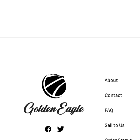
About
Contact
FAQ
Sell to Us