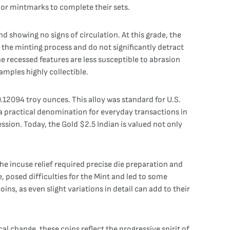
s or mintmarks to complete their sets.
nd showing no signs of circulation. At this grade, the
 the minting process and do not significantly detract
he recessed features are less susceptible to abrasion
amples highly collectible.
.12094 troy ounces. This alloy was standard for U.S.
t a practical denomination for everyday transactions in
ssion. Today, the Gold $2.5 Indian is valued not only
The incuse relief required precise die preparation and
, posed difficulties for the Mint and led to some
ns, as even slight variations in detail can add to their
cal change, these coins reflect the progressive spirit of