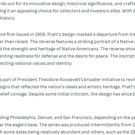
ands out for its innovative design, historical significance, and cr
ing it an appealing choice for collectors and investors alike. With 
history.
d first issued in 1908. Pratt’s design marked a departure from tra
er than raised. The obverse features a striking portrait of a Nativ
ed the strength and heritage of Native Americans. The reverse sho
enting readiness for defense and the desire for peace. The inscrip
ecting national values and identity.
art of President Theodore Roosevelt’s broader initiative to revital
ns that reflected the nation’s ideals and artistic heritage. Pratt
-relief coinage. Despite some initial criticism, the design has since
luding Philadelphia, Denver, and San Francisco, depending on the 
 near the eagle’s base. The series was produced intermittently fro
th some dates being relatively abundant and others, such as the 19