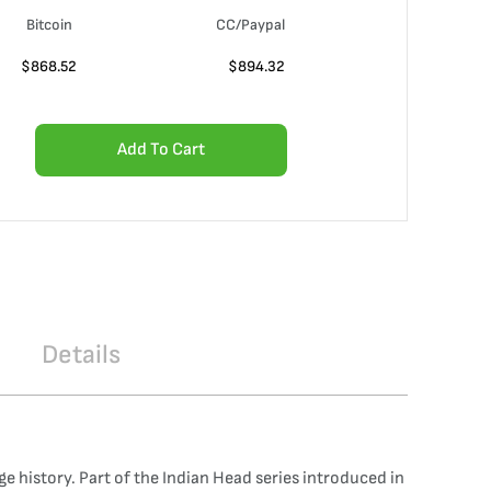
Bitcoin
CC/Paypal
$
868.52
$
894.32
Add To Cart
Details
 history. Part of the Indian Head series introduced in