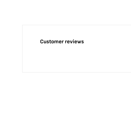
Customer reviews