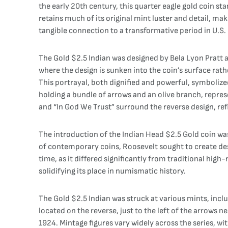
the early 20th century, this quarter eagle gold coin st
retains much of its original mint luster and detail, mak
tangible connection to a transformative period in U.S. 
The Gold $2.5 Indian was designed by Bela Lyon Pratt an
where the design is sunken into the coin’s surface rath
This portrayal, both dignified and powerful, symboliz
holding a bundle of arrows and an olive branch, repres
and “In God We Trust” surround the reverse design, refl
The introduction of the Indian Head $2.5 Gold coin was p
of contemporary coins, Roosevelt sought to create desig
time, as it differed significantly from traditional high
solidifying its place in numismatic history.
The Gold $2.5 Indian was struck at various mints, inc
located on the reverse, just to the left of the arrows
1924. Mintage figures vary widely across the series, wi