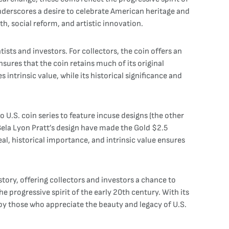
underscores a desire to celebrate American heritage and
h, social reform, and artistic innovation.
ists and investors. For collectors, the coin offers an
sures that the coin retains much of its original
 intrinsic value, while its historical significance and
o U.S. coin series to feature incuse designs (the other
Bela Lyon Pratt’s design have made the Gold $2.5
al, historical importance, and intrinsic value ensures
tory, offering collectors and investors a chance to
e progressive spirit of the early 20th century. With its
 by those who appreciate the beauty and legacy of U.S.