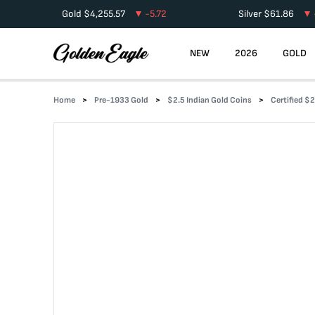
Gold
$
4,255.57
-5.72
Silver
$
61.86
NEW
2026
GOLD
Home
Pre-1933 Gold
$2.5 Indian Gold Coins
Certified $2