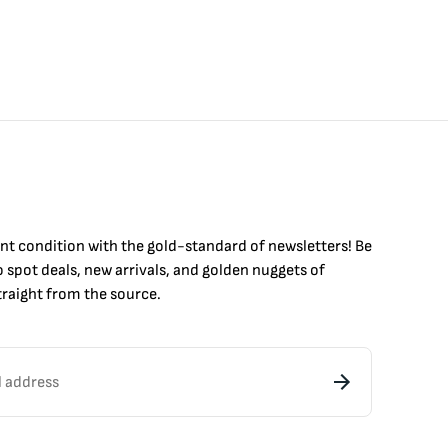
int condition with the
gold
-standard of newsletters! Be
to
spot
deals,
new arrivals
, and golden nuggets of
raight from the source.