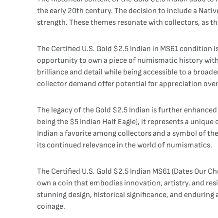
the early 20th century. The decision to include a Nati
strength. These themes resonate with collectors, as the
The Certified U.S. Gold $2.5 Indian in MS61 condition i
opportunity to own a piece of numismatic history with 
brilliance and detail while being accessible to a broader
collector demand offer potential for appreciation over
The legacy of the Gold $2.5 Indian is further enhanced b
being the $5 Indian Half Eagle), it represents a uniqu
Indian a favorite among collectors and a symbol of the
its continued relevance in the world of numismatics.
The Certified U.S. Gold $2.5 Indian MS61 (Dates Our Ch
own a coin that embodies innovation, artistry, and resi
stunning design, historical significance, and enduring
coinage.