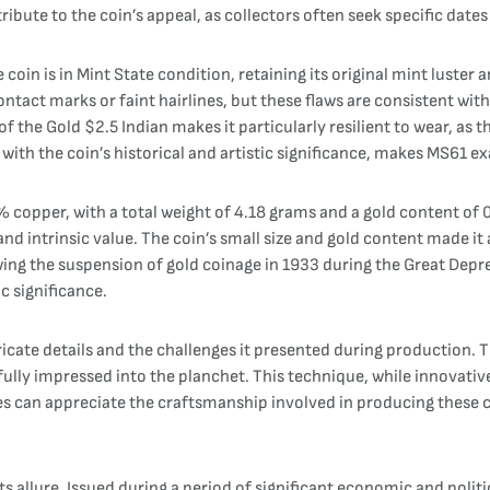
bute to the coin’s appeal, as collectors often seek specific date
in is in Mint State condition, retaining its original mint luster a
ntact marks or faint hairlines, but these flaws are consistent with
f the Gold $2.5 Indian makes it particularly resilient to wear, as t
ith the coin’s historical and artistic significance, makes MS61 ex
copper, with a total weight of 4.18 grams and a gold content of 0
and intrinsic value. The coin’s small size and gold content made i
wing the suspension of gold coinage in 1933 during the Great Depre
ic significance.
ntricate details and the challenges it presented during production. 
 fully impressed into the planchet. This technique, while innovative
es can appreciate the craftsmanship involved in producing these coi
ts allure. Issued during a period of significant economic and politi