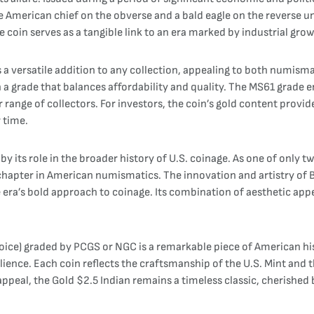
ve American chief on the obverse and a bald eagle on the reverse 
 coin serves as a tangible link to an era marked by industrial growt
s a versatile addition to any collection, appealing to both numismat
a grade that balances affordability and quality. The MS61 grade en
 range of collectors. For investors, the coin’s gold content provides
 time.
y its role in the broader history of U.S. coinage. As one of only tw
e chapter in American numismatics. The innovation and artistry of 
 era’s bold approach to coinage. Its combination of aesthetic appe
oice) graded by PCGS or NGC is a remarkable piece of American his
lience. Each coin reflects the craftsmanship of the U.S. Mint and th
 appeal, the Gold $2.5 Indian remains a timeless classic, cherished