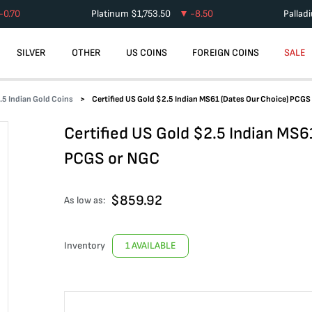
-0.70
Platinum
$
1,753.50
-8.50
Pallad
SILVER
OTHER
US COINS
FOREIGN COINS
SALE
.5 Indian Gold Coins
Certified US Gold $2.5 Indian MS61 (Dates Our Choice) PCGS
Certified US Gold $2.5 Indian MS6
PCGS or NGC
$
859.92
As low as:
Inventory
1 AVAILABLE