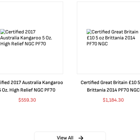
ified 2017 Australia Kangaroo
Certified Great Britain £10 5
5 Oz. High Relief NGC PF70
Brittania 2014 PF70 NGC
$
559.30
$
1,184.30
View All