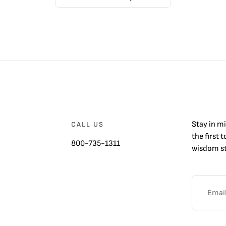
Stay in m
CALL US
the first 
800-735-1311
wisdom st