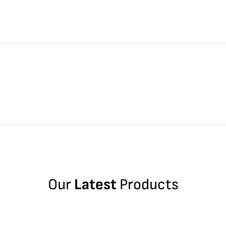
Our
Latest
Products