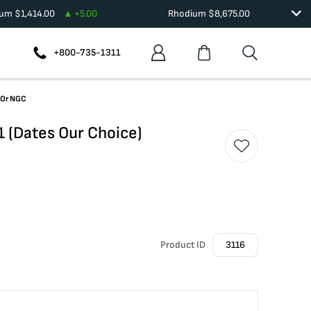
ium
$
1,414.00
+
5.00
Rhodium
$
8,675.00
+800-735-1311
 Or NGC
1 (Dates Our Choice)
Product ID
3116