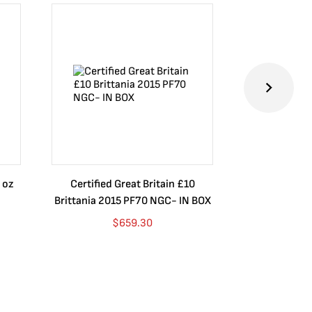
 oz
Certified Great Britain £10
Australia $8
Brittania 2015 PF70 NGC- IN BOX
10 oz. 2019P
$
659.30
$