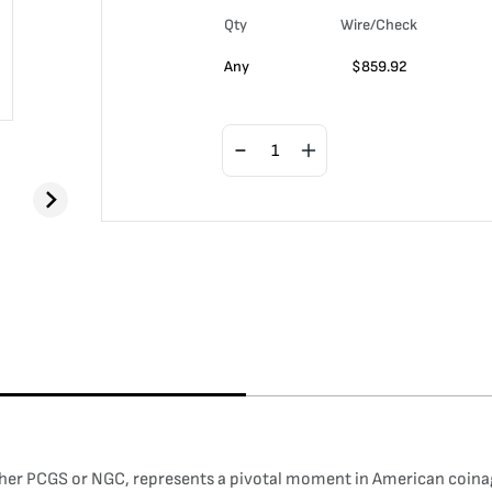
Qty
Wire/Check
Any
$
859.92
ther PCGS or NGC, represents a pivotal moment in American coinage