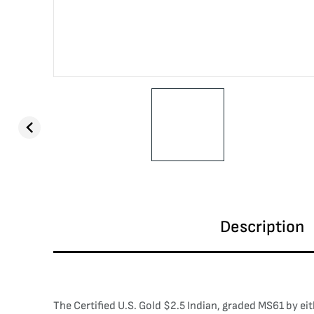
Description
The Certified U.S. Gold $2.5 Indian, graded MS61 by ei