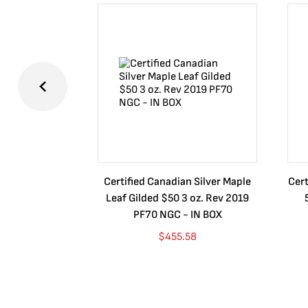
Certified Canadian Silver Maple
Cert
Leaf Gilded $50 3 oz. Rev 2019
PF70 NGC - IN BOX
$
455.58