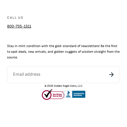
CALL US
800-735-1311
Stay in mint condition with the
gold
-standard of newsletters! Be the first
to
spot
deals,
new arrivals
, and golden nuggets of wisdom straight from the
source.
©
2026
Golden Eagle Coins, LLC.