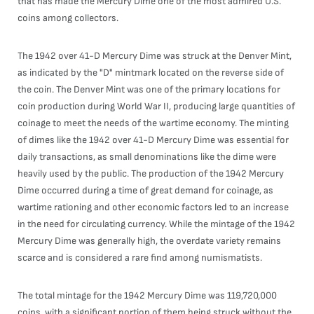
that has made the Mercury Dime one of the most admired U.S.
coins among collectors.
The 1942 over 41-D Mercury Dime was struck at the Denver Mint,
as indicated by the "D" mintmark located on the reverse side of
the coin. The Denver Mint was one of the primary locations for
coin production during World War II, producing large quantities of
coinage to meet the needs of the wartime economy. The minting
of dimes like the 1942 over 41-D Mercury Dime was essential for
daily transactions, as small denominations like the dime were
heavily used by the public. The production of the 1942 Mercury
Dime occurred during a time of great demand for coinage, as
wartime rationing and other economic factors led to an increase
in the need for circulating currency. While the mintage of the 1942
Mercury Dime was generally high, the overdate variety remains
scarce and is considered a rare find among numismatists.
The total mintage for the 1942 Mercury Dime was 119,720,000
coins, with a significant portion of them being struck without the