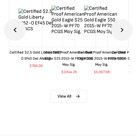
Certified $2.5 Gold Liberty 1852-
Certified Proof American Gold
Certified Proof American Gold
Certified Proof
O EF45 Det ANACS
Eagle $25 2015-W PF70 PCGS
Eagle $50 2015-W PF70 PCGS
Dollar 1998-S PF
Moy Sig.
Moy Sig.
ANA
$
795.00
$
2,614.25
$
5,007.08
$
35.
View All