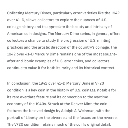
Collecting Mercury Dimes, particularly error varieties like the 1942
over 41-D, allows collectors to explore the nuances of U.S.
coinage history and to appreciate the beauty and intricacy of
American coin designs. The Mercury Dime series, in general, offers
collectors a chance to study the progression of U.S. minting
practices and the artistic direction of the country’s coinage. The
1942 over 41-D Mercury Dime remains one of the most sought-
after and iconic examples of U.S. error coins, and collectors
continue to value it for both its rarity and its historical context.
In conclusion, the 1942 over 41-D Mercury Dime in VF20
condition is a key coin in the history of U.S. coinage, notable for
its rare overdate feature and its connection to the wartime
economy of the 1940s. Struck at the Denver Mint, the coin
features the beloved design by Adolph A. Weinman, with the
portrait of Liberty on the obverse and the fasces on the reverse.
The VF20 condition retains much of the coin's original detail,