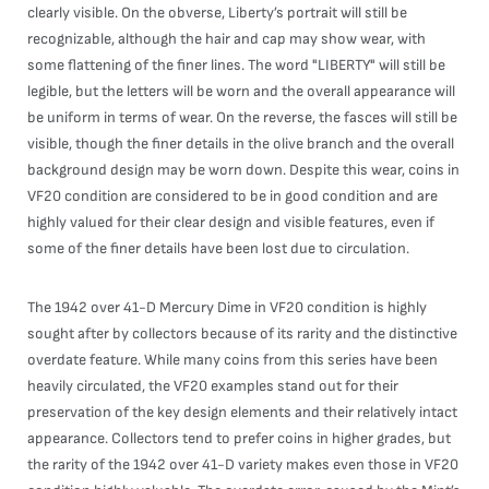
clearly visible. On the obverse, Liberty’s portrait will still be
recognizable, although the hair and cap may show wear, with
some flattening of the finer lines. The word "LIBERTY" will still be
legible, but the letters will be worn and the overall appearance will
be uniform in terms of wear. On the reverse, the fasces will still be
visible, though the finer details in the olive branch and the overall
background design may be worn down. Despite this wear, coins in
VF20 condition are considered to be in good condition and are
highly valued for their clear design and visible features, even if
some of the finer details have been lost due to circulation.
The 1942 over 41-D Mercury Dime in VF20 condition is highly
sought after by collectors because of its rarity and the distinctive
overdate feature. While many coins from this series have been
heavily circulated, the VF20 examples stand out for their
preservation of the key design elements and their relatively intact
appearance. Collectors tend to prefer coins in higher grades, but
the rarity of the 1942 over 41-D variety makes even those in VF20