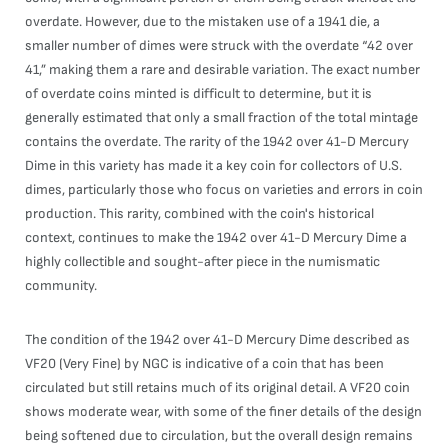
overdate. However, due to the mistaken use of a 1941 die, a
smaller number of dimes were struck with the overdate “42 over
41,” making them a rare and desirable variation. The exact number
of overdate coins minted is difficult to determine, but it is
generally estimated that only a small fraction of the total mintage
contains the overdate. The rarity of the 1942 over 41-D Mercury
Dime in this variety has made it a key coin for collectors of U.S.
dimes, particularly those who focus on varieties and errors in coin
production. This rarity, combined with the coin's historical
context, continues to make the 1942 over 41-D Mercury Dime a
highly collectible and sought-after piece in the numismatic
community.
The condition of the 1942 over 41-D Mercury Dime described as
VF20 (Very Fine) by NGC is indicative of a coin that has been
circulated but still retains much of its original detail. A VF20 coin
shows moderate wear, with some of the finer details of the design
being softened due to circulation, but the overall design remains