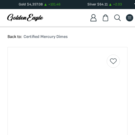
Gold
$
4,357.08
+
101.46
Silver
$
64.11
+
2.03
Back to:
Certified Mercury Dimes