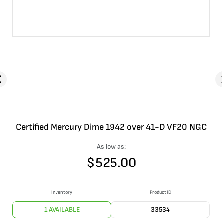
Certified Mercury Dime 1942 over 41-D VF20 NGC
As low as:
$
525.00
Inventory
Product ID
1 AVAILABLE
33534