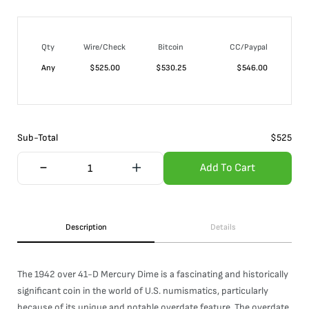
Qty
Wire/Check
Bitcoin
CC/Paypal
Any
$
525.00
$
530.25
$
546.00
Sub-Total
$
525
Add To Cart
Description
Details
The 1942 over 41-D Mercury Dime is a fascinating and historically
significant coin in the world of U.S. numismatics, particularly
because of its unique and notable overdate feature. The overdate