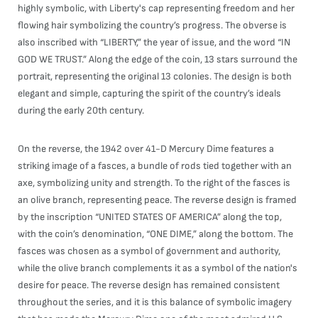
highly symbolic, with Liberty's cap representing freedom and her
flowing hair symbolizing the country’s progress. The obverse is
also inscribed with “LIBERTY,” the year of issue, and the word “IN
GOD WE TRUST.” Along the edge of the coin, 13 stars surround the
portrait, representing the original 13 colonies. The design is both
elegant and simple, capturing the spirit of the country’s ideals
during the early 20th century.
On the reverse, the 1942 over 41-D Mercury Dime features a
striking image of a fasces, a bundle of rods tied together with an
axe, symbolizing unity and strength. To the right of the fasces is
an olive branch, representing peace. The reverse design is framed
by the inscription “UNITED STATES OF AMERICA” along the top,
with the coin’s denomination, “ONE DIME,” along the bottom. The
fasces was chosen as a symbol of government and authority,
while the olive branch complements it as a symbol of the nation's
desire for peace. The reverse design has remained consistent
throughout the series, and it is this balance of symbolic imagery