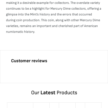
making it a desirable example for collectors. The overdate variety
continues to be a highlight for Mercury Dime collectors, offering a
glimpse into the Mint’s history and the errors that occurred
during coin production. This coin, along with other Mercury Dime
varieties, remains an important and cherished part of American
numismatic history.
Customer reviews
Our
Latest
Products