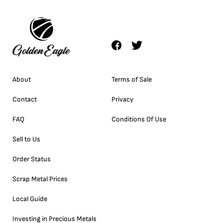
About
Terms of Sale
Contact
Privacy
FAQ
Conditions Of Use
Sell to Us
Order Status
Scrap Metal Prices
Local Guide
Investing in Precious Metals