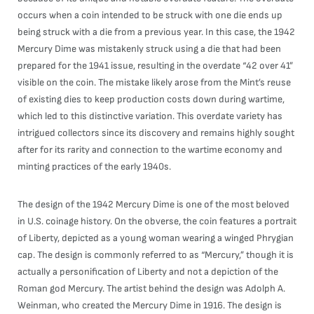
occurs when a coin intended to be struck with one die ends up
being struck with a die from a previous year. In this case, the 1942
Mercury Dime was mistakenly struck using a die that had been
prepared for the 1941 issue, resulting in the overdate “42 over 41”
visible on the coin. The mistake likely arose from the Mint’s reuse
of existing dies to keep production costs down during wartime,
which led to this distinctive variation. This overdate variety has
intrigued collectors since its discovery and remains highly sought
after for its rarity and connection to the wartime economy and
minting practices of the early 1940s.
The design of the 1942 Mercury Dime is one of the most beloved
in U.S. coinage history. On the obverse, the coin features a portrait
of Liberty, depicted as a young woman wearing a winged Phrygian
cap. The design is commonly referred to as “Mercury,” though it is
actually a personification of Liberty and not a depiction of the
Roman god Mercury. The artist behind the design was Adolph A.
Weinman, who created the Mercury Dime in 1916. The design is