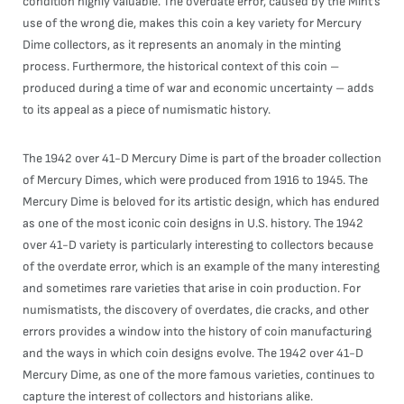
condition highly valuable. The overdate error, caused by the Mint’s
use of the wrong die, makes this coin a key variety for Mercury
Dime collectors, as it represents an anomaly in the minting
process. Furthermore, the historical context of this coin –
produced during a time of war and economic uncertainty – adds
to its appeal as a piece of numismatic history.
The 1942 over 41-D Mercury Dime is part of the broader collection
of Mercury Dimes, which were produced from 1916 to 1945. The
Mercury Dime is beloved for its artistic design, which has endured
as one of the most iconic coin designs in U.S. history. The 1942
over 41-D variety is particularly interesting to collectors because
of the overdate error, which is an example of the many interesting
and sometimes rare varieties that arise in coin production. For
numismatists, the discovery of overdates, die cracks, and other
errors provides a window into the history of coin manufacturing
and the ways in which coin designs evolve. The 1942 over 41-D
Mercury Dime, as one of the more famous varieties, continues to
capture the interest of collectors and historians alike.