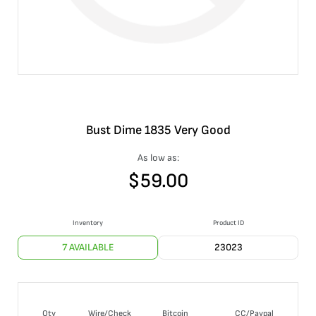
Bust Dime 1835 Very Good
As low as:
$
59.00
Inventory
Product ID
7 AVAILABLE
23023
Qty
Wire/Check
Bitcoin
CC/Paypal