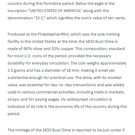
country during this formative period. Below the eagle is the
inscription "UNITED STATES OF AMERICA," along with the
denomination "10 C," which signifies the coin’s value of ten cents.
Produced at the Philadelphia Mint, which was the sole minting
facility in the United States at the time, the 1835 Bust Dime is
made of 90% silver and 10% copper. This composition, standard
for most U.S. coins of the period, provided the necessary
durability for everyday circulation. The coin weighs approximately
2.5 grams and has a diameter of 18 mm, making it small yet
substantial enough for practical use. The dime, with its modest
value, was essential for day-to-day transactions and was widely
used in various commercial activities, including trade in markets,
shops, and for paying wages. Its widespread circulation is
indicative of its role in the economic life of the country during this
period.
The mintage of the 1835 Bust Dime is reported to be just under 3