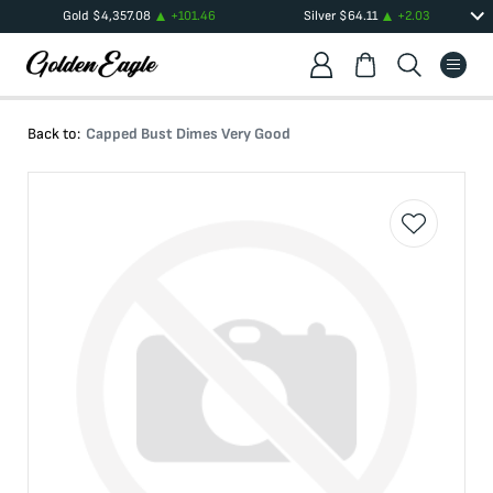
Gold
$
4,357.08
+
101.46
Silver
$
64.11
+
2.03
Back to:
Capped Bust Dimes Very Good