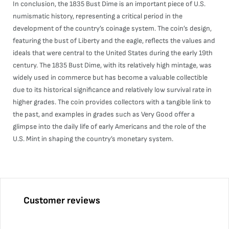
In conclusion, the 1835 Bust Dime is an important piece of U.S.
numismatic history, representing a critical period in the
development of the country’s coinage system. The coin’s design,
featuring the bust of Liberty and the eagle, reflects the values and
ideals that were central to the United States during the early 19th
century. The 1835 Bust Dime, with its relatively high mintage, was
widely used in commerce but has become a valuable collectible
due to its historical significance and relatively low survival rate in
higher grades. The coin provides collectors with a tangible link to
the past, and examples in grades such as Very Good offer a
glimpse into the daily life of early Americans and the role of the
U.S. Mint in shaping the country’s monetary system.
Customer reviews