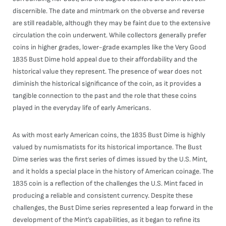
discernible. The date and mintmark on the obverse and reverse
are still readable, although they may be faint due to the extensive
circulation the coin underwent. While collectors generally prefer
coins in higher grades, lower-grade examples like the Very Good
1835 Bust Dime hold appeal due to their affordability and the
historical value they represent. The presence of wear does not
diminish the historical significance of the coin, as it provides a
tangible connection to the past and the role that these coins
played in the everyday life of early Americans.
As with most early American coins, the 1835 Bust Dime is highly
valued by numismatists for its historical importance. The Bust
Dime series was the first series of dimes issued by the U.S. Mint,
and it holds a special place in the history of American coinage. The
1835 coin is a reflection of the challenges the U.S. Mint faced in
producing a reliable and consistent currency. Despite these
challenges, the Bust Dime series represented a leap forward in the
development of the Mint’s capabilities, as it began to refine its