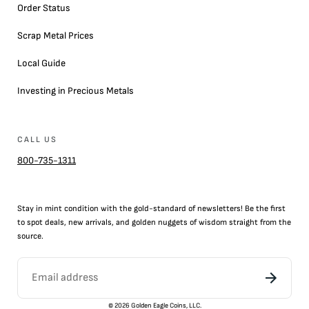
Order Status
Scrap Metal Prices
Local Guide
Investing in Precious Metals
CALL US
800-735-1311
Stay in mint condition with the
gold
-standard of newsletters! Be the first
to
spot
deals,
new arrivals
, and golden nuggets of wisdom straight from the
source.
©
2026
Golden Eagle Coins, LLC.