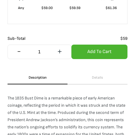
Any
$
59.00
$
59.59
$
61.36
Sub-Total
$
59
Add To Cart
Description
Details
The 1835 Bust Dime is a remarkable piece of early American
coinage, reflecting the period in which it was struck and the state
of the U.S. Mint at the time. Produced during the second term of
President Andrew Jackson’s administration, this coin represents
the nation’s ongoing efforts to solidify its currency system. The
early 1800s were a time of expansion for the United States, both