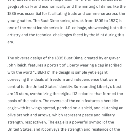
geographically and economically, and the minting of dimes like the
1835 was essential for facilitating trade and commerce across the
young nation. The Bust Dime series, struck from 1809 to 1837, is
one of the most iconic series in U.S. coinage, showcasing both the
artistry and the technical challenges faced by the Mint during this
era.
The obverse design of the 1835 Bust Dime, created by engraver
John Reich, features a portrait of Liberty wearing a cap inscribed
with the word “LIBERTY.” The design is simple yet elegant,
conveying the ideals of freedom and independence that were
central to the United States’ identity. Surrounding Liberty’s bust
are 13 stars, symbolizing the original 13 colonies that formed the
basis of the nation. The reverse of the coin features a heraldic
eagle with its wings spread, perched on a shield, and clutching an
olive branch and arrows, which represent peace and military
strength, respectively. The eagle is a powerful symbol of the
United States, and it conveys the strength and resilience of the