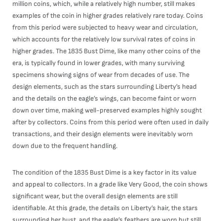
million coins, which, while a relatively high number, still makes
examples of the coin in higher grades relatively rare today. Coins
from this period were subjected to heavy wear and circulation,
which accounts for the relatively low survival rates of coins in
higher grades. The 1835 Bust Dime, like many other coins of the
era, is typically found in lower grades, with many surviving
specimens showing signs of wear from decades of use. The
design elements, such as the stars surrounding Liberty’s head
and the details on the eagle’s wings, can become faint or worn
down over time, making well-preserved examples highly sought
after by collectors. Coins from this period were often used in daily
transactions, and their design elements were inevitably worn
down due to the frequent handling.
The condition of the 1835 Bust Dime is a key factor in its value
and appeal to collectors. In a grade like Very Good, the coin shows
significant wear, but the overall design elements are still
identifiable. At this grade, the details on Liberty’s hair, the stars
surrounding her bust, and the eagle’s feathers are worn but still