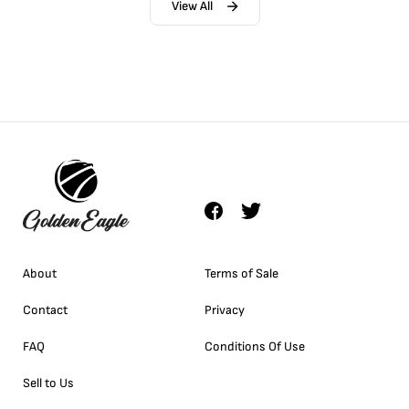
View All
About
Terms of Sale
Contact
Privacy
FAQ
Conditions Of Use
Sell to Us