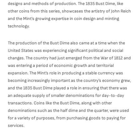
designs and methods of production. The 1835 Bust Dime, like
other coins from this series, showcases the artistry of John Reich
and the Mint’s growing expertise in coin design and minting
technology.
The production of the Bust Dime also came at a time when the
United States was experiencing significant political and social
changes. The country had just emerged from the War of 1812 and
was entering a period of economic growth and territorial
expansion. The Mint’s role in producing a stable currency was
becoming increasingly important as the country’s economy grew,
and the 1835 Bust Dime played a role in ensuring that there was
an adequate supply of smaller denominations for day-to-day
transactions. Coins like the Bust Dime, along with other
denominations such as the half dime and the quarter, were used
for a variety of purposes, from purchasing goods to paying for
services.