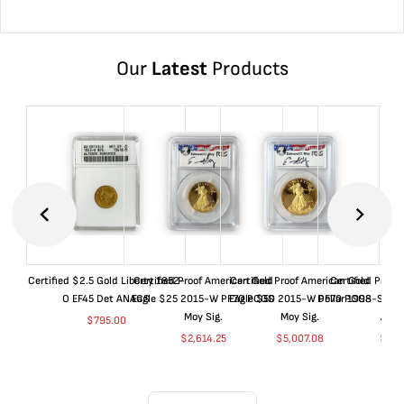
Our
Latest
Products
Certified $2.5 Gold Liberty 1852-
Certified Proof American Gold
Certified Proof American Gold
Certified Proof
O EF45 Det ANACS
Eagle $25 2015-W PF70 PCGS
Eagle $50 2015-W PF70 PCGS
Dollar 1998-S PF
Moy Sig.
Moy Sig.
ANA
$
795.00
$
2,614.25
$
5,007.08
$
35.