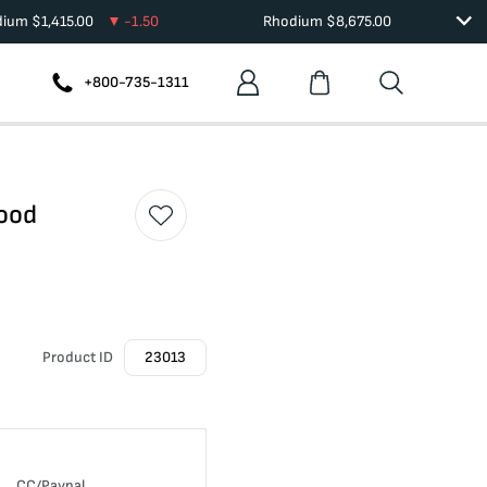
dium
$
1,415.00
-1.50
Rhodium
$
8,675.00
+800-735-1311
Good
Product ID
23013
CC/Paypal