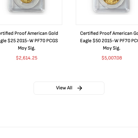
rtified Proof American Gold
Certified Proof American G
gle $25 2015-W PF70 PCGS
Eagle $50 2015-W PF70 P
Moy Sig.
Moy Sig.
$
2,614.25
$
5,007.08
View All