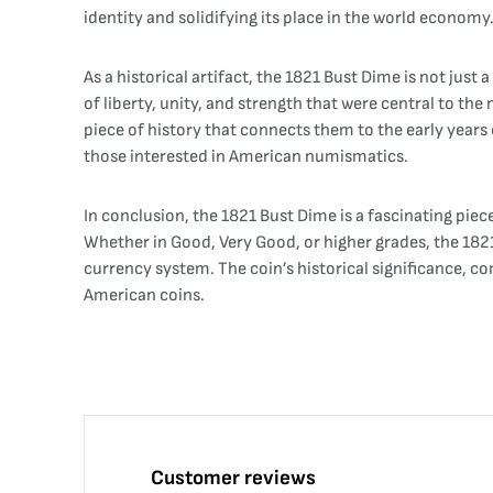
identity and solidifying its place in the world economy
As a historical artifact, the 1821 Bust Dime is not just 
of liberty, unity, and strength that were central to the
piece of history that connects them to the early years 
those interested in American numismatics.
In conclusion, the 1821 Bust Dime is a fascinating piece 
Whether in Good, Very Good, or higher grades, the 1821 
currency system. The coin’s historical significance, co
American coins.
Customer reviews