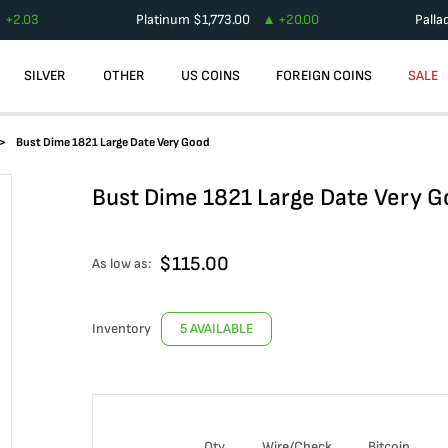
+
2.03
Platinum
$
1,773.00
+
20.00
Palla
SILVER
OTHER
US COINS
FOREIGN COINS
SALE
Bust Dime 1821 Large Date Very Good
Bust Dime 1821 Large Date Very 
$
115.00
As low as:
Inventory
5 AVAILABLE
Qty
Wire/Check
Bitcoin