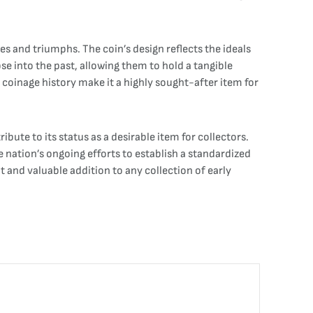
gles and triumphs. The coin’s design reflects the ideals
pse into the past, allowing them to hold a tangible
s coinage history make it a highly sought-after item for
ibute to its status as a desirable item for collectors.
e nation’s ongoing efforts to establish a standardized
t and valuable addition to any collection of early