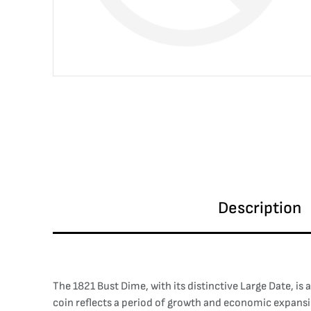
Description
The 1821 Bust Dime, with its distinctive Large Date, is
coin reflects a period of growth and economic expansi