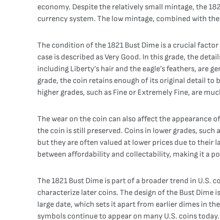
economy. Despite the relatively small mintage, the 182
currency system. The low mintage, combined with the co
The condition of the 1821 Bust Dime is a crucial factor 
case is described as Very Good. In this grade, the detai
including Liberty’s hair and the eagle’s feathers, are g
grade, the coin retains enough of its original detail to 
higher grades, such as Fine or Extremely Fine, are m
The wear on the coin can also affect the appearance of 
the coin is still preserved. Coins in lower grades, such 
but they are often valued at lower prices due to their 
between affordability and collectability, making it a 
The 1821 Bust Dime is part of a broader trend in U.S. 
characterize later coins. The design of the Bust Dime i
large date, which sets it apart from earlier dimes in t
symbols continue to appear on many U.S. coins today. 