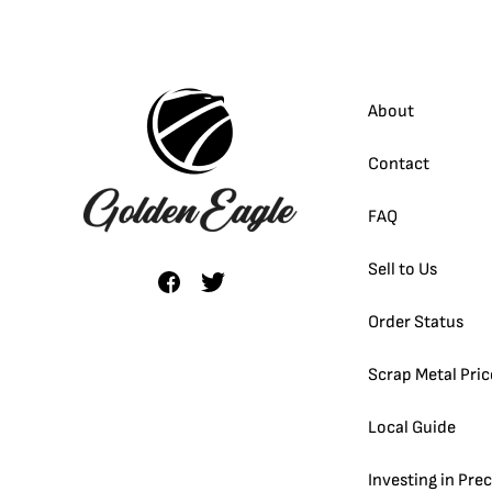
About
Contact
FAQ
Sell to Us
Order Status
Scrap Metal Pric
Local Guide
Investing in Pre