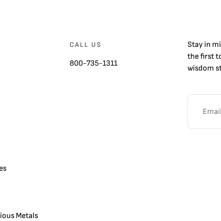
Stay in m
CALL US
the first 
800-735-1311
wisdom st
es
cious Metals