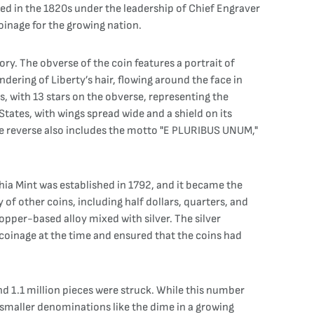
ived in the 1820s under the leadership of Chief Engraver
oinage for the growing nation.
y. The obverse of the coin features a portrait of
ndering of Liberty’s hair, flowing around the face in
s, with 13 stars on the obverse, representing the
 States, with wings spread wide and a shield on its
The reverse also includes the motto "E PLURIBUS UNUM,"
hia Mint was established in 1792, and it became the
 of other coins, including half dollars, quarters, and
opper-based alloy mixed with silver. The silver
coinage at the time and ensured that the coins had
nd 1.1 million pieces were struck. While this number
 smaller denominations like the dime in a growing