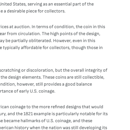
ited States, serving as an essential part of the
 a desirable piece for collectors.
ces at auction. In terms of condition, the coin in this
wear from circulation. The high points of the design,
ay be partially obliterated. However, even in this
re typically affordable for collectors, though those in
cratching or discoloration, but the overall integrity of
 the design elements. These coins are still collectible,
ondition, however, still provides a good balance
rtance of early U.S. coinage.
erican coinage to the more refined designs that would
ry, and the 1821 example is particularly notable for its
erse became hallmarks of U.S. coinage, and these
rican history when the nation was still developing its