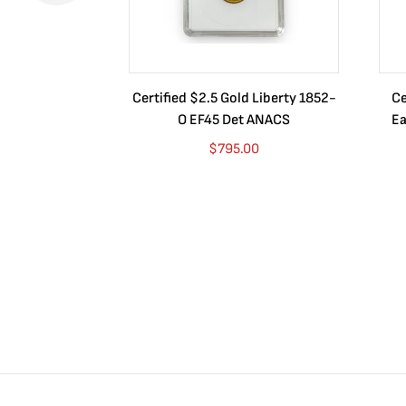
Certified $2.5 Gold Liberty 1852-
Ce
O EF45 Det ANACS
Ea
$
795.00