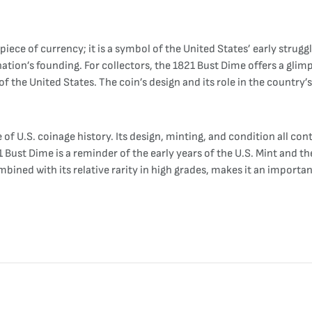
.
a piece of currency; it is a symbol of the United States’ early strug
 nation’s founding. For collectors, the 1821 Bust Dime offers a glim
of the United States. The coin’s design and its role in the country’
of U.S. coinage history. Its design, minting, and condition all contr
Bust Dime is a reminder of the early years of the U.S. Mint and th
mbined with its relative rarity in high grades, makes it an importan