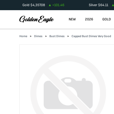
Gold
$
4,357.08
+
101.46
Silver
$
64.11
NEW
2026
GOLD
Home
Dimes
Bust Dimes
Capped Bust Dimes Very Good