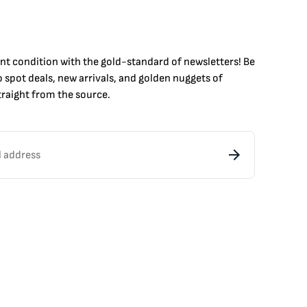
int condition with the
gold
-standard of newsletters! Be
to
spot
deals,
new arrivals
, and golden nuggets of
raight from the source.