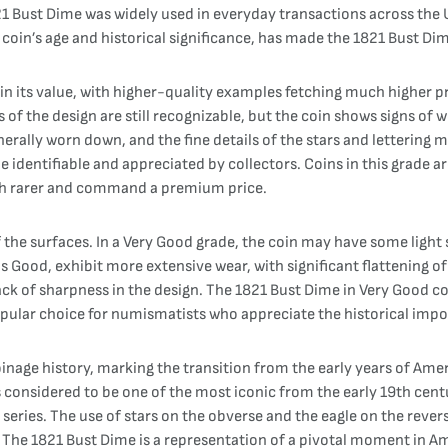
1 Bust Dime was widely used in everyday transactions across the Un
in’s age and historical significance, has made the 1821 Bust Dime
in its value, with higher-quality examples fetching much higher pri
ls of the design are still recognizable, but the coin shows signs of 
enerally worn down, and the fine details of the stars and lettering m
be identifiable and appreciated by collectors. Coins in this grade a
uch rarer and command a premium price.
the surfaces. In a Very Good grade, the coin may have some light s
as Good, exhibit more extensive wear, with significant flattening of
lack of sharpness in the design. The 1821 Bust Dime in Very Good c
popular choice for numismatists who appreciate the historical impo
coinage history, marking the transition from the early years of Am
s considered to be one of the most iconic from the early 19th centu
he series. The use of stars on the obverse and the eagle on the rev
The 1821 Bust Dime is a representation of a pivotal moment in Ame