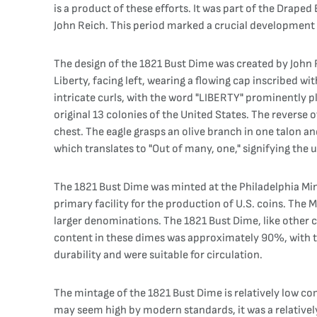
is a product of these efforts. It was part of the Drape
John Reich. This period marked a crucial development i
The design of the 1821 Bust Dime was created by John R
Liberty, facing left, wearing a flowing cap inscribed wi
intricate curls, with the word "LIBERTY" prominently pl
original 13 colonies of the United States. The reverse o
chest. The eagle grasps an olive branch in one talon a
which translates to "Out of many, one," signifying the u
The 1821 Bust Dime was minted at the Philadelphia Mint
primary facility for the production of U.S. coins. The M
larger denominations. The 1821 Bust Dime, like other c
content in these dimes was approximately 90%, with th
durability and were suitable for circulation.
The mintage of the 1821 Bust Dime is relatively low com
may seem high by modern standards, it was a relatively