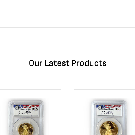
Our
Latest
Products