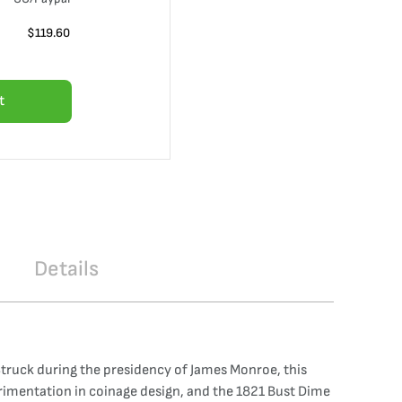
$
119.60
t
Details
 Struck during the presidency of James Monroe, this
erimentation in coinage design, and the 1821 Bust Dime