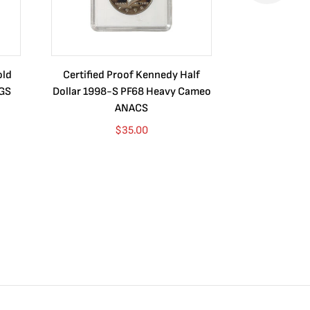
old
Certified Proof Kennedy Half
Certified P
CGS
Dollar 1998-S PF68 Heavy Cameo
Dollar 2010
ANACS
$
35.00