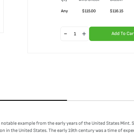
Any
$
115.00
$
116.15
Add To Car
 a notable example from the early years of the United States Mint.
on in the United States. The early 19th century was a time of exp