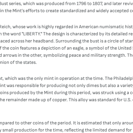
d Bust series, which was produced from 1796 to 1807, and later rev
n the Mint’s efforts to create standardized and widely accepted c
eich, whose work is highly regarded in American numismatic histor
th the word "LIBERTY." The design is characterized by its detailed re
aced across her headband. Surrounding the bust is a circle of star
f the coin features a depiction of an eagle, a symbol of the United
nd arrows in the other, symbolizing peace and military strength. 
nion of the states.
, which was the only mint in operation at the time. The Philadelp
int was responsible for producing not only dimes but also a variety
oins produced by the Mint during this period, was struck using a c
e remainder made up of copper. This alloy was standard for U.S. 
pared to other coins of the period. It is estimated that only arou
 small production for the time, reflecting the limited demand for