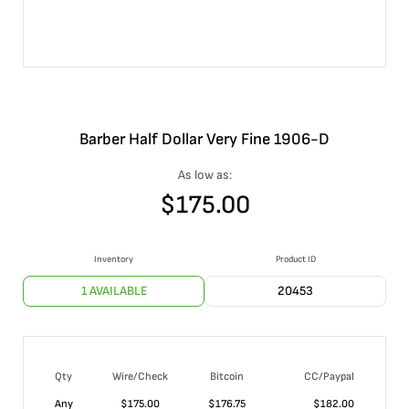
Barber Half Dollar Very Fine 1906-D
As low as:
$
175.00
Inventory
Product ID
1 AVAILABLE
20453
Qty
Wire/Check
Bitcoin
CC/Paypal
Any
$
175.00
$
176.75
$
182.00