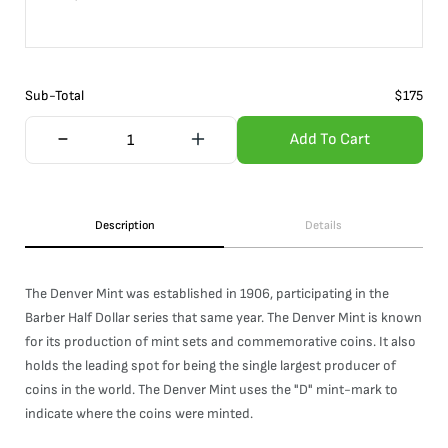
Sub-Total
$
175
Add To Cart
Description
Details
The Denver Mint was established in 1906, participating in the
Barber Half Dollar series that same year. The Denver Mint is known
for its production of mint sets and commemorative coins. It also
holds the leading spot for being the single largest producer of
coins in the world. The Denver Mint uses the "D" mint-mark to
indicate where the coins were minted.