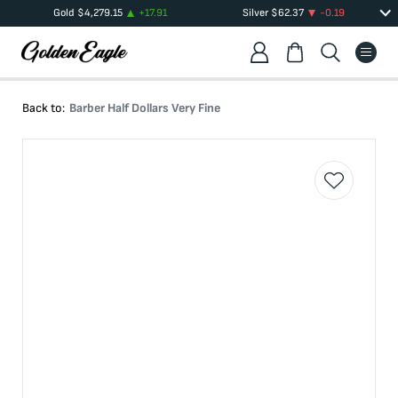
Gold
$
4,279.15
+
17.91
Silver
$
62.37
-0.19
Back to:
Barber Half Dollars Very Fine