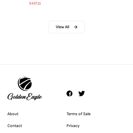
$
457.11
View All
About
Terms of Sale
Contact
Privacy