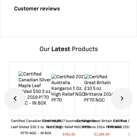
Customer reviews
Our
Latest
Products
Certified Canadian Silver Maple
Certified 2017 Australia Kangaroo
Certified Great Britain £10 5 oz
Certified Great
Leaf Gilded $50 3 oz. Rev 2019
5 Oz. High Relief NGC PF70
Brittania 2014 PF70 NGC
Brittania 2015 P
PF70 NGC - IN BOX
$
561.85
$
1,186.85
$
661