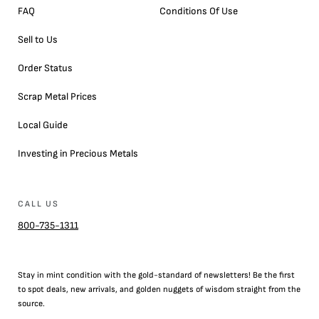
FAQ
Conditions Of Use
Sell to Us
Order Status
Scrap Metal Prices
Local Guide
Investing in Precious Metals
CALL US
800-735-1311
Stay in mint condition with the
gold
-standard of newsletters! Be the first
to
spot
deals,
new arrivals
, and golden nuggets of wisdom straight from the
source.