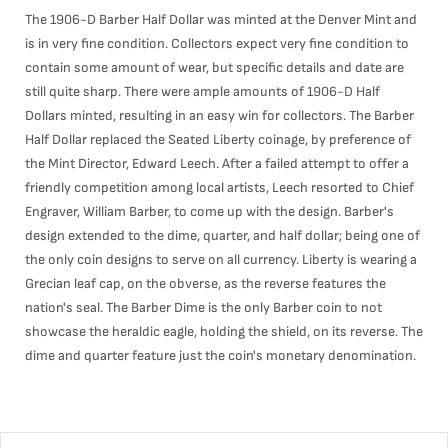
The 1906-D Barber Half Dollar was minted at the Denver Mint and
is in very fine condition. Collectors expect very fine condition to
contain some amount of wear, but specific details and date are
still quite sharp. There were ample amounts of 1906-D Half
Dollars minted, resulting in an easy win for collectors. The Barber
Half Dollar replaced the Seated Liberty coinage, by preference of
the Mint Director, Edward Leech. After a failed attempt to offer a
friendly competition among local artists, Leech resorted to Chief
Engraver, William Barber, to come up with the design. Barber's
design extended to the dime, quarter, and half dollar; being one of
the only coin designs to serve on all currency. Liberty is wearing a
Grecian leaf cap, on the obverse, as the reverse features the
nation's seal. The Barber Dime is the only Barber coin to not
showcase the heraldic eagle, holding the shield, on its reverse. The
dime and quarter feature just the coin's monetary denomination.