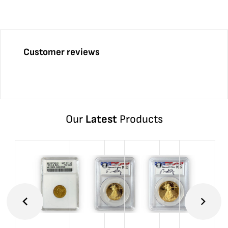
Customer reviews
Our
Latest
Products