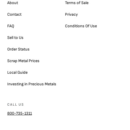
About
Terms of Sale
Contact
Privacy
FAQ
Conditions Of Use
Sell to Us
Order Status
Scrap Metal Prices
Local Guide
Investing in Precious Metals
CALL US
800-735-1311