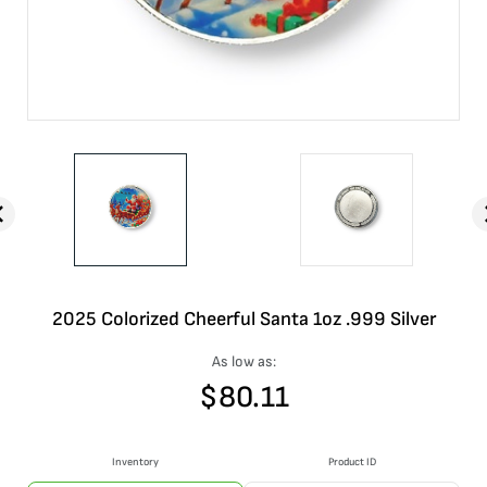
2025 Colorized Cheerful Santa 1oz .999 Silver
As low as:
$
80.11
Inventory
Product ID