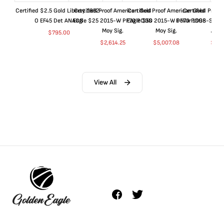
Certified $2.5 Gold Liberty 1852-
Certified Proof American Gold
Certified Proof American Gold
Certified Proof
O EF45 Det ANACS
Eagle $25 2015-W PF70 PCGS
Eagle $50 2015-W PF70 PCGS
Dollar 1998-S PF
Moy Sig.
Moy Sig.
ANA
$
795.00
$
2,614.25
$
5,007.08
$
35.
View All