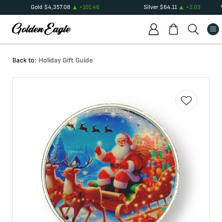
Gold
$
4,357.08
+
101.46
Silver
$
64.11
+
2.03
Back to:
Holiday Gift Guide