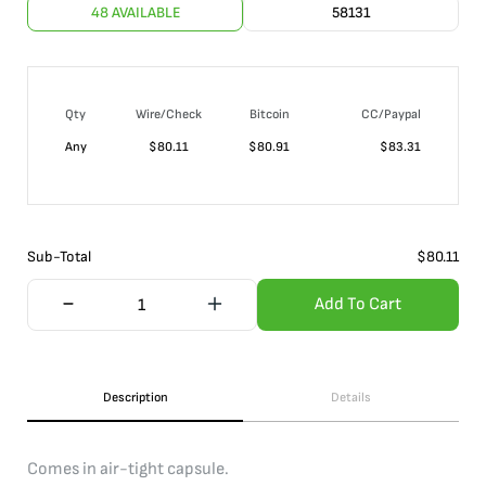
48 AVAILABLE
58131
Qty
Wire/Check
Bitcoin
CC/Paypal
Any
$
80.11
$
80.91
$
83.31
Sub-Total
$
80.11
Add To Cart
Description
Details
Comes in air-tight capsule.