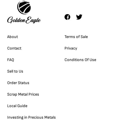
About
Terms of Sale
Contact
Privacy
FAQ
Conditions Of Use
Sell to Us
Order Status
Scrap Metal Prices
Local Guide
Investing in Precious Metals