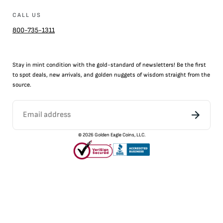
CALL US
800-735-1311
Stay in mint condition with the
gold
-standard of newsletters! Be the first
to
spot
deals,
new arrivals
, and golden nuggets of wisdom straight from the
source.
©
2026
Golden Eagle Coins, LLC.