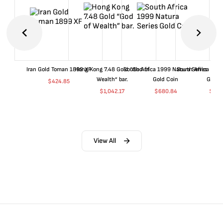
Iran Gold Toman 1899 XF
Hong Kong 7.48 Gold “God of
South Africa 1999 Natura Series
South Africa 200
Wealth” bar.
Gold Coin
Gold 
$
424.85
$
1,042.17
$
680.84
$
702
View All