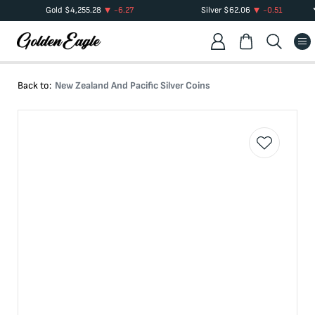
Gold
$
4,255.28
-6.27
Silver
$
62.06
-0.51
Back to:
New Zealand And Pacific Silver Coins