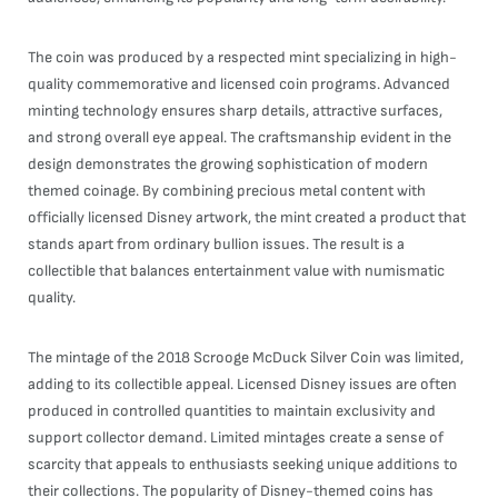
The coin was produced by a respected mint specializing in high-
quality commemorative and licensed coin programs. Advanced
minting technology ensures sharp details, attractive surfaces,
and strong overall eye appeal. The craftsmanship evident in the
design demonstrates the growing sophistication of modern
themed coinage. By combining precious metal content with
officially licensed Disney artwork, the mint created a product that
stands apart from ordinary bullion issues. The result is a
collectible that balances entertainment value with numismatic
quality.
The mintage of the 2018 Scrooge McDuck Silver Coin was limited,
adding to its collectible appeal. Licensed Disney issues are often
produced in controlled quantities to maintain exclusivity and
support collector demand. Limited mintages create a sense of
scarcity that appeals to enthusiasts seeking unique additions to
their collections. The popularity of Disney-themed coins has