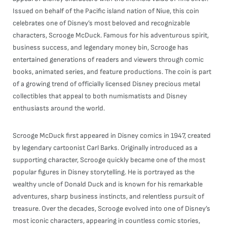
Issued on behalf of the Pacific island nation of Niue, this coin
celebrates one of Disney’s most beloved and recognizable
characters, Scrooge McDuck. Famous for his adventurous spirit,
business success, and legendary money bin, Scrooge has
entertained generations of readers and viewers through comic
books, animated series, and feature productions. The coin is part
of a growing trend of officially licensed Disney precious metal
collectibles that appeal to both numismatists and Disney
enthusiasts around the world.
Scrooge McDuck first appeared in Disney comics in 1947, created
by legendary cartoonist Carl Barks. Originally introduced as a
supporting character, Scrooge quickly became one of the most
popular figures in Disney storytelling. He is portrayed as the
wealthy uncle of Donald Duck and is known for his remarkable
adventures, sharp business instincts, and relentless pursuit of
treasure. Over the decades, Scrooge evolved into one of Disney’s
most iconic characters, appearing in countless comic stories,