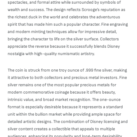
spectacles, and formal attire while surrounded by symbols of
wealth and success. The design reflects Scrooge’s reputation as
the richest duck in the world and celebrates the adventurous
spirit that has made him such a popular character. Fine engraving
and modern minting techniques allow for impressive detail,
bringing the character to life on the silver surface. Collectors
appreciate the reverse because it successfully blends Disney
nostalgia with high-quality numismatic artistry.
The coin is struck from one troy ounce of .999 fine silver, making
it attractive to both collectors and precious metal investors. Fine
silver remains one of the most popular precious metals for
modern commemorative coinage because it offers beauty,
intrinsic value, and broad market recognition. The one-ounce
format is especially desirable because it represents a standard
unit within the bullion market while providing ample space for
detailed artistic designs. The combination of Disney licensing and
silver content creates a collectible that appeals to multiple
audiences, enhancing its popularity and long-term desirability.