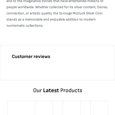
and to the imaginative stories that have entertained millions of
people worldwide. Whether collected for its silver content, Disney
connection, or artistic quality, the Scrooge McDuck Silver Coin
stands as a memorable and enjoyable addition to modern
numismatic collections.
Customer reviews
Our
Latest
Products