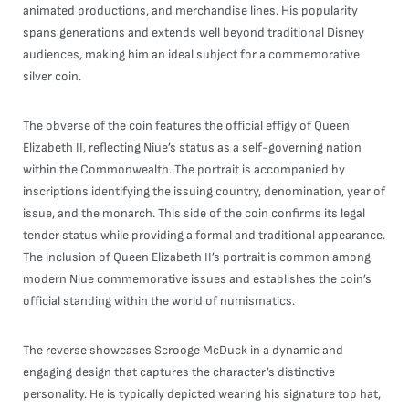
animated productions, and merchandise lines. His popularity
spans generations and extends well beyond traditional Disney
audiences, making him an ideal subject for a commemorative
silver coin.
The obverse of the coin features the official effigy of Queen
Elizabeth II, reflecting Niue’s status as a self-governing nation
within the Commonwealth. The portrait is accompanied by
inscriptions identifying the issuing country, denomination, year of
issue, and the monarch. This side of the coin confirms its legal
tender status while providing a formal and traditional appearance.
The inclusion of Queen Elizabeth II’s portrait is common among
modern Niue commemorative issues and establishes the coin’s
official standing within the world of numismatics.
The reverse showcases Scrooge McDuck in a dynamic and
engaging design that captures the character’s distinctive
personality. He is typically depicted wearing his signature top hat,