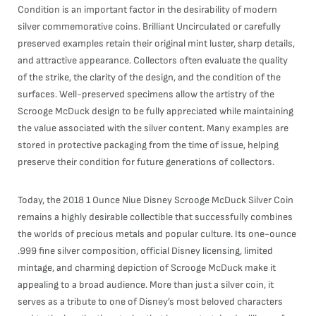
Condition is an important factor in the desirability of modern
silver commemorative coins. Brilliant Uncirculated or carefully
preserved examples retain their original mint luster, sharp details,
and attractive appearance. Collectors often evaluate the quality
of the strike, the clarity of the design, and the condition of the
surfaces. Well-preserved specimens allow the artistry of the
Scrooge McDuck design to be fully appreciated while maintaining
the value associated with the silver content. Many examples are
stored in protective packaging from the time of issue, helping
preserve their condition for future generations of collectors.
Today, the 2018 1 Ounce Niue Disney Scrooge McDuck Silver Coin
remains a highly desirable collectible that successfully combines
the worlds of precious metals and popular culture. Its one-ounce
.999 fine silver composition, official Disney licensing, limited
mintage, and charming depiction of Scrooge McDuck make it
appealing to a broad audience. More than just a silver coin, it
serves as a tribute to one of Disney’s most beloved characters