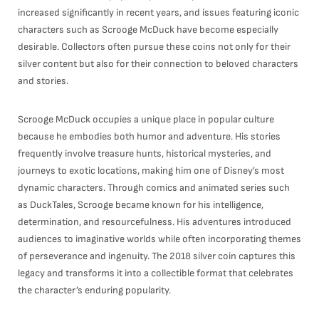
increased significantly in recent years, and issues featuring iconic
characters such as Scrooge McDuck have become especially
desirable. Collectors often pursue these coins not only for their
silver content but also for their connection to beloved characters
and stories.
Scrooge McDuck occupies a unique place in popular culture
because he embodies both humor and adventure. His stories
frequently involve treasure hunts, historical mysteries, and
journeys to exotic locations, making him one of Disney’s most
dynamic characters. Through comics and animated series such
as DuckTales, Scrooge became known for his intelligence,
determination, and resourcefulness. His adventures introduced
audiences to imaginative worlds while often incorporating themes
of perseverance and ingenuity. The 2018 silver coin captures this
legacy and transforms it into a collectible format that celebrates
the character’s enduring popularity.