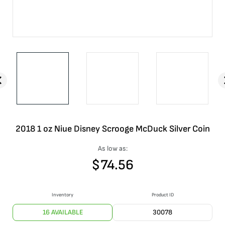
2018 1 oz Niue Disney Scrooge McDuck Silver Coin
As low as:
$
74.56
Inventory
Product ID
16 AVAILABLE
30078