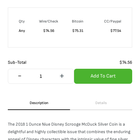
Qty
Wire/Check
Bitcoin
CC/Paypal
Any
$
74.56
$
75.31
$
77.54
Sub-Total
$
74.56
Add To Cart
Description
Details
The 2018 1 Ounce Niue Disney Scrooge McDuck Silver Coin is a
delightful and highly collectible issue that combines the enduring
appeal of Disney characters with the intrinsic value of fine silver.