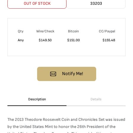
OUT OF STOCK
33203
Qty
Wire/Check
Bitcoin
CC/Paypal
Any
$
149.50
$
151.00
$
155.48
Notify Me!
Description
Details
The 2013 Theodore Roosevelt Coin and Chronicles Set was issued
by the United States Mint to honor the 26th President of the