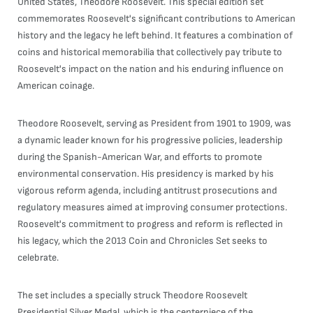
United States, Theodore Roosevelt. This special edition set
commemorates Roosevelt's significant contributions to American
history and the legacy he left behind. It features a combination of
coins and historical memorabilia that collectively pay tribute to
Roosevelt's impact on the nation and his enduring influence on
American coinage.
Theodore Roosevelt, serving as President from 1901 to 1909, was
a dynamic leader known for his progressive policies, leadership
during the Spanish-American War, and efforts to promote
environmental conservation. His presidency is marked by his
vigorous reform agenda, including antitrust prosecutions and
regulatory measures aimed at improving consumer protections.
Roosevelt's commitment to progress and reform is reflected in
his legacy, which the 2013 Coin and Chronicles Set seeks to
celebrate.
The set includes a specially struck Theodore Roosevelt
Presidential Silver Medal, which is the centerpiece of the