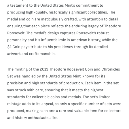
a testament to the United States Mint’s commitment to
producing high-quality, historically significant collectibles. The
medal and coin are meticulously crafted, with attention to detail
ensuring that each piece reflects the enduring legacy of Theodore
Roosevelt. The medal’s design captures Roosevelt’s robust
personality and his influential role in American history, while the
$1 Coin pays tribute to his presidency through its detailed
artwork and craftsmanship.
The minting of the 2013 Theodore Roosevelt Coin and Chronicles
Set was handled by the United States Mint, known for its
precision and high standards of production. Each item in the set
was struck with care, ensuring that it meets the highest
standards for collectible coins and medals. The set’s limited
mintage adds to its appeal, as only a specific number of sets were
produced, making each one a rare and valuable item for collectors
and history enthusiasts alike.