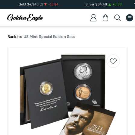
Gold
$
4,340.51
-15.94
Silver
$
64.40
+
0.33
Back to:
US Mint Special Edition Sets