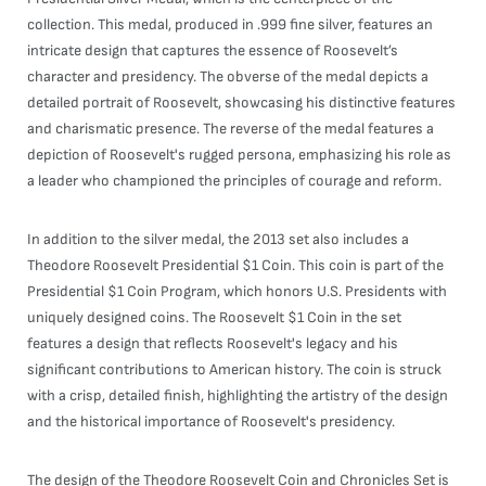
collection. This medal, produced in .999 fine silver, features an
intricate design that captures the essence of Roosevelt’s
character and presidency. The obverse of the medal depicts a
detailed portrait of Roosevelt, showcasing his distinctive features
and charismatic presence. The reverse of the medal features a
depiction of Roosevelt's rugged persona, emphasizing his role as
a leader who championed the principles of courage and reform.
In addition to the silver medal, the 2013 set also includes a
Theodore Roosevelt Presidential $1 Coin. This coin is part of the
Presidential $1 Coin Program, which honors U.S. Presidents with
uniquely designed coins. The Roosevelt $1 Coin in the set
features a design that reflects Roosevelt's legacy and his
significant contributions to American history. The coin is struck
with a crisp, detailed finish, highlighting the artistry of the design
and the historical importance of Roosevelt's presidency.
The design of the Theodore Roosevelt Coin and Chronicles Set is