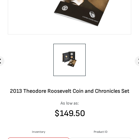
2013 Theodore Roosevelt Coin and Chronicles Set
As low as:
$
149.50
Inventory
Product ID