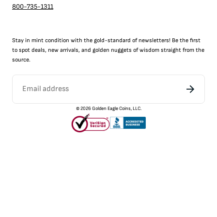
800-735-1311
Stay in mint condition with the
gold
-standard of newsletters! Be the first
to
spot
deals,
new arrivals
, and golden nuggets of wisdom straight from the
source.
©
2026
Golden Eagle Coins, LLC.