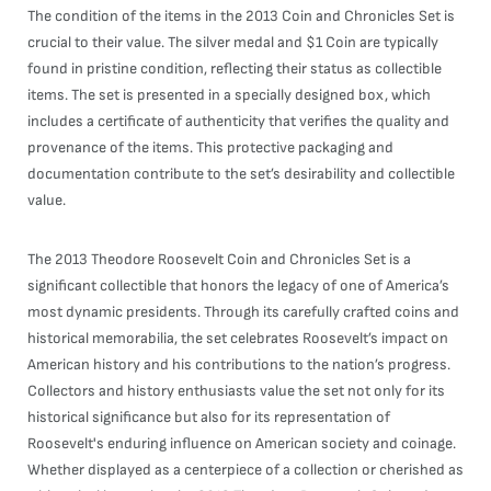
The condition of the items in the 2013 Coin and Chronicles Set is
crucial to their value. The silver medal and $1 Coin are typically
found in pristine condition, reflecting their status as collectible
items. The set is presented in a specially designed box, which
includes a certificate of authenticity that verifies the quality and
provenance of the items. This protective packaging and
documentation contribute to the set’s desirability and collectible
value.
The 2013 Theodore Roosevelt Coin and Chronicles Set is a
significant collectible that honors the legacy of one of America’s
most dynamic presidents. Through its carefully crafted coins and
historical memorabilia, the set celebrates Roosevelt’s impact on
American history and his contributions to the nation’s progress.
Collectors and history enthusiasts value the set not only for its
historical significance but also for its representation of
Roosevelt's enduring influence on American society and coinage.
Whether displayed as a centerpiece of a collection or cherished as