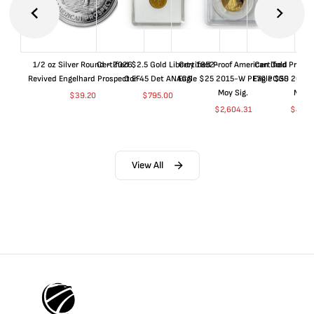
1/2 oz Silver Round - 2026
Certified $2.5 Gold Liberty 1852-
Certified Proof American Gold
Certified Proof
Revived Engelhard Prospector
O EF45 Det ANACS
Eagle $25 2015-W PF70 PCGS
Eagle $50 2015
Moy Sig.
Moy S
$
39.20
$
795.00
$
2,604.31
$
4,99
View All