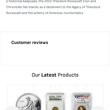
a historical keepsake, the 2013 Theodore Roosevelt Coin and
Chronicles Set stands as a testament to the legacy of Theodore
Roosevelt and the artistry of American numismatics.
Customer reviews
Our
Latest
Products