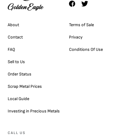
About
Terms of Sale
Contact
Privacy
FAQ
Conditions Of Use
Sell to Us
Order Status
Scrap Metal Prices
Local Guide
Investing in Precious Metals
CALL US