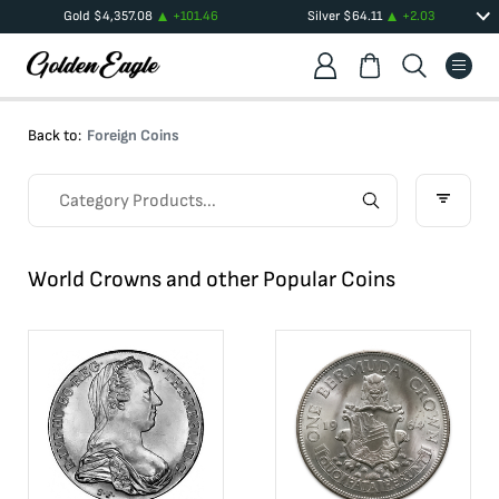
Gold
$
4,357.08
+
101.46
Silver
$
64.11
+
2.03
Back to:
Foreign Coins
World Crowns and other Popular Coins