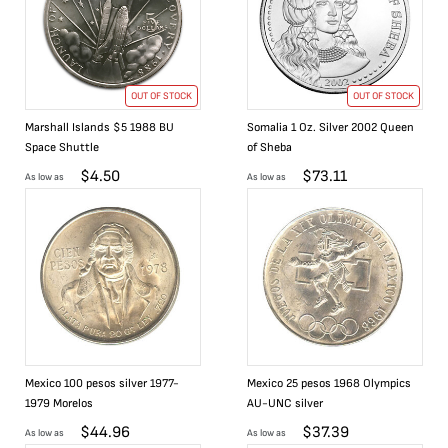
OUT OF STOCK
OUT OF STOCK
Marshall Islands $5 1988 BU
Somalia 1 Oz. Silver 2002 Queen
Space Shuttle
of Sheba
$
4.50
$
73.11
As low as
As low as
Mexico 100 pesos silver 1977-
Mexico 25 pesos 1968 Olympics
1979 Morelos
AU-UNC silver
$
44.96
$
37.39
As low as
As low as