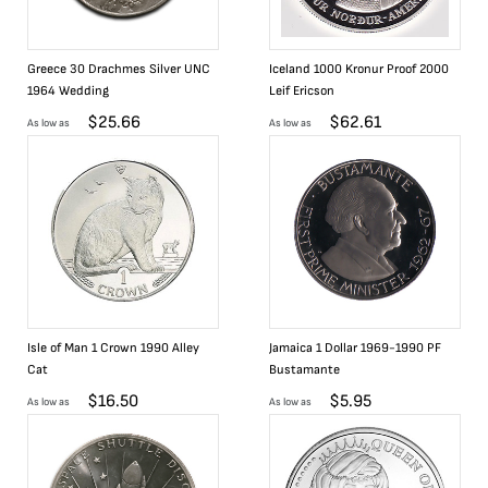
Greece 30 Drachmes Silver UNC
Iceland 1000 Kronur Proof 2000
1964 Wedding
Leif Ericson
$
25.66
$
62.61
As low as
As low as
Isle of Man 1 Crown 1990 Alley
Jamaica 1 Dollar 1969-1990 PF
Cat
Bustamante
$
16.50
$
5.95
As low as
As low as