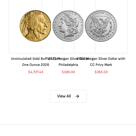
Uncirculated Gold Buffalo Coin
2021 Morgan Silver Dollar
2021 Morgan Silver Dollar with
One Ounce 2026
Philadelphia
CC Privy Mark
$
4,727.43
$
199.00
$
265.00
View All