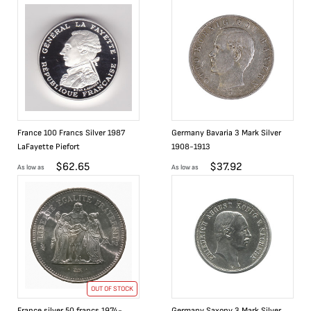
France 100 Francs Silver 1987
Germany Bavaria 3 Mark Silver
LaFayette Piefort
1908-1913
$
62.65
$
37.92
As low as
As low as
OUT OF STOCK
France silver 50 francs 1974-
Germany Saxony 3 Mark Silver