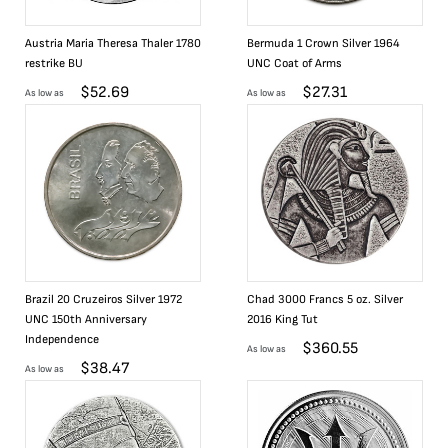
Austria Maria Theresa Thaler 1780
Bermuda 1 Crown Silver 1964
restrike BU
UNC Coat of Arms
$
52.69
$
27.31
As low as
As low as
Brazil 20 Cruzeiros Silver 1972
Chad 3000 Francs 5 oz. Silver
UNC 150th Anniversary
2016 King Tut
Independence
$
360.55
As low as
$
38.47
As low as