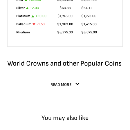
Silver
+
2.03
$
63.33
$
64.11
Platinum
+
20.00
$
1,748.00
$
1,773.00
Palladium
-1.50
$
1,363.00
$
1,415.00
Rhodium
$
8,275.00
$
8,675.00
World Crowns and other Popular Coins
READ MORE
You may also like