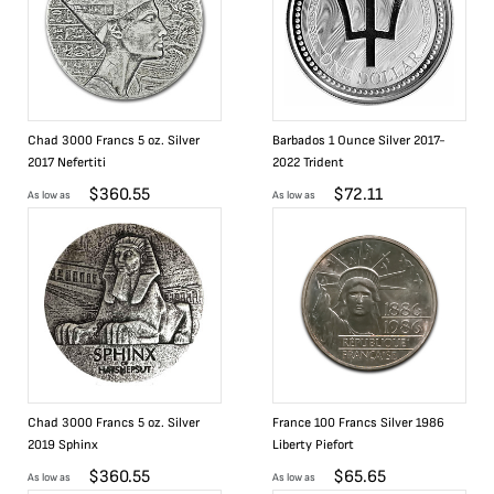
Chad 3000 Francs 5 oz. Silver
Barbados 1 Ounce Silver 2017-
2017 Nefertiti
2022 Trident
$
360.55
$
72.11
As low as
As low as
Chad 3000 Francs 5 oz. Silver
France 100 Francs Silver 1986
2019 Sphinx
Liberty Piefort
$
360.55
$
65.65
As low as
As low as