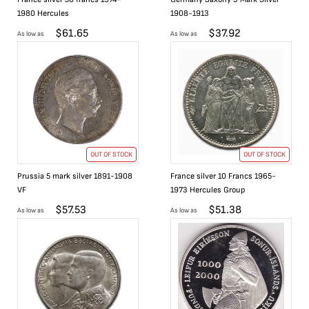
1980 Hercules
1908-1913
$
61.65
$
37.92
As low as
As low as
OUT OF STOCK
OUT OF STOCK
Prussia 5 mark silver 1891-1908
France silver 10 Francs 1965-
VF
1973 Hercules Group
$
57.53
$
51.38
As low as
As low as