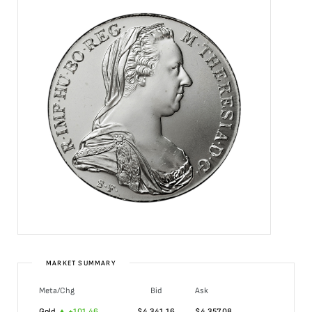
MARKET SUMMARY
Meta/Chg
Bid
Ask
Gold
+
101.46
$
4,341.16
$
4,357.08