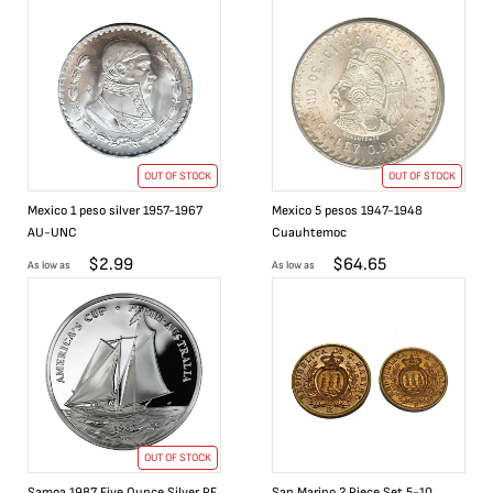
OUT OF STOCK
OUT OF STOCK
Mexico 1 peso silver 1957-1967
Mexico 5 pesos 1947-1948
AU-UNC
Cuauhtemoc
$
2.99
$
64.65
As low as
As low as
OUT OF STOCK
Samoa 1987 Five Ounce Silver PF
San Marino 2 Piece Set 5-10