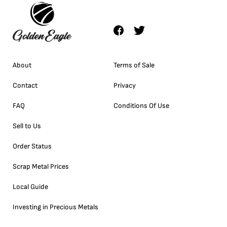
About
Terms of Sale
Contact
Privacy
FAQ
Conditions Of Use
Sell to Us
Order Status
Scrap Metal Prices
Local Guide
Investing in Precious Metals