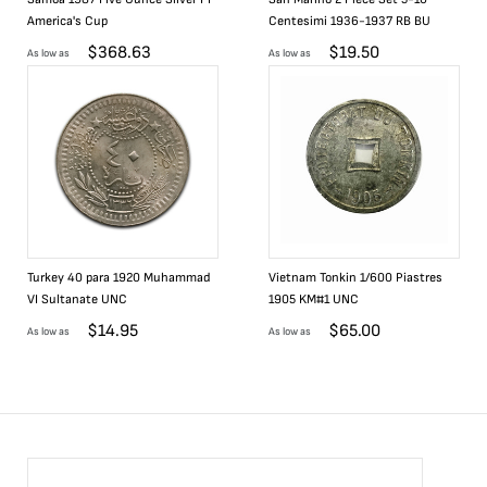
America's Cup
Centesimi 1936-1937 RB BU
$
368.63
$
19.50
As low as
As low as
Turkey 40 para 1920 Muhammad
Vietnam Tonkin 1/600 Piastres
VI Sultanate UNC
1905 KM#1 UNC
$
14.95
$
65.00
As low as
As low as