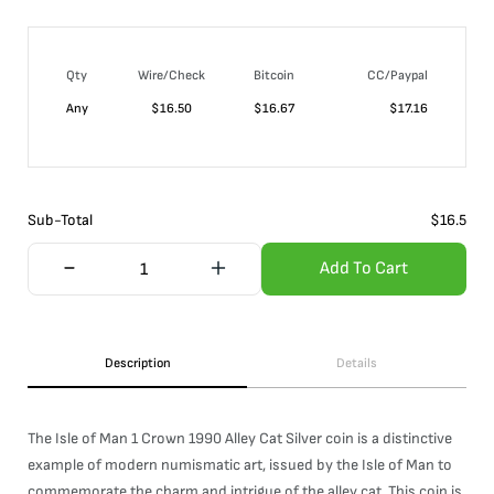
Qty
Wire/Check
Bitcoin
CC/Paypal
Any
$
16.50
$
16.67
$
17.16
Sub-Total
$
16.5
Add To Cart
Description
Details
The Isle of Man 1 Crown 1990 Alley Cat Silver coin is a distinctive
example of modern numismatic art, issued by the Isle of Man to
commemorate the charm and intrigue of the alley cat. This coin is