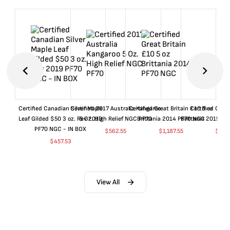
Certified Canadian Silver Maple
Certified 2017 Australia Kangaroo
Certified Great Britain £10 5 oz
Certified Great
Leaf Gilded $50 3 oz. Rev 2019
5 Oz. High Relief NGC PF70
Brittania 2014 PF70 NGC
Brittania 2015 P
PF70 NGC - IN BOX
$
562.55
$
1,187.55
$
662
$
457.53
View All