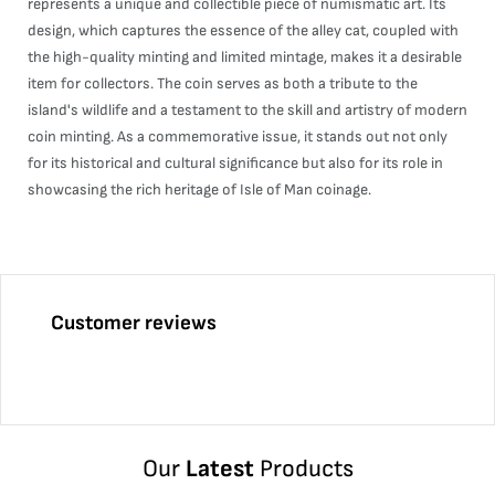
represents a unique and collectible piece of numismatic art. Its
design, which captures the essence of the alley cat, coupled with
the high-quality minting and limited mintage, makes it a desirable
item for collectors. The coin serves as both a tribute to the
island's wildlife and a testament to the skill and artistry of modern
coin minting. As a commemorative issue, it stands out not only
for its historical and cultural significance but also for its role in
showcasing the rich heritage of Isle of Man coinage.
Customer reviews
Our
Latest
Products