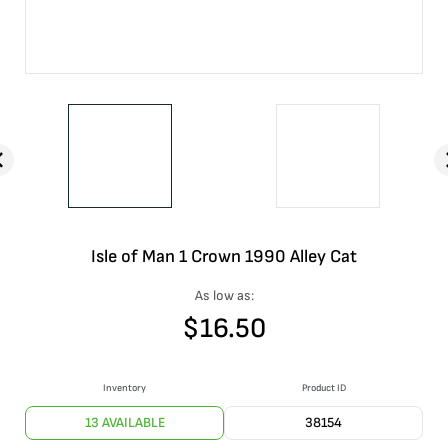
Isle of Man 1 Crown 1990 Alley Cat
As low as:
$
16.50
Inventory
Product ID
13 AVAILABLE
38154