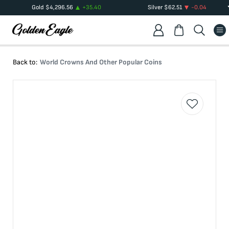
Gold
$
4,296.56
+
35.40
Silver
$
62.51
-0.04
Back to:
World Crowns And Other Popular Coins