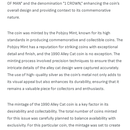
OF MAN" and the denomination "1 CROWN," enhancing the coin’s
overall design and providing context to its commemorative
nature.
The coin was minted by the Pobjoy Mint, known for its high
standards in producing commemorative and collectible coins. The
Pobjoy Mint has a reputation for striking coins with exceptional
detail and finish, and the 1990 Alley Cat coin is no exception. The
minting process involved precision techniques to ensure that the
intricate details of the alley cat design were captured accurately.
The use of high-quality silver as the coin’s metal not only adds to
its visual appeal but also enhances its durability, ensuring that it
remains a valuable piece for collectors and enthusiasts.
The mintage of the 1990 Alley Cat coin is a key factor in its
desirability and collectability. The total number of coins minted
for this issue was carefully planned to balance availability with
exclusivity. For this particular coin, the mintage was set to create