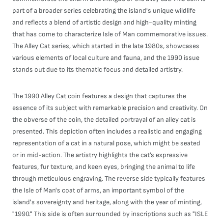
part of a broader series celebrating the island's unique wildlife
and reflects a blend of artistic design and high-quality minting
that has come to characterize Isle of Man commemorative issues.
The Alley Cat series, which started in the late 1980s, showcases
various elements of local culture and fauna, and the 1990 issue
stands out due to its thematic focus and detailed artistry.
The 1990 Alley Cat coin features a design that captures the
essence of its subject with remarkable precision and creativity. On
the obverse of the coin, the detailed portrayal of an alley cat is
presented. This depiction often includes a realistic and engaging
representation of a cat in a natural pose, which might be seated
or in mid-action. The artistry highlights the cat’s expressive
features, fur texture, and keen eyes, bringing the animal to life
through meticulous engraving. The reverse side typically features
the Isle of Man's coat of arms, an important symbol of the
island's sovereignty and heritage, along with the year of minting,
"1990." This side is often surrounded by inscriptions such as "ISLE