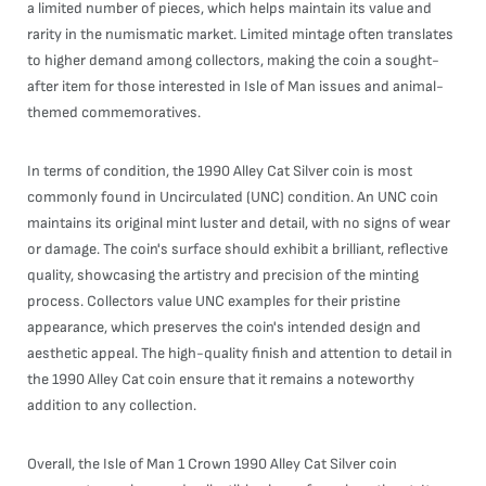
a limited number of pieces, which helps maintain its value and
rarity in the numismatic market. Limited mintage often translates
to higher demand among collectors, making the coin a sought-
after item for those interested in Isle of Man issues and animal-
themed commemoratives.
In terms of condition, the 1990 Alley Cat Silver coin is most
commonly found in Uncirculated (UNC) condition. An UNC coin
maintains its original mint luster and detail, with no signs of wear
or damage. The coin's surface should exhibit a brilliant, reflective
quality, showcasing the artistry and precision of the minting
process. Collectors value UNC examples for their pristine
appearance, which preserves the coin's intended design and
aesthetic appeal. The high-quality finish and attention to detail in
the 1990 Alley Cat coin ensure that it remains a noteworthy
addition to any collection.
Overall, the Isle of Man 1 Crown 1990 Alley Cat Silver coin