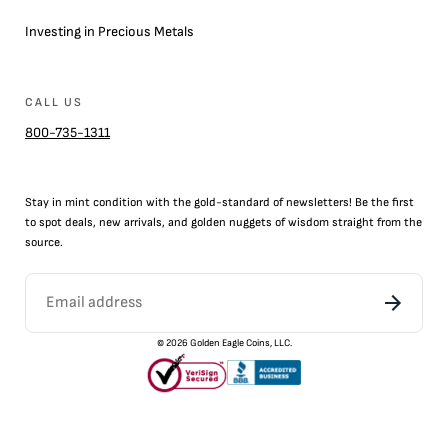
Investing in Precious Metals
CALL US
800-735-1311
Stay in mint condition with the
gold
-standard of newsletters! Be the first
to
spot
deals,
new arrivals
, and golden nuggets of wisdom straight from the
source.
©
2026
Golden Eagle Coins, LLC.