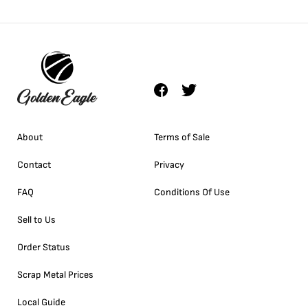
About
Terms of Sale
Contact
Privacy
FAQ
Conditions Of Use
Sell to Us
Order Status
Scrap Metal Prices
Local Guide