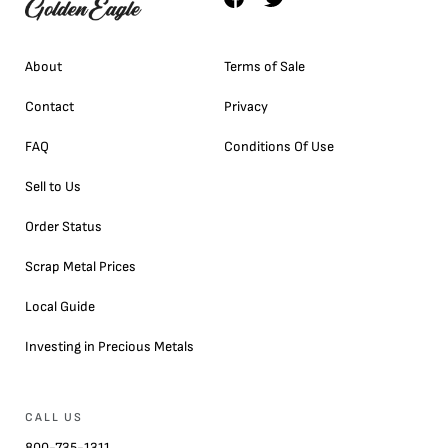
About
Terms of Sale
Contact
Privacy
FAQ
Conditions Of Use
Sell to Us
Order Status
Scrap Metal Prices
Local Guide
Investing in Precious Metals
CALL US
800-735-1311