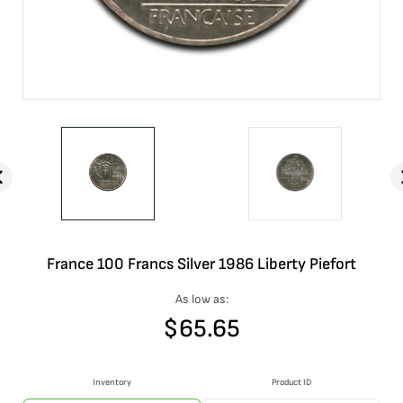
France 100 Francs Silver 1986 Liberty Piefort
As low as:
$
65.65
Inventory
Product ID