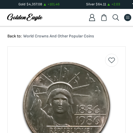
Gold
$
4,357.08
+
101.46
Silver
$
64.11
+
2.03
Back to:
World Crowns And Other Popular Coins