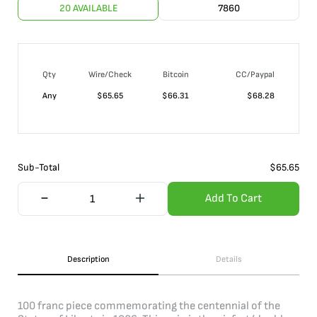
20 AVAILABLE
7860
Qty
Wire/Check
Bitcoin
CC/Paypal
Any
$
65.65
$
66.31
$
68.28
Sub-Total
$
65.65
Add To Cart
Description
Details
100 franc piece commemorating the centennial of the