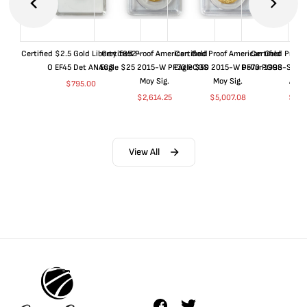
Certified $2.5 Gold Liberty 1852-
Certified Proof American Gold
Certified Proof American Gold
Certified Proof
O EF45 Det ANACS
Eagle $25 2015-W PF70 PCGS
Eagle $50 2015-W PF70 PCGS
Dollar 1998-S PF
Moy Sig.
Moy Sig.
ANA
$
795.00
$
2,614.25
$
5,007.08
$
35.
View All