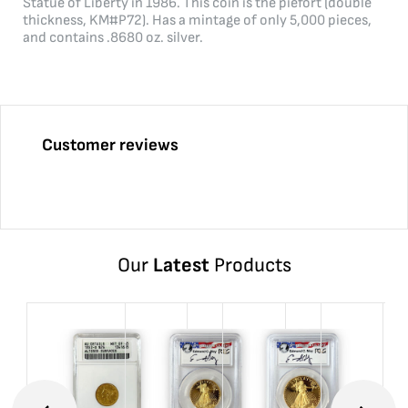
Statue of Liberty in 1986. This coin is the piefort (double
thickness, KM#P72). Has a mintage of only 5,000 pieces,
and contains .8680 oz. silver.
Customer reviews
Our
Latest
Products