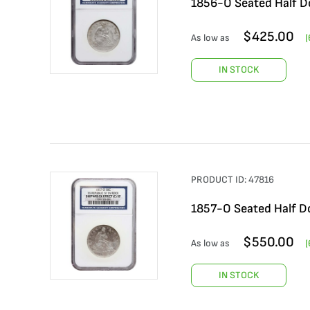
1856-O Seated Half Do
$
425.00
As low as
(
IN STOCK
PRODUCT ID:
47816
1857-O Seated Half Do
$
550.00
As low as
(
IN STOCK