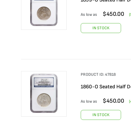
$
450.00
As low as
(
IN STOCK
PRODUCT ID:
47818
1860-O Seated Half Do
$
450.00
As low as
(
IN STOCK