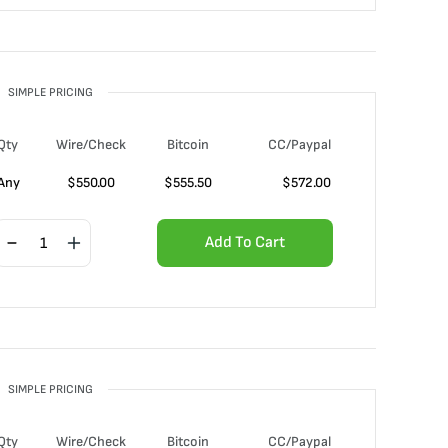
SIMPLE PRICING
Qty
Wire/Check
Bitcoin
CC/Paypal
Any
$
550.00
$
555.50
$
572.00
Add To Cart
SIMPLE PRICING
Qty
Wire/Check
Bitcoin
CC/Paypal