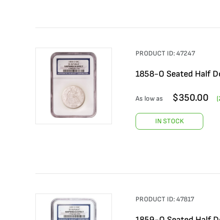
PRODUCT ID:
47247
1858-O Seated Half Do
$
350.00
As low as
(
IN STOCK
PRODUCT ID:
47817
1859-O Seated Half Do