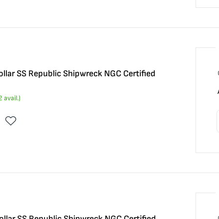
llar SS Republic Shipwreck NGC Certified
2
avail.)
llar SS Republic Shipwreck NGC Certified