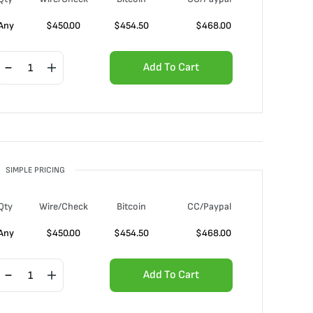
Any
$
450.00
$
454.50
$
468.00
Add To Cart
SIMPLE PRICING
Qty
Wire/Check
Bitcoin
CC/Paypal
Any
$
450.00
$
454.50
$
468.00
Add To Cart