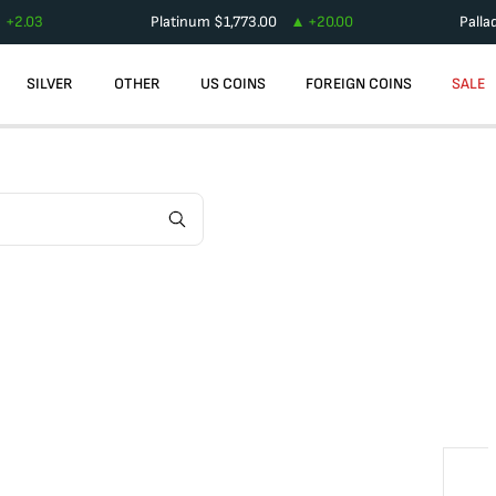
+
2.03
Platinum
$
1,773.00
+
20.00
Palla
SILVER
OTHER
US COINS
FOREIGN COINS
SALE