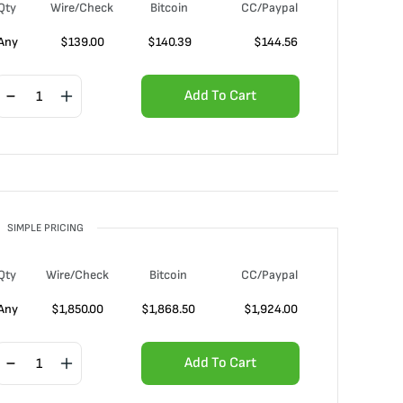
Qty
Wire/Check
Bitcoin
CC/Paypal
Any
$
139.00
$
140.39
$
144.56
Add To Cart
SIMPLE PRICING
Qty
Wire/Check
Bitcoin
CC/Paypal
Any
$
1,850.00
$
1,868.50
$
1,924.00
Add To Cart