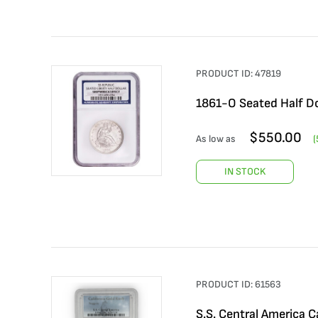
PRODUCT ID:
47819
1861-O Seated Half Do
$
550.00
As low as
(
IN STOCK
PRODUCT ID:
61563
S.S. Central America C