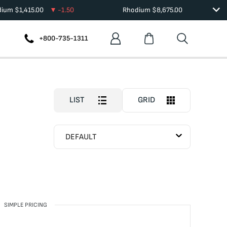
dium
$
1,415.00
-1.50
Rhodium
$
8,675.00
+800-735-1311
LIST
GRID
DEFAULT
SIMPLE PRICING