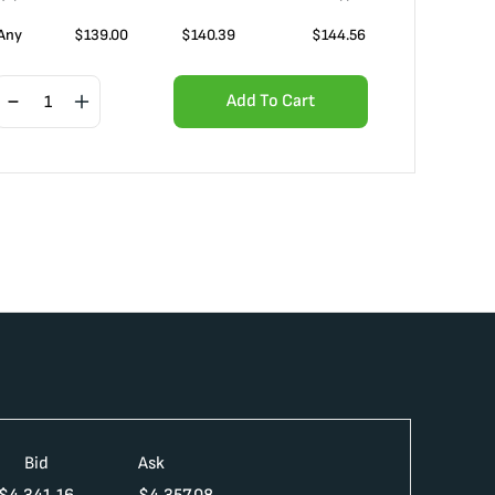
Any
$
139.00
$
140.39
$
144.56
Add To Cart
Bid
Ask