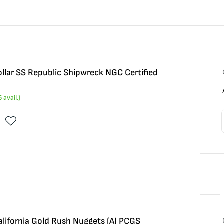
llar SS Republic Shipwreck NGC Certified
5
avail.)
alifornia Gold Rush Nuggets (A) PCGS