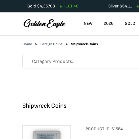
Gold
$
4,357.08
+
101.46
Silver
$
64.11
NEW
2026
GOLD
Home
Foreign Coins
Shipwreck Coins
Shipwreck Coins
PRODUCT ID:
61564