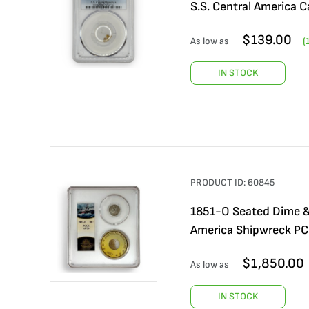
S.S. Central America C
$
139.00
As low as
(
IN STOCK
PRODUCT ID:
60845
1851-O Seated Dime & 
America Shipwreck PCG
$
1,850.00
As low as
IN STOCK