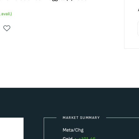
1
avail.)
MARKET SUMMARY
Meta/Chg