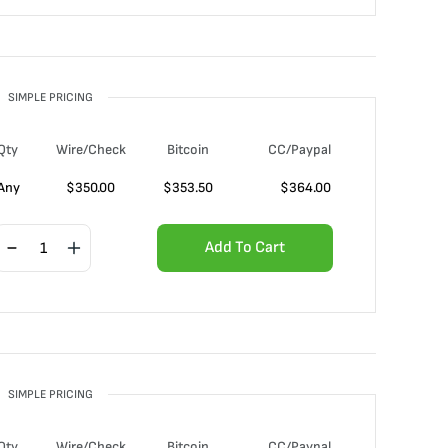
SIMPLE PRICING
Qty
Wire/Check
Bitcoin
CC/Paypal
Any
$
350.00
$
353.50
$
364.00
Add To Cart
SIMPLE PRICING
Qty
Wire/Check
Bitcoin
CC/Paypal