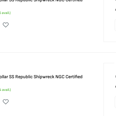
5
avail.)
llar SS Republic Shipwreck NGC Certified
4
avail.)