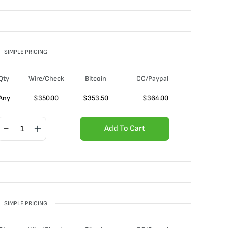
SIMPLE PRICING
Qty
Wire/Check
Bitcoin
CC/Paypal
Any
$
350.00
$
353.50
$
364.00
Add To Cart
SIMPLE PRICING