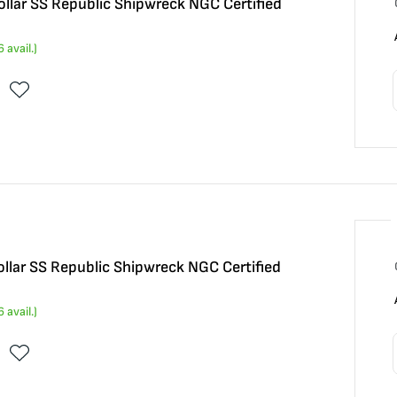
llar SS Republic Shipwreck NGC Certified
6
avail.)
llar SS Republic Shipwreck NGC Certified
6
avail.)