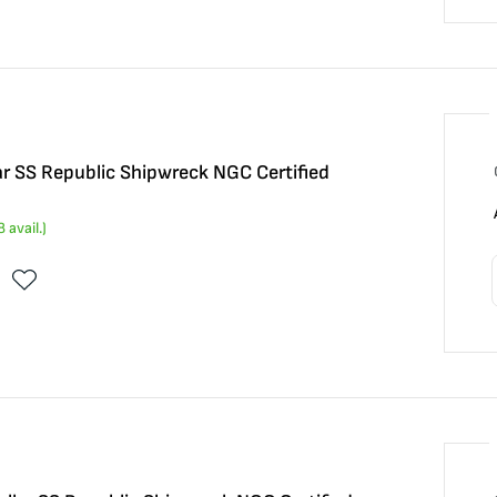
ar SS Republic Shipwreck NGC Certified
8
avail.)