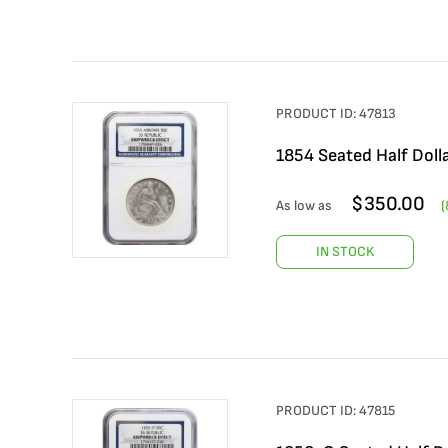
PRODUCT ID:
47813
1854 Seated Half Doll
$
350.00
As low as
(
IN STOCK
PRODUCT ID:
47815