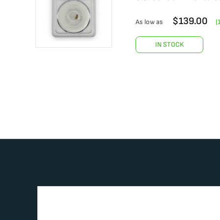
$
139.00
As low as
(
IN STOCK