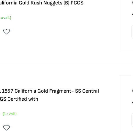
alifornia Gold Rush Nuggets (B) PCGS
1
avail.)
1857 California Gold Fragment- SS Central
S Certified with
(
1
avail.)