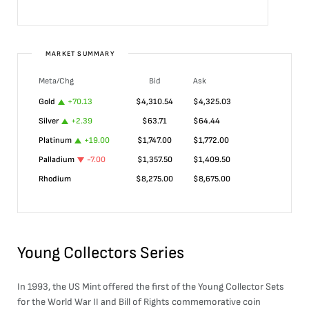
MARKET SUMMARY
Meta/Chg
Bid
Ask
Gold
+
70.13
$
4,310.54
$
4,325.03
Silver
+
2.39
$
63.71
$
64.44
Platinum
+
19.00
$
1,747.00
$
1,772.00
Palladium
-7.00
$
1,357.50
$
1,409.50
Rhodium
$
8,275.00
$
8,675.00
Young Collectors Series
In 1993, the US Mint offered the first of the Young Collector Sets
for the World War II and Bill of Rights commemorative coin