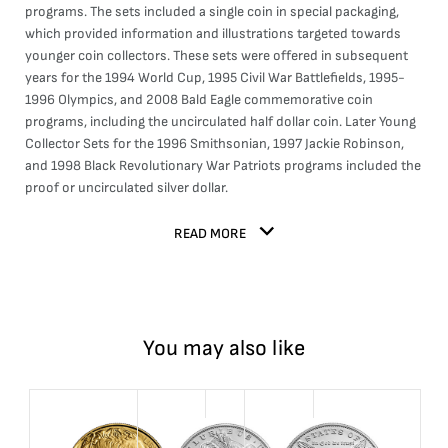
programs. The sets included a single coin in special packaging,
which provided information and illustrations targeted towards
younger coin collectors. These sets were offered in subsequent
years for the 1994 World Cup, 1995 Civil War Battlefields, 1995-
1996 Olympics, and 2008 Bald Eagle commemorative coin
programs, including the uncirculated half dollar coin. Later Young
Collector Sets for the 1996 Smithsonian, 1997 Jackie Robinson,
and 1998 Black Revolutionary War Patriots programs included the
proof or uncirculated silver dollar.
READ MORE
You may also like