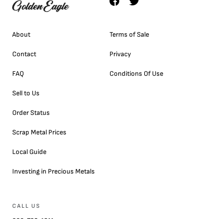
About
Terms of Sale
Contact
Privacy
FAQ
Conditions Of Use
Sell to Us
Order Status
Scrap Metal Prices
Local Guide
Investing in Precious Metals
CALL US