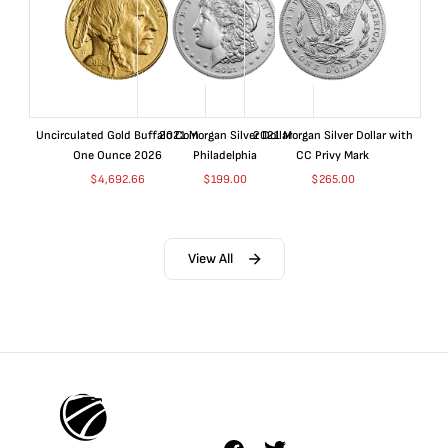
Uncirculated Gold Buffalo Coin
2021 Morgan Silver Dollar
2021 Morgan Silver Dollar with
One Ounce 2026
Philadelphia
CC Privy Mark
$
4,692.66
$
199.00
$
265.00
View All