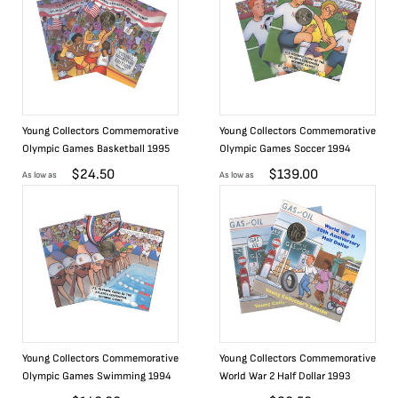
Young Collectors Commemorative
Young Collectors Commemorative
Olympic Games Basketball 1995
Olympic Games Soccer 1994
$
24.50
$
139.00
As low as
As low as
Young Collectors Commemorative
Young Collectors Commemorative
Olympic Games Swimming 1994
World War 2 Half Dollar 1993