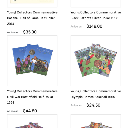
Young Collectors Commemorative
Young Collectors Commemorative
Baseball Hall of Fame Half Dollar
Black Patriots Silver Dollar 1998
2014
$
149.00
As low as
$
35.00
As low as
Young Collectors Commemorative
Young Collectors Commemorative
Civil War Battlefield Half Dollar
Olympic Games Baseball 1995
1995
$
24.50
As low as
$
44.50
As low as