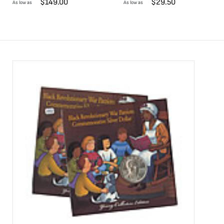
$
149.00
$
29.50
As low as
As low as