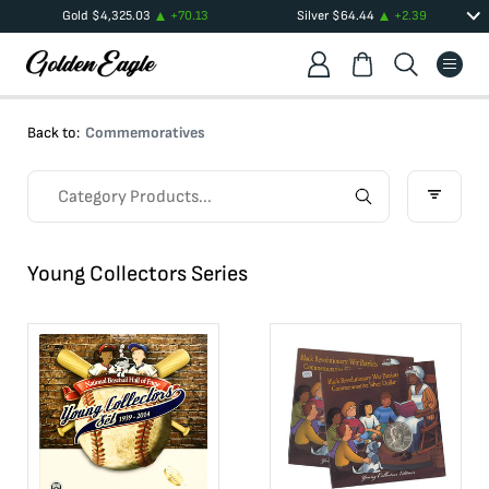
Gold
$
4,325.03
+
70.13
Silver
$
64.44
+
2.39
Back to:
Commemoratives
Young Collectors Series