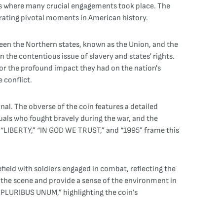
elds where many crucial engagements took place. The
rating pivotal moments in American history.
tween the Northern states, known as the Union, and the
the contentious issue of slavery and states' rights.
 for the profound impact they had on the nation's
 conflict.
al. The obverse of the coin features a detailed
iduals who fought bravely during the war, and the
ons “LIBERTY,” “IN GOD WE TRUST,” and “1995” frame this
efield with soldiers engaged in combat, reflecting the
 the scene and provide a sense of the environment in
E PLURIBUS UNUM,” highlighting the coin’s