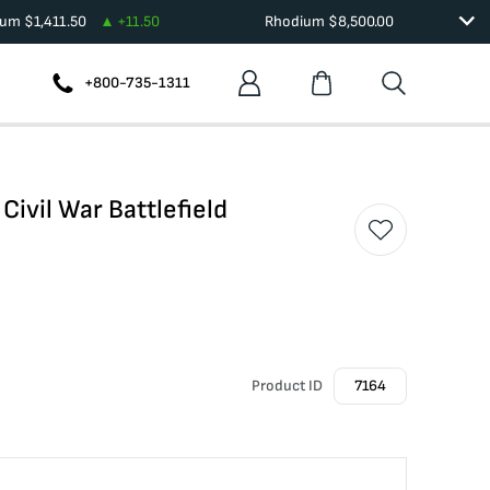
ium
$
1,411.50
+
11.50
Rhodium
$
8,500.00
+800-735-1311
ivil War Battlefield
Product ID
7164