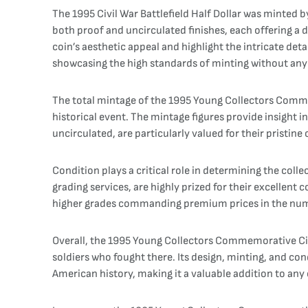
The 1995 Civil War Battlefield Half Dollar was minted 
both proof and uncirculated finishes, each offering a d
coin’s aesthetic appeal and highlight the intricate deta
showcasing the high standards of minting without any s
The total mintage of the 1995 Young Collectors Commemo
historical event. The mintage figures provide insight in
uncirculated, are particularly valued for their pristine
Condition plays a critical role in determining the colle
grading services, are highly prized for their excellent
higher grades commanding premium prices in the nu
Overall, the 1995 Young Collectors Commemorative Civil 
soldiers who fought there. Its design, minting, and cond
American history, making it a valuable addition to any