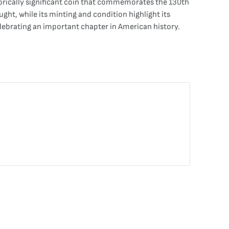
torically significant coin that commemorates the 130th
ught, while its minting and condition highlight its
celebrating an important chapter in American history.