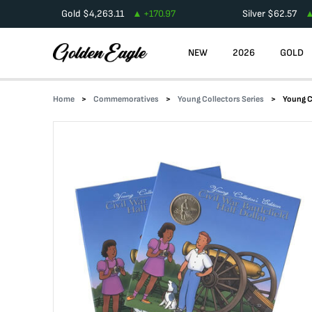
Gold
$
4,263.11
+
170.97
Silver
$
62.57
NEW
2026
GOLD
Home
Commemoratives
Young Collectors Series
Young C