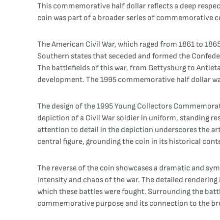
This commemorative half dollar reflects a deep respect
coin was part of a broader series of commemorative c
The American Civil War, which raged from 1861 to 1865,
Southern states that seceded and formed the Confederac
The battlefields of this war, from Gettysburg to Antiet
development. The 1995 commemorative half dollar was i
The design of the 1995 Young Collectors Commemorative 
depiction of a Civil War soldier in uniform, standing re
attention to detail in the depiction underscores the ar
central figure, grounding the coin in its historical cont
The reverse of the coin showcases a dramatic and symbol
intensity and chaos of the war. The detailed renderin
which these battles were fought. Surrounding the batt
commemorative purpose and its connection to the bro