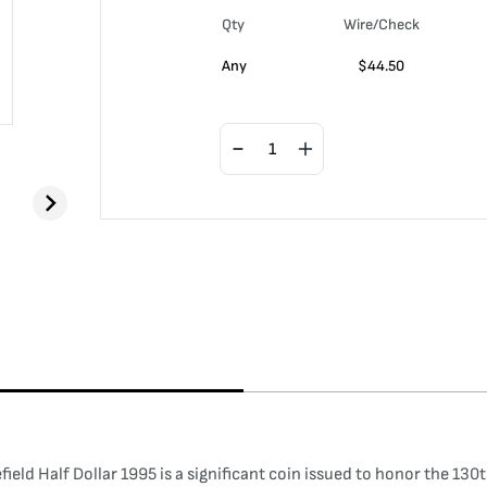
Qty
Wire/Check
Any
$
44.50
ld Half Dollar 1995 is a significant coin issued to honor the 130t