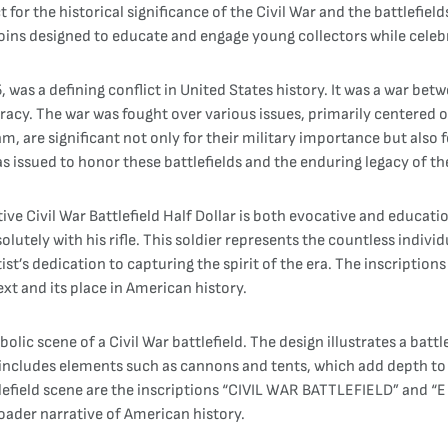
 for the historical significance of the Civil War and the battlefi
oins designed to educate and engage young collectors while celeb
 was a defining conflict in United States history. It was a war be
y. The war was fought over various issues, primarily centered on 
am, are significant not only for their military importance but also
ssued to honor these battlefields and the enduring legacy of the
Civil War Battlefield Half Dollar is both evocative and education
solutely with his rifle. This soldier represents the countless indiv
tist’s dedication to capturing the spirit of the era. The inscripti
ext and its place in American history.
ic scene of a Civil War battlefield. The design illustrates a battl
g includes elements such as cannons and tents, which add depth to
lefield scene are the inscriptions “CIVIL WAR BATTLEFIELD” and “
ader narrative of American history.