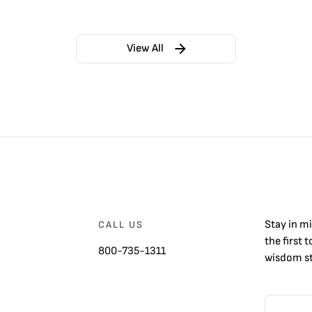
View All
Stay in m
CALL US
the first 
800-735-1311
wisdom st