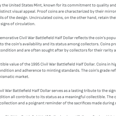
by the United States Mint, known for its commitment to quality and
istinct visual appeal. Proof coins are characterized by their mirr
ils of the design. Uncirculated coins, on the other hand, retain th
igns of circulation.
rative Civil War Battlefield Half Dollar reflects the coin’s popu
to the coin’s availability and its status among collectors. Coins pr
 condition and are often sought after by collectors for their rarity 
ctible value of the 1995 Civil War Battlefield Half Dollar. Coins in 
 condition and adherence to minting standards. The coin’s grade ref
mismatic market.
War Battlefield Half Dollar serves as a lasting tribute to the sign
ition all contribute to its status as a meaningful collectible. The 
 collection and a poignant reminder of the sacrifices made during 