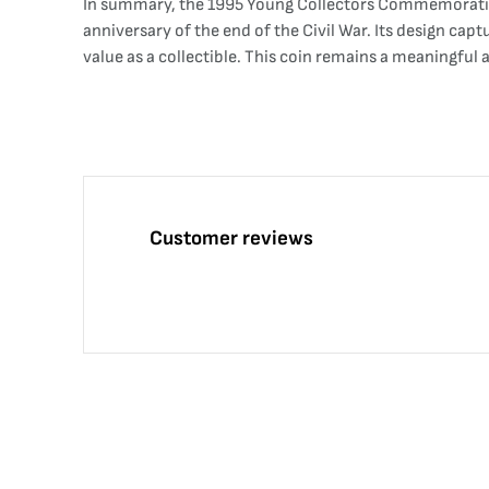
In summary, the 1995 Young Collectors Commemorative C
anniversary of the end of the Civil War. Its design capt
value as a collectible. This coin remains a meaningful 
Customer reviews