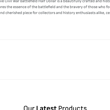
ivil War Battlefield Half Dollar is a beautifully crafted and his
ures the essence of the battlefield and the bravery of those who fo
and cherished piece for collectors and history enthusiasts alike, 
Our
Latest
Products