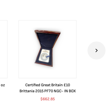
 oz
Certified Great Britain £10
Australia $8
Brittania 2015 PF70 NGC- IN BOX
10 oz. 2019P
$
662.85
$