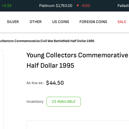
+
2.53
Platinum
$
1,763.00
-8.00
Pallad
SILVER
OTHER
US COINS
FOREIGN COINS
SALE
ollectors Commemorative Civil War Battlefield Half Dollar 1995
Young Collectors Commemorative C
Half Dollar 1995
$
44.50
As low as:
Inventory
23 AVAILABLE