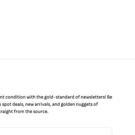
int condition with the
gold
-standard of newsletters! Be
to
spot
deals,
new arrivals
, and golden nuggets of
raight from the source.