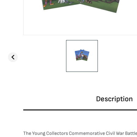
Description
The Young Collectors Commemorative Civil War Battlefie