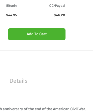
Bitcoin
CC/Paypal
$
44.95
$
46.28
Add To Cart
Details
h anniversary of the end of the American Civil War.