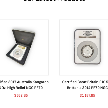
ified 2017 Australia Kangaroo
Certified Great Britain £10 5
5 Oz. High Relief NGC PF70
Brittania 2014 PF70 NGC
$
562.85
$
1,187.85