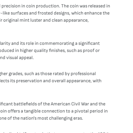
 precision in coin production. The coin was released in
or-like surfaces and frosted designs, which enhance the
eir original mint luster and clean appearance,
larity and its role in commemorating a significant
oduced in higher quality finishes, such as proof or
and visual appeal.
higher grades, such as those rated by professional
lects its preservation and overall appearance, with
ificant battlefields of the American Civil War and the
coin offers a tangible connection to a pivotal period in
one of the nation's most challenging eras.