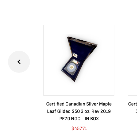
Certified Canadian Silver Maple
Cert
Leaf Gilded $50 3 oz. Rev 2019
PF70 NGC - IN BOX
$
457.71