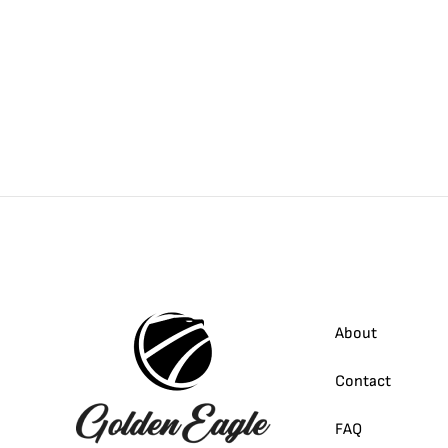
About
Contact
FAQ