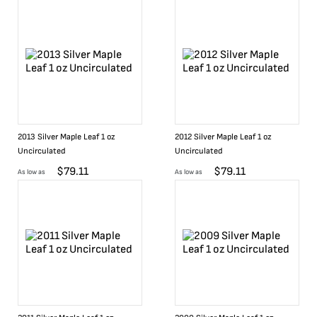
2013 Silver Maple Leaf 1 oz
2012 Silver Maple Leaf 1 oz
Uncirculated
Uncirculated
$
79.11
$
79.11
As low as
As low as