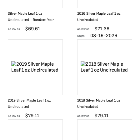
Silver Maple Leaf 1 oz
2026 Silver Maple Leaf 1 oz
Uncirculated - Random Year
Uncirculated
$
69.61
$
71.36
As low as
As low as
08-16-2026
Ships:
2019 Silver Maple Leaf 1 oz
2018 Silver Maple Leaf 1 oz
Uncirculated
Uncirculated
$
79.11
$
79.11
As low as
As low as