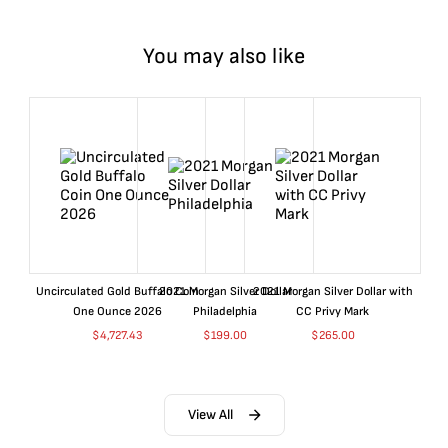
You may also like
Uncirculated Gold Buffalo Coin
2021 Morgan Silver Dollar
2021 Morgan Silver Dollar with
One Ounce 2026
Philadelphia
CC Privy Mark
$
4,727.43
$
199.00
$
265.00
View All