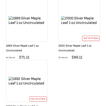
OUT OF STOCK
1989 Silver Maple Leaf 1 oz
2000 Silver Maple Leaf 1 oz
Uncirculated
Uncirculated
$
71.11
$
89.11
As low as
As low as
OUT OF STOCK