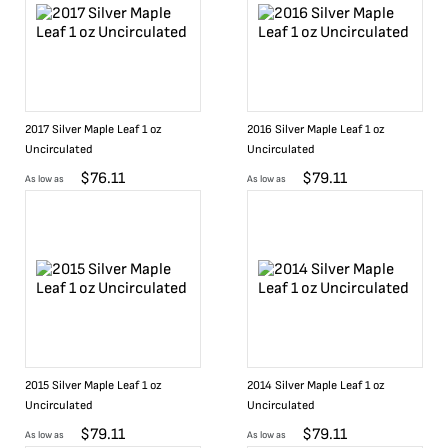
2017 Silver Maple Leaf 1 oz
2016 Silver Maple Leaf 1 oz
Uncirculated
Uncirculated
$
76.11
$
79.11
As low as
As low as
2015 Silver Maple Leaf 1 oz
2014 Silver Maple Leaf 1 oz
Uncirculated
Uncirculated
$
79.11
$
79.11
As low as
As low as