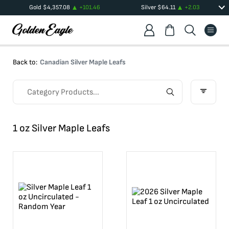
Gold
$
4,357.08
+
101.46
Silver
$
64.11
+
2.03
Back to:
Canadian Silver Maple Leafs
1 oz Silver Maple Leafs