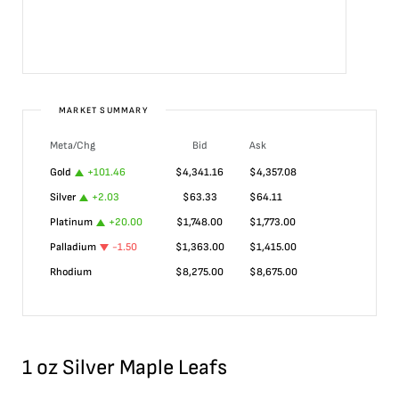
MARKET SUMMARY
Meta/Chg
Bid
Ask
Gold
+
101.46
$
4,341.16
$
4,357.08
Silver
+
2.03
$
63.33
$
64.11
Platinum
+
20.00
$
1,748.00
$
1,773.00
Palladium
-1.50
$
1,363.00
$
1,415.00
Rhodium
$
8,275.00
$
8,675.00
1 oz Silver Maple Leafs