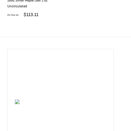
1992 Silver Maple Leaf 1 oz
Uncirculated
$
113.11
As low as