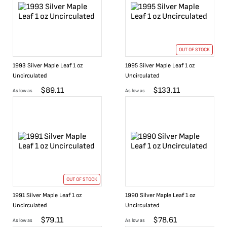
OUT OF STOCK
1993 Silver Maple Leaf 1 oz
1995 Silver Maple Leaf 1 oz
Uncirculated
Uncirculated
$
89.11
$
133.11
As low as
As low as
OUT OF STOCK
1991 Silver Maple Leaf 1 oz
1990 Silver Maple Leaf 1 oz
Uncirculated
Uncirculated
$
79.11
$
78.61
As low as
As low as