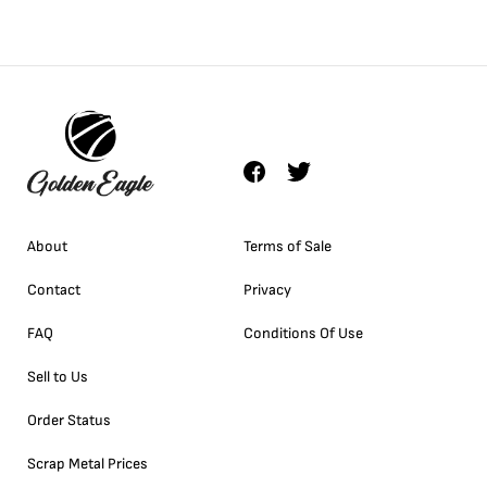
About
Terms of Sale
Contact
Privacy
FAQ
Conditions Of Use
Sell to Us
Order Status
Scrap Metal Prices