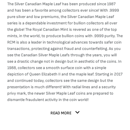
The Silver Canadian Maple Leaf has been produced since 1987
and has been a favorite among collectors ever since! With .9999
pure silver and low premiums, the Silver Canadian Maple Leaf
series is a dependable investment for bullion collectors all over
the globe! The Royal Canadian Mint is revered as one of the top
mints, in the world, to produce bullion coins with .9999 purity. The
RCM is also a leader in technological advances towards safer coin
transactions, protecting against fraud and counterfeiting. As you
see the Canadian Silver Maple Leafs through the years, you will
see a drastic change not in design but in aesthetic of the coins. In
1988, collectors see a smooth surface coin with a simple
depiction of Queen Elizabeth II and the maple leaf. Starting in 2017
and continued today, collectors see the same design but the
presentation is much different! With radial lines and a security
privy mark, the newer Silver Maple Leaf coins are prepared to
dismantle fraudulent activity in the coin world!
READ MORE