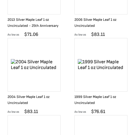
2013 Silver Maple Leaf 1 oz
2006 Silver Maple Leaf 1 oz
Uncirculated - 25th Anniversary
Uncirculated
$
71.06
$
83.11
As low as
As low as
2004 Silver Maple Leaf 1 oz
1999 Silver Maple Leaf 1 oz
Uncirculated
Uncirculated
$
83.11
$
76.61
As low as
As low as