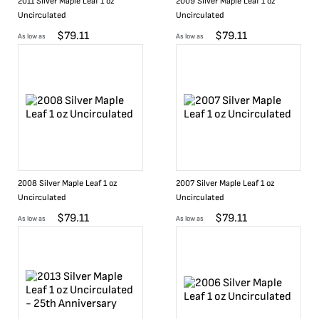
2011 Silver Maple Leaf 1 oz
2009 Silver Maple Leaf 1 oz
Uncirculated
Uncirculated
$
79.11
$
79.11
As low as
As low as
2008 Silver Maple Leaf 1 oz
2007 Silver Maple Leaf 1 oz
Uncirculated
Uncirculated
$
79.11
$
79.11
As low as
As low as