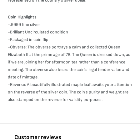
represented on the country's silver dollar.
Coin Highlights
-.9999 fine silver
-Brilliant Uncirculated condition
-Packaged in coin flip
-Obverse: The obverse portrays a calm and collected Queen
Elizabeth II at the prime age of 78. The Queen is dressed down, as
if we are joining her for afternoon tea rather than a conference
meeting. The obverse also bears the coin's legal tender value and
date of mintage.
-Reverse: A beautifully illustrated maple leaf awaits your attention
on the reverse of the silver coin. The coin's purity and weight are
also stamped on the reverse for validity purposes.
Customer reviews