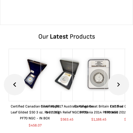
Our
Latest
Products
Certified Canadian Silver Maple
Certified 2017 Australia Kangaroo
Certified Great Britain £10 5 oz
Certified Great
Leaf Gilded $50 3 oz. Rev 2019
5 Oz. High Relief NGC PF70
Brittania 2014 PF70 NGC
Brittania 2015 P
PF70 NGC - IN BOX
$
563.45
$
1,188.45
$
663
$
458.07