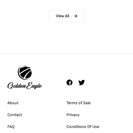
View All
About
Terms of Sale
Contact
Privacy
FAQ
Conditions Of Use