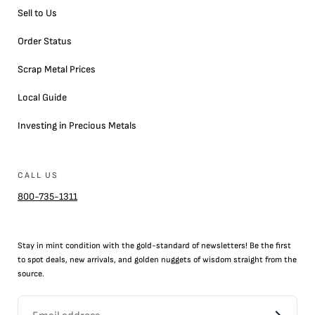
Sell to Us
Order Status
Scrap Metal Prices
Local Guide
Investing in Precious Metals
CALL US
800-735-1311
Stay in mint condition with the
gold
-standard of newsletters! Be the first
to
spot
deals,
new arrivals
, and golden nuggets of wisdom straight from the
source.