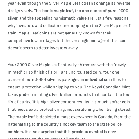
year, even though the Silver Maple Leaf doesn't change its reverse
design yearly. The iconic maple leaf, the one ounce of pure .9999
silver, and the appealing numismatic value are just a few reasons
why investors and collectors are hopping on the Silver Maple Leaf
train. Maple Leaf coins are not generally known for their
competitive low mintages but the very high mintage of this coin
doesn't seem to deter investors away.
Your 2009 Silver Maple Leaf naturally shimmers with the "newly
minted" crisp finish of a brilliant uncirculated coin. Your one
ounce of pure .9999 silver is packaged in individual coin flips to
ensure protection while shipping to you. The Royal Canadian Mint
takes pride in minting silver bullion products that contain the four
9's of purity. This high silver content results in a much softer coin
that needs extra protection against scratching when being stored.
The maple leaf is depicted almost everywhere in Canada, from the
national flag to the country's hockey team to the state police
emblem. It is no surprise that this precious symbol is now