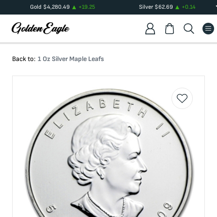
Gold
$
4,280.49
+
19.25
Silver
$
62.69
+
0.14
Back to:
1 Oz Silver Maple Leafs