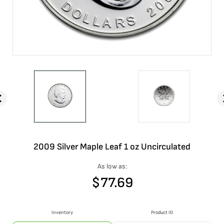
2009 Silver Maple Leaf 1 oz Uncirculated
As low as:
$
77.69
Inventory
Product ID