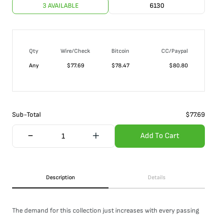
3 AVAILABLE
6130
Qty
Wire/Check
Bitcoin
CC/Paypal
Any
$
77.69
$
78.47
$
80.80
Sub-Total
$
77.69
Add To Cart
Description
Details
The demand for this collection just increases with every passing