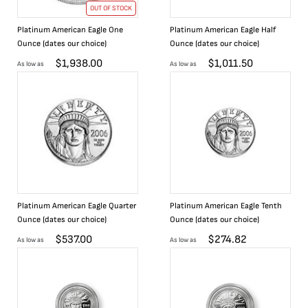
OUT OF STOCK
Platinum American Eagle One
Platinum American Eagle Half
Ounce (dates our choice)
Ounce (dates our choice)
$
1,938.00
$
1,011.50
As low as
As low as
Platinum American Eagle Quarter
Platinum American Eagle Tenth
Ounce (dates our choice)
Ounce (dates our choice)
$
537.00
$
274.82
As low as
As low as