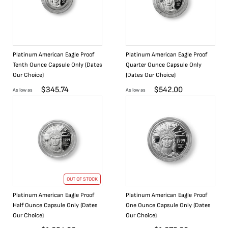
Platinum American Eagle Proof
Platinum American Eagle Proof
Tenth Ounce Capsule Only (Dates
Quarter Ounce Capsule Only
Our Choice)
(Dates Our Choice)
$
345.74
$
542.00
As low as
As low as
OUT OF STOCK
Platinum American Eagle Proof
Platinum American Eagle Proof
Half Ounce Capsule Only (Dates
One Ounce Capsule Only (Dates
Our Choice)
Our Choice)