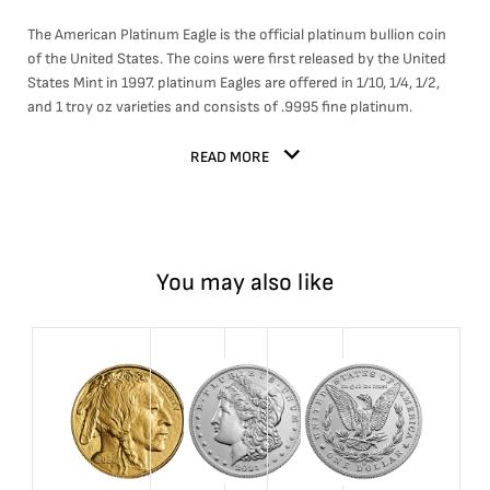
The American Platinum Eagle is the official platinum bullion coin
of the United States. The coins were first released by the United
States Mint in 1997. platinum Eagles are offered in 1/10, 1/4, 1/2,
and 1 troy oz varieties and consists of .9995 fine platinum.
READ MORE
You may also like