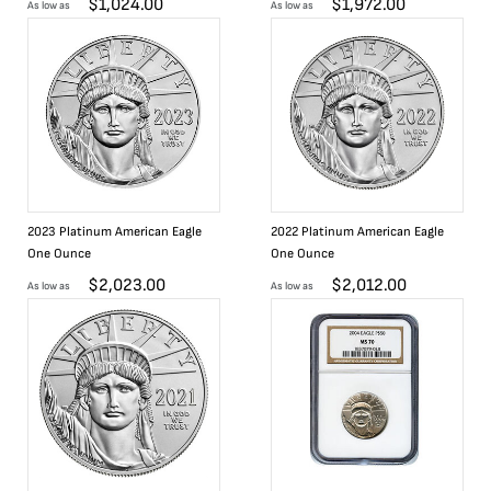
$
1,024.00
$
1,972.00
As low as
As low as
2023 Platinum American Eagle
2022 Platinum American Eagle
One Ounce
One Ounce
$
2,023.00
$
2,012.00
As low as
As low as