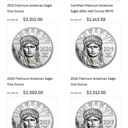
2021 Platinum American Eagle
Certified Platinum American
One Ounce
Eagle 2004 Half Ounce MS70
$
2,012.00
$
1,143.59
As low as
As low as
2020 Platinum American Eagle
2019 Platinum American Eagle
One Ounce
One Ounce
$
2,002.00
$
2,012.00
As low as
As low as