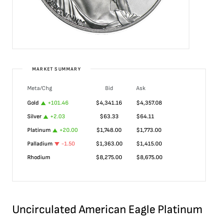
MARKET SUMMARY
Meta/Chg
Bid
Ask
Gold
+
101.46
$
4,341.16
$
4,357.08
Silver
+
2.03
$
63.33
$
64.11
Platinum
+
20.00
$
1,748.00
$
1,773.00
Palladium
-1.50
$
1,363.00
$
1,415.00
Rhodium
$
8,275.00
$
8,675.00
Uncirculated American Eagle Platinum