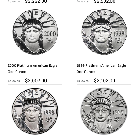
$
2,232.00
$
2,502.00
As low as
As low as
2000 Platinum American Eagle
1999 Platinum American Eagle
One Ounce
One Ounce
$
2,002.00
$
2,102.00
As low as
As low as