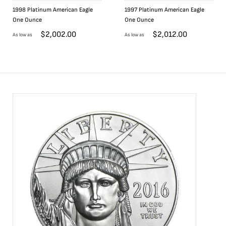
1998 Platinum American Eagle
1997 Platinum American Eagle
One Ounce
One Ounce
$
2,002.00
$
2,012.00
As low as
As low as