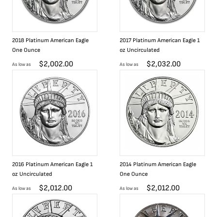
2018 Platinum American Eagle
2017 Platinum American Eagle 1
One Ounce
oz Uncirculated
$
2,002.00
$
2,032.00
As low as
As low as
2016 Platinum American Eagle 1
2014 Platinum American Eagle
oz Uncirculated
One Ounce
$
2,012.00
$
2,012.00
As low as
As low as