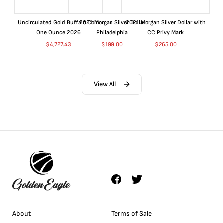
Uncirculated Gold Buffalo Coin
2021 Morgan Silver Dollar
2021 Morgan Silver Dollar with
One Ounce 2026
Philadelphia
CC Privy Mark
$
4,727.43
$
199.00
$
265.00
View All
About
Terms of Sale