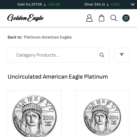
Gold
$
4,357.08
+
101.46
Silver
$
64.11
+
2.03
Back to:
Platinum American Eagles
Uncirculated American Eagle Platinum