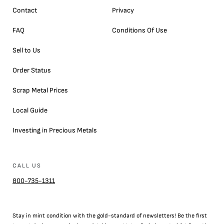
Contact
Privacy
FAQ
Conditions Of Use
Sell to Us
Order Status
Scrap Metal Prices
Local Guide
Investing in Precious Metals
CALL US
800-735-1311
Stay in mint condition with the
gold
-standard of newsletters! Be the first