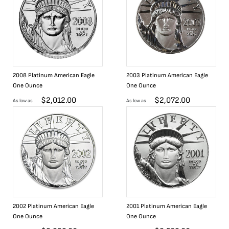
2008 Platinum American Eagle
2003 Platinum American Eagle
One Ounce
One Ounce
$
2,012.00
$
2,072.00
As low as
As low as
2002 Platinum American Eagle
2001 Platinum American Eagle
One Ounce
One Ounce