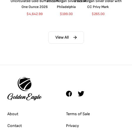
Uncirculated Gold Buffalo Coin
2021 Morgan Silver Dollar
2021 Morgan Silver Dollar with
One Ounce 2026
Philadelphia
CC Privy Mark
$
4,642.99
$
199.00
$
265.00
View All
About
Terms of Sale
Contact
Privacy