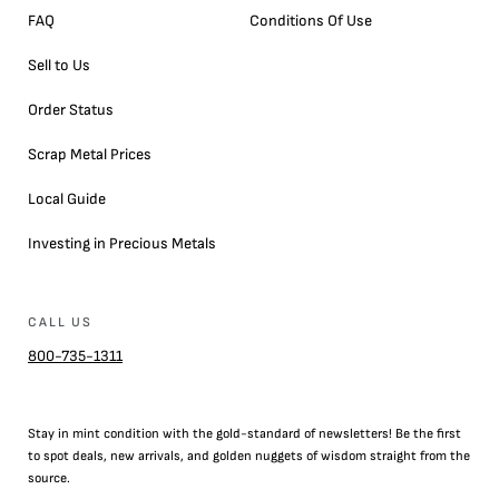
FAQ
Conditions Of Use
Sell to Us
Order Status
Scrap Metal Prices
Local Guide
Investing in Precious Metals
CALL US
800-735-1311
Stay in mint condition with the
gold
-standard of newsletters! Be the first
to
spot
deals,
new arrivals
, and golden nuggets of wisdom straight from the
source.