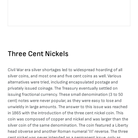
Three Cent Nickels
Civil War era silver shortages led to widespread hoarding of all
silver coins, and most one and five cent coins as well. Various
alternatives were tried, including encapsulated postage and
privately issued coinage. The Treasury eventually settled on
issuing fractional currency. These small denomination (3 to 50
cent) notes were never popular, as they were easy to lose and
unwieldy in large amounts. The answer to this issue was reached
in 1865 with the introduction of the three cent nickel coin. This
coin was composed of copper and nickel and was larger than the
silver coin of the same denomination. The coin featured a Liberty
head obverse and another Roman numeral 'III' reverse. The three
cent nickel was never intended as a permanent issue, only as