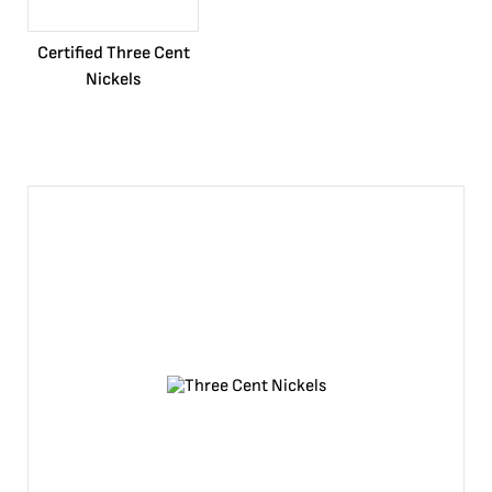
Certified Three Cent
Nickels