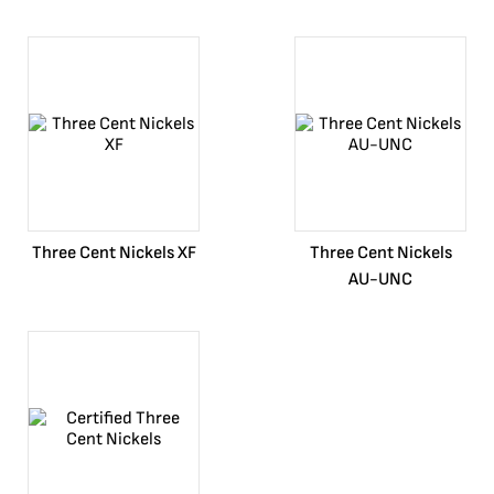
Three Cent Nickels XF
Three Cent Nickels
AU-UNC