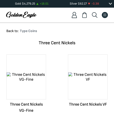
Gold
$
4,279.25
+
18.01
Silver
$
62.17
-0.38
Back to:
Type Coins
Three Cent Nickels
Three Cent Nickels
Three Cent Nickels VF
VG-Fine