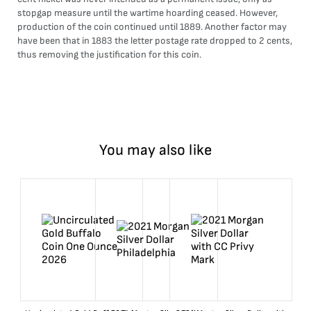
stopgap measure until the wartime hoarding ceased. However,
production of the coin continued until 1889. Another factor may
have been that in 1883 the letter postage rate dropped to 2 cents,
thus removing the justification for this coin.
You may also like