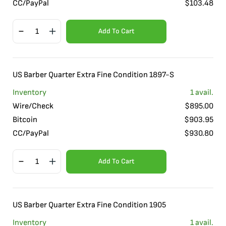
CC/PayPal
$
103.48
Add To Cart
US Barber Quarter Extra Fine Condition 1897-S
Inventory
1
avail.
Wire/Check
$
895.00
Bitcoin
$
903.95
CC/PayPal
$
930.80
Add To Cart
US Barber Quarter Extra Fine Condition 1905
Inventory
1
avail.