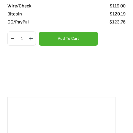
Wire/Check
$
119.00
Bitcoin
$
120.19
CC/PayPal
$
123.76
Add To Cart