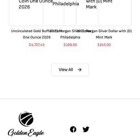
Uncirculated Gold Buffalo Coin
2021 Morgan Silver Dollar
2021 Morgan Silver Dollar with (D)
One Ounce 2026
Philadelphia
Mint Mark
$
4,727.43
$
199.00
$
245.00
View All