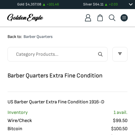
Gold
$
4,357.08
+
101.46
Silver
$
64.11
+
2.03
Back to:
Barber Quarters
Barber Quarters Extra Fine Condition
US Barber Quarter Extra Fine Condition 1916-D
Inventory
1
avail.
Wire/Check
$
99.50
Bitcoin
$
100.50