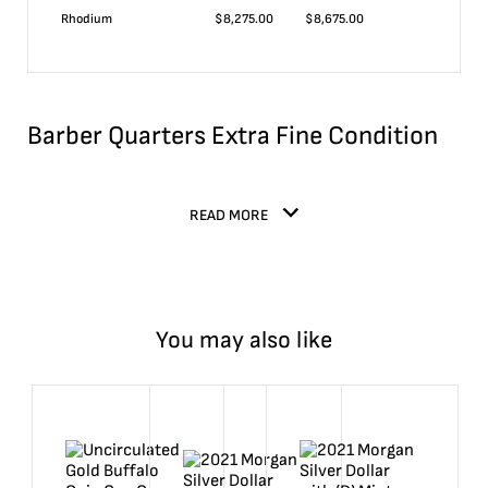
Rhodium
$
8,275.00
$
8,675.00
Barber Quarters Extra Fine Condition
READ MORE
You may also like