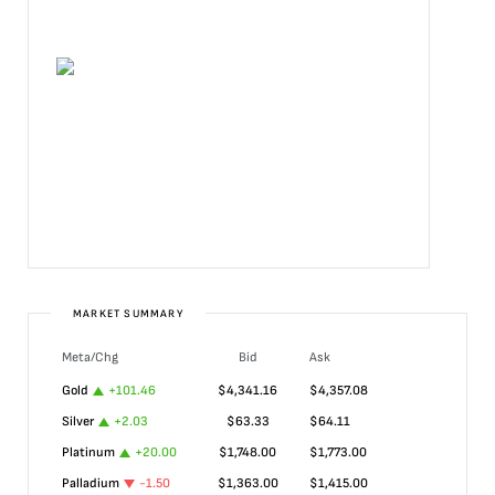
MARKET SUMMARY
Meta/Chg
Bid
Ask
Gold
+
101.46
$
4,341.16
$
4,357.08
Silver
+
2.03
$
63.33
$
64.11
Platinum
+
20.00
$
1,748.00
$
1,773.00
Palladium
-1.50
$
1,363.00
$
1,415.00