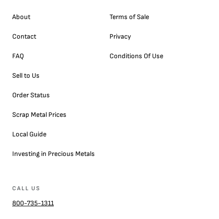
About
Terms of Sale
Contact
Privacy
FAQ
Conditions Of Use
Sell to Us
Order Status
Scrap Metal Prices
Local Guide
Investing in Precious Metals
CALL US
800-735-1311