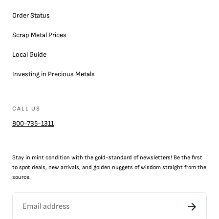
Order Status
Scrap Metal Prices
Local Guide
Investing in Precious Metals
CALL US
800-735-1311
Stay in mint condition with the
gold
-standard of newsletters! Be the first
to
spot
deals,
new arrivals
, and golden nuggets of wisdom straight from the
source.