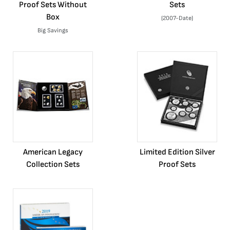
Proof Sets Without
Sets
Box
(2007-Date)
Big Savings
American Legacy
Limited Edition Silver
Collection Sets
Proof Sets