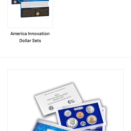
America Innovation
Dollar Sets