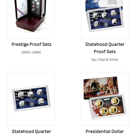
Prestige Proof Sets
Statehood Quarter
Proof Sets
(1983-1996)
5pc Clad & Silver
Statehood Quarter
Presidential Dollar