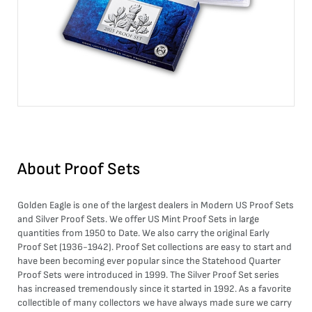
About
Proof Sets
Golden Eagle is one of the largest dealers in Modern
US Proof Sets
and
Silver Proof Sets
. We offer US Mint Proof Sets in large
quantities from 1950 to Date. We also carry the original Early
Proof Set (1936-1942). Proof Set collections are easy to start and
have been becoming ever popular since the Statehood Quarter
Proof Sets were introduced in 1999. The Silver Proof Set series
has increased tremendously since it started in 1992. As a favorite
collectible of many collectors we have always made sure we carry