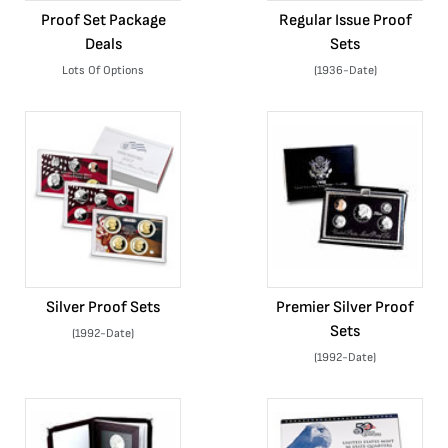
Proof Set Package
Regular Issue Proof
Deals
Sets
Lots Of Options
(1936-Date)
Silver Proof Sets
Premier Silver Proof
Sets
(1992-Date)
(1992-Date)