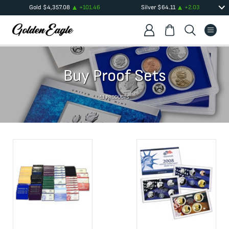
Gold
$
4,357.08
+
101.46
Silver
$
64.11
+
2.03
Buy Proof Sets
11
PRODUCTS