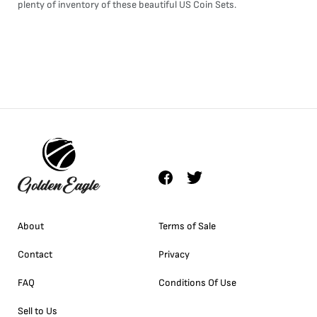
plenty of inventory of these beautiful US
Coin Sets
.
About
Terms of Sale
Contact
Privacy
FAQ
Conditions Of Use
Sell to Us