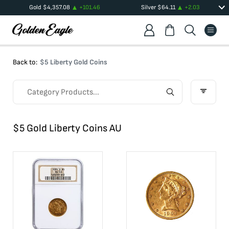
Gold
$
4,357.08
+
101.46
Silver
$
64.11
+
2.03
Back to:
$5 Liberty Gold Coins
$5 Gold Liberty Coins AU