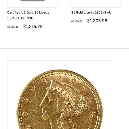
Certified US Gold $5 Liberty
$5 Gold Liberty 1903-S AU
1894S AU53 NGC
$
1,203.98
As low as
$
1,315.29
As low as