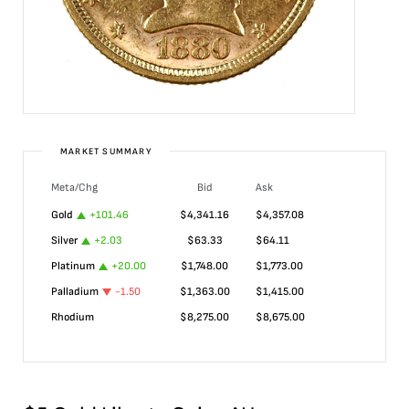
MARKET SUMMARY
Meta/Chg
Bid
Ask
Gold
+
101.46
$
4,341.16
$
4,357.08
Silver
+
2.03
$
63.33
$
64.11
Platinum
+
20.00
$
1,748.00
$
1,773.00
Palladium
-1.50
$
1,363.00
$
1,415.00
Rhodium
$
8,275.00
$
8,675.00