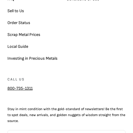
Sell to Us
Order Status
Scrap Metal Prices
Local Guide
Investing in Precious Metals
CALL US
800-735-1311
Stay in mint condition with the
gold
-standard of newsletters! Be the first
to
spot
deals,
new arrivals
, and golden nuggets of wisdom straight from the
source.