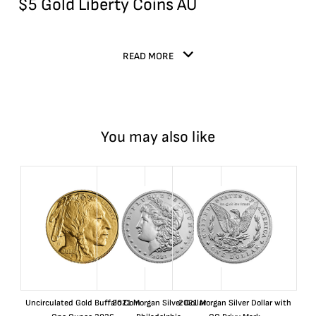
$5 Gold Liberty Coins AU
READ MORE
You may also like
Uncirculated Gold Buffalo Coin
2021 Morgan Silver Dollar
2021 Morgan Silver Dollar with