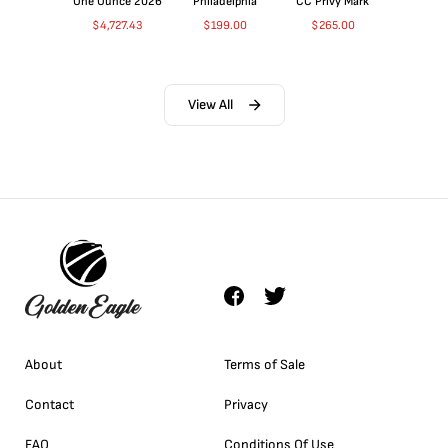
One Ounce 2026
Philadelphia
CC Privy Mark
$
4,727.43
$
199.00
$
265.00
View All
About
Terms of Sale
Contact
Privacy
FAQ
Conditions Of Use