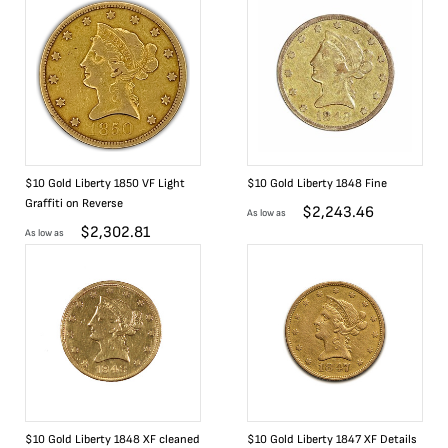
$10 Gold Liberty 1850 VF Light
$10 Gold Liberty 1848 Fine
Graffiti on Reverse
$
2,243.46
As low as
$
2,302.81
As low as
$10 Gold Liberty 1848 XF cleaned
$10 Gold Liberty 1847 XF Details