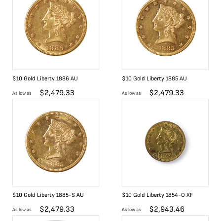
$10 Gold Liberty 1886 AU
$10 Gold Liberty 1885 AU
$
2,479.33
$
2,479.33
As low as
As low as
$10 Gold Liberty 1885-S AU
$10 Gold Liberty 1854-O XF
$
2,479.33
$
2,943.46
As low as
As low as