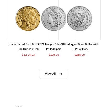
Uncirculated Gold Buffalo Coin
2021 Morgan Silver Dollar
2021 Morgan Silver Dollar with
One Ounce 2026
Philadelphia
CC Privy Mark
$
4,694.93
$
199.00
$
265.00
View All