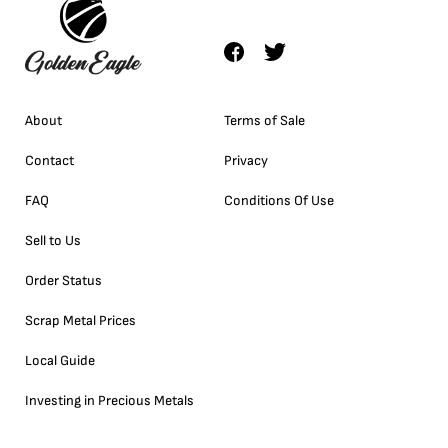
About
Terms of Sale
Contact
Privacy
FAQ
Conditions Of Use
Sell to Us
Order Status
Scrap Metal Prices
Local Guide
Investing in Precious Metals