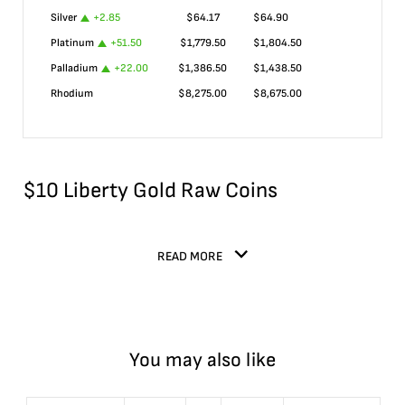
Silver
+
2.85
$
64.17
$
64.90
Platinum
+
51.50
$
1,779.50
$
1,804.50
Palladium
+
22.00
$
1,386.50
$
1,438.50
Rhodium
$
8,275.00
$
8,675.00
$10 Liberty Gold Raw Coins
READ MORE
You may also like