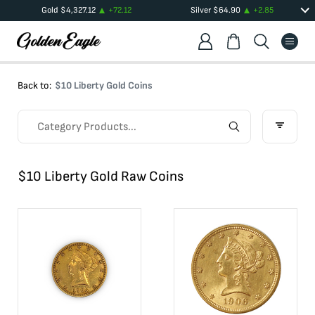
Gold
$
4,327.12
+
72.12
Silver
$
64.90
+
2.85
Back to:
$10 Liberty Gold Coins
$10 Liberty Gold Raw Coins