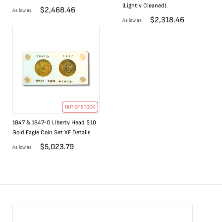
(Lightly Cleaned)
$
2,468.46
As low as
$
2,318.46
As low as
OUT OF STOCK
1847 & 1847-O Liberty Head $10
Gold Eagle Coin Set XF Details
$
5,023.79
As low as