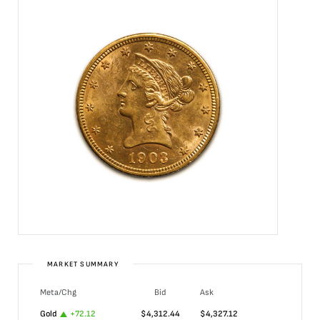
MARKET SUMMARY
Meta/Chg
Bid
Ask
Gold
+
72.12
$
4,312.44
$
4,327.12