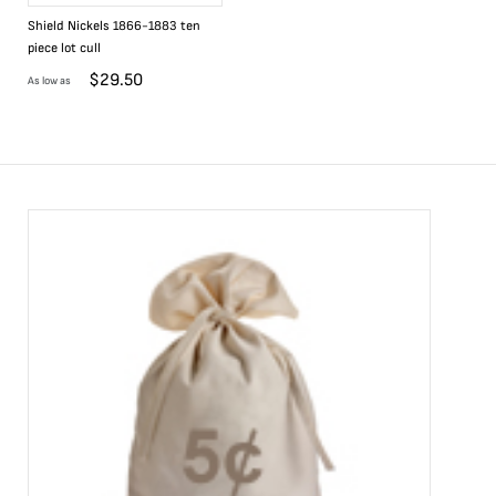
Shield Nickels 1866-1883 ten
piece lot cull
$
29.50
As low as