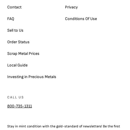
Contact
Privacy
FAQ
Conditions Of Use
Sell to Us
Order Status
Scrap Metal Prices
Local Guide
Investing in Precious Metals
CALL US
800-735-1311
Stay in mint condition with the
gold
-standard of newsletters! Be the first