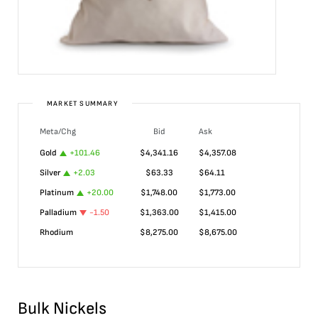
MARKET SUMMARY
Meta/Chg
Bid
Ask
Gold
+
101.46
$
4,341.16
$
4,357.08
Silver
+
2.03
$
63.33
$
64.11
Platinum
+
20.00
$
1,748.00
$
1,773.00
Palladium
-1.50
$
1,363.00
$
1,415.00
Rhodium
$
8,275.00
$
8,675.00
Bulk Nickels