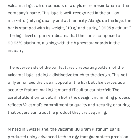
Valcambi logo, which consists of a stylized representation of the
company’s name. This logo is well-recognized in the bullion
market, signifying quality and authenticity. Alongside the logo, the
bar is stamped with its weight, "10 g," and purity, ".9995 platinum."
The high level of purity indicates that the bar is composed of
99.95% platinum, aligning with the highest standards in the
industry.
The reverse side of the bar features a repeating pattern of the
Valcambi logo, adding a distinctive touch to the design. This not
only enhances the visual appeal of the bar but also serves as a
security feature, making it more difficult to counterfeit. The
careful attention to detail in both the design and minting process
reflects Valcambi’s commitment to quality and security, ensuring
that buyers can trust the product they are acquiring.
Minted in Switzerland, the Valcambi 10 Gram Platinum Bar is
produced using advanced technology that guarantees precision