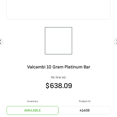
Valcambi 10 Gram Platinum Bar
As low as:
$
638.09
Inventory
Product ID
AVAILABLE
41408