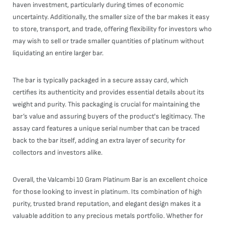
haven investment, particularly during times of economic
uncertainty. Additionally, the smaller size of the bar makes it easy
to store, transport, and trade, offering flexibility for investors who
may wish to sell or trade smaller quantities of platinum without
liquidating an entire larger bar.
The bar is typically packaged in a secure assay card, which
certifies its authenticity and provides essential details about its
weight and purity. This packaging is crucial for maintaining the
bar’s value and assuring buyers of the product's legitimacy. The
assay card features a unique serial number that can be traced
back to the bar itself, adding an extra layer of security for
collectors and investors alike.
Overall, the Valcambi 10 Gram Platinum Bar is an excellent choice
for those looking to invest in platinum. Its combination of high
purity, trusted brand reputation, and elegant design makes it a
valuable addition to any precious metals portfolio. Whether for