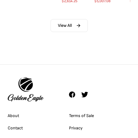
$
2,614.25
$
5,007.08
$
35.
View All
About
Terms of Sale
Contact
Privacy