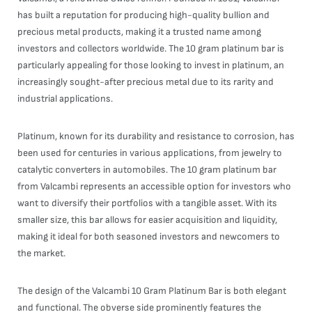
has built a reputation for producing high-quality bullion and
precious metal products, making it a trusted name among
investors and collectors worldwide. The 10 gram platinum bar is
particularly appealing for those looking to invest in platinum, an
increasingly sought-after precious metal due to its rarity and
industrial applications.
Platinum, known for its durability and resistance to corrosion, has
been used for centuries in various applications, from jewelry to
catalytic converters in automobiles. The 10 gram platinum bar
from Valcambi represents an accessible option for investors who
want to diversify their portfolios with a tangible asset. With its
smaller size, this bar allows for easier acquisition and liquidity,
making it ideal for both seasoned investors and newcomers to
the market.
The design of the Valcambi 10 Gram Platinum Bar is both elegant
and functional. The obverse side prominently features the