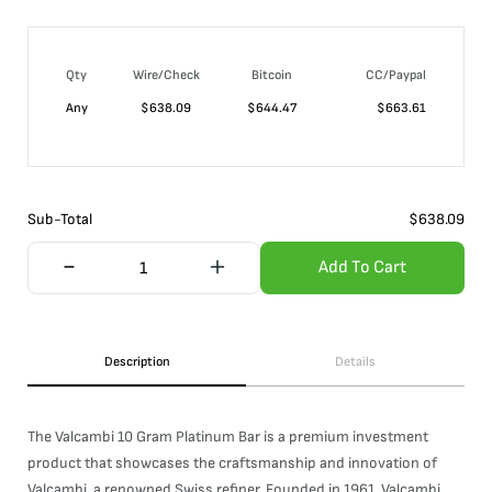
Qty
Wire/Check
Bitcoin
CC/Paypal
Any
$
638.09
$
644.47
$
663.61
Sub-Total
$
638.09
Add To Cart
Description
Details
The Valcambi 10 Gram Platinum Bar is a premium investment
product that showcases the craftsmanship and innovation of
Valcambi, a renowned Swiss refiner. Founded in 1961, Valcambi