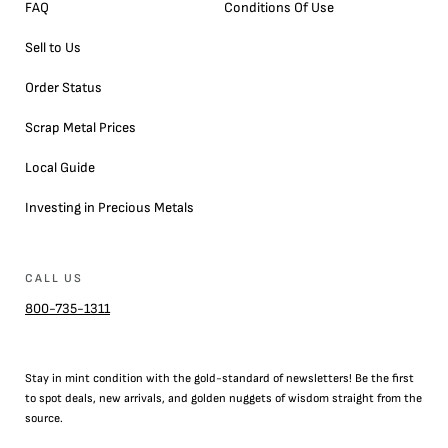
FAQ
Conditions Of Use
Sell to Us
Order Status
Scrap Metal Prices
Local Guide
Investing in Precious Metals
CALL US
800-735-1311
Stay in mint condition with the
gold
-standard of newsletters! Be the first
to
spot
deals,
new arrivals
, and golden nuggets of wisdom straight from the
source.