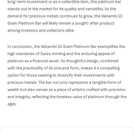
long-term investment or as a collectible item, this platinum bar
stands out in the market for its quality and versatility. As the
demand for precious metals continues to grow, the Valcambi 10
Gram Platinum Bar will likely remain a sought-after product
among investors and collectors alike.
In conclusion, the Valcambi 10 Gram Platinum Bar exemplifies the
high standards of Swiss minting and the enduring appeal of
platinum as a financial asset. Its thoughtful design, combined
with the practicality of its size and form, makes it a compelling
option for those seeking to diversify their investments with
precious metals. The bar not only represents a tangible form of
wealth but also serves as a piece of artistry crafted with precision
and integrity, reflecting the timeless value of platinum through the
ages.