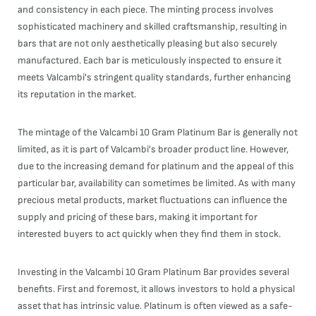
and consistency in each piece. The minting process involves
sophisticated machinery and skilled craftsmanship, resulting in
bars that are not only aesthetically pleasing but also securely
manufactured. Each bar is meticulously inspected to ensure it
meets Valcambi's stringent quality standards, further enhancing
its reputation in the market.
The mintage of the Valcambi 10 Gram Platinum Bar is generally not
limited, as it is part of Valcambi's broader product line. However,
due to the increasing demand for platinum and the appeal of this
particular bar, availability can sometimes be limited. As with many
precious metal products, market fluctuations can influence the
supply and pricing of these bars, making it important for
interested buyers to act quickly when they find them in stock.
Investing in the Valcambi 10 Gram Platinum Bar provides several
benefits. First and foremost, it allows investors to hold a physical
asset that has intrinsic value. Platinum is often viewed as a safe-