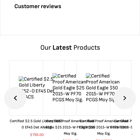
Customer reviews
Our
Latest
Products
Certified $2.5 Gold Liberty 1852-
Certified Proof American Gold
Certified Proof American Gold
Certified Proof
O EF45 Det ANACS
Eagle $25 2015-W PF70 PCGS
Eagle $50 2015-W PF70 PCGS
Dollar 1998-S PF
Moy Sig.
Moy Sig.
ANA
$
795.00