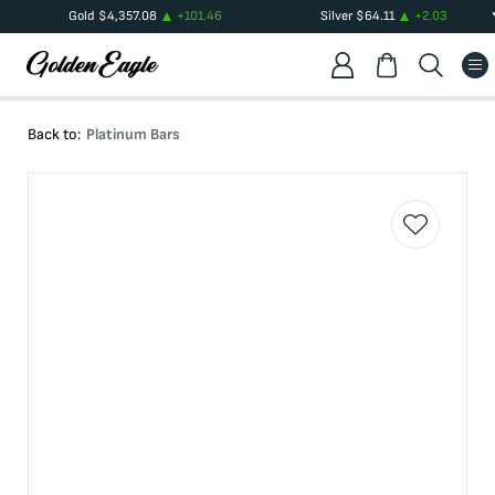
Gold
$
4,357.08
+
101.46
Silver
$
64.11
+
2.03
Back to:
Platinum Bars