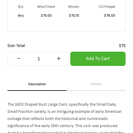
Qty
Wire/Check
Bitcoin
CC/Paypal
Any
$
75.00
$
75.75
$
78.00
Sub-Total
$
75
Add To Cart
Description
Details
The 1803 Draped Bust Large Cent, specifically the Small Date,
Small Fraction variety, is an intriguing example of early American
coinage that reflects both the historical and numismatic
significance of the early 19th century. This coin was produced
during a transformative period in American history, capturing the