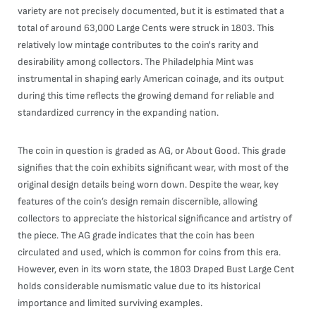
variety are not precisely documented, but it is estimated that a
total of around 63,000 Large Cents were struck in 1803. This
relatively low mintage contributes to the coin's rarity and
desirability among collectors. The Philadelphia Mint was
instrumental in shaping early American coinage, and its output
during this time reflects the growing demand for reliable and
standardized currency in the expanding nation.
The coin in question is graded as AG, or About Good. This grade
signifies that the coin exhibits significant wear, with most of the
original design details being worn down. Despite the wear, key
features of the coin’s design remain discernible, allowing
collectors to appreciate the historical significance and artistry of
the piece. The AG grade indicates that the coin has been
circulated and used, which is common for coins from this era.
However, even in its worn state, the 1803 Draped Bust Large Cent
holds considerable numismatic value due to its historical
importance and limited surviving examples.