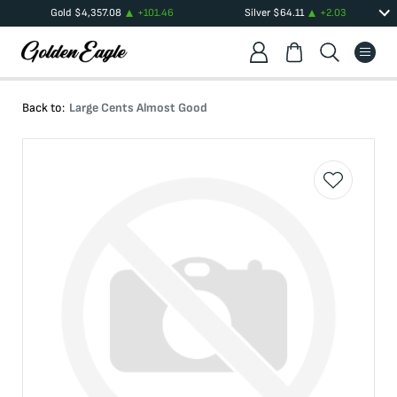
Gold
$
4,357.08
+
101.46
Silver
$
64.11
+
2.03
Back to:
Large Cents Almost Good