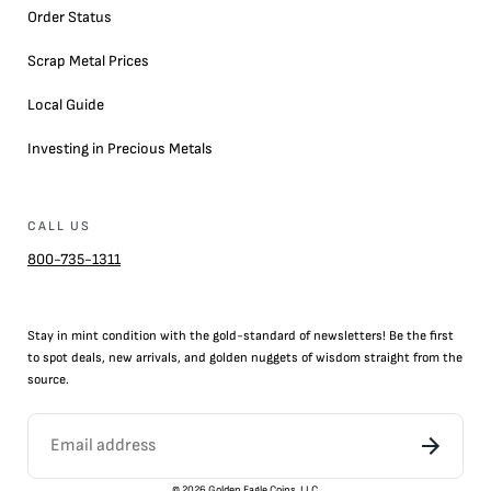
Order Status
Scrap Metal Prices
Local Guide
Investing in Precious Metals
CALL US
800-735-1311
Stay in mint condition with the
gold
-standard of newsletters! Be the first
to
spot
deals,
new arrivals
, and golden nuggets of wisdom straight from the
source.
©
2026
Golden Eagle Coins, LLC.