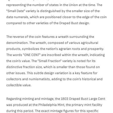
representing the number of states in the Union at the time. The
"Small Date" variety is distinguished by the smaller size of the
date numerals, which are positioned closer to the edge of the coin
compared to other varieties of the Draped Bust design.
The reverse of the coin features a wreath surrounding the
denomination. The wreath, composed of various agricultural
products, symbolizes the nation's agrarian roots and prosperity.
The words "ONE CENT" are inscribed within the wreath, indicating
the coin’s value. The "Small Fraction" variety is noted for its
distinctive fraction size, which is smaller than those found on
other issues. This subtle design variation is a key feature for
collectors and numismatists, adding to the coin’s historical and
collectible value.
Regarding minting and mintage, the 1803 Draped Bust Large Cent
was produced at the Philadelphia Mint, the primary mint facility
during this period. The exact mintage figures for this specific