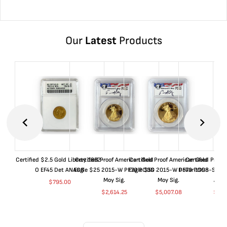
Our
Latest
Products
Certified $2.5 Gold Liberty 1852-
Certified Proof American Gold
Certified Proof American Gold
Certified Proof
O EF45 Det ANACS
Eagle $25 2015-W PF70 PCGS
Eagle $50 2015-W PF70 PCGS
Dollar 1998-S PF
Moy Sig.
Moy Sig.
ANA
$
795.00
$
2,614.25
$
5,007.08
$
35.