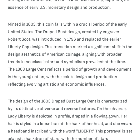
essence of early U.S. monetary design and production.
Minted in 1803, this coin falls within a crucial period of the early
United States. The Draped Bust design, created by engraver
Robert Scot, was introduced in 1796 and replaced the earlier
Liberty Cap design. This transition marked a significant shift in the
design aesthetics of American coinage, aligning with broader
trends in neoclassical art and symbolism prevalent at the time.
The 1803 Large Cent reflects a period of growth and development
in the young nation, with the coin’s design and production
reflecting evolving artistic and economic influences.
The design of the 1803 Draped Bust Large Cent is characterized
by its distinctive obverse and reverse features. On the obverse,
Lady Liberty is depicted in profile, draped in a flowing gown. Her
hair is styled in a loose bun at the back of her head, and she wears
a headband inscribed with the word "LIBERTY." This portrayal is set
against a backdrop of stars, with the number of stars