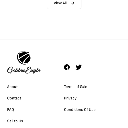
View All
About
Terms of Sale
Contact
Privacy
FAQ
Conditions Of Use
Sell to Us