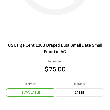
US Large Cent 1803 Draped Bust Small Date Small
Fraction AG
As low as:
$
75.00
Inventory
Product ID
3 AVAILABLE
14328