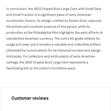
In conclusion, the 1803 Draped Bust Large Cent with Small Date
and Small Fraction is a significant piece of early American
numismatic history. Its design, crafted by Robert Scot, captures
the artistic and symbolic essence of the period, while its
production at the Philadelphia Mint highlights the early efforts to
standardize American currency. The coin’s AG grade reflects its
usage and wear, yet it remains a valuable and collectible artifact,
cherished by numismatists for its historical context and design
intricacies. For collectors and enthusiasts of early American
coinage, the 1803 Draped Bust Large Cent represents a
fascinating link to the nation's formative years.
Customer reviews