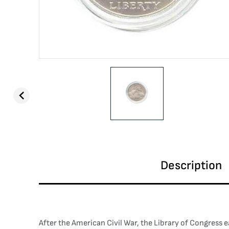
Description
After the American Civil War, the Library of Congress e