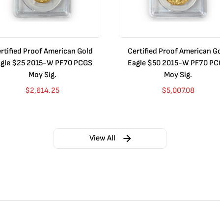
rtified Proof American Gold
Certified Proof American G
gle $25 2015-W PF70 PCGS
Eagle $50 2015-W PF70 P
Moy Sig.
Moy Sig.
$
2,614.25
$
5,007.08
View All