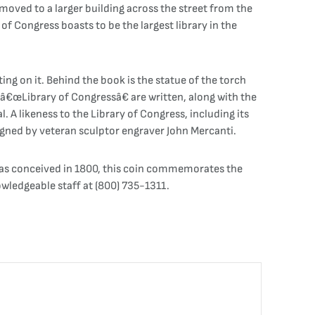
 moved to a larger building across the street from the
of Congress boasts to be the largest library in the
ng on it. Behind the book is the statue of the torch
 â€œLibrary of Congressâ€ are written, along with the
A likeness to the Library of Congress, including its
gned by veteran sculptor engraver John Mercanti.
was conceived in 1800, this coin commemorates the
wledgeable staff at (800) 735-1311.