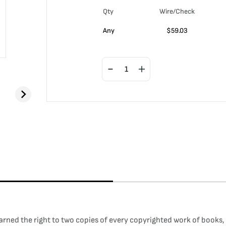
Qty
Wire/Check
Any
$
59.03
arned the right to two copies of every copyrighted work of books, il