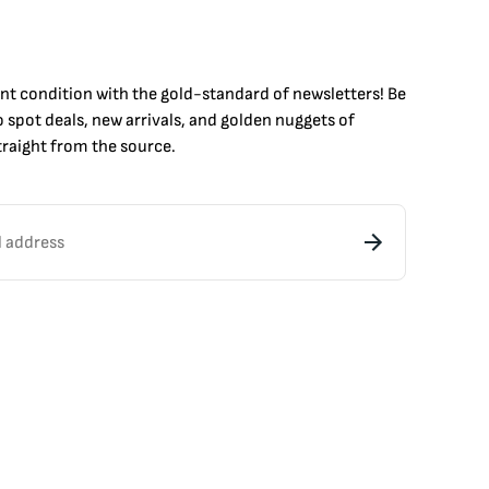
int condition with the
gold
-standard of newsletters! Be
to
spot
deals,
new arrivals
, and golden nuggets of
raight from the source.