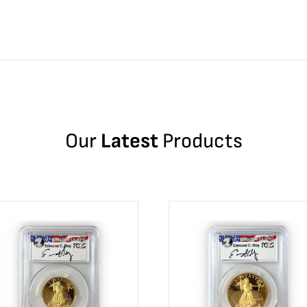
Our
Latest
Products