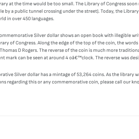
brary at the time would be too small. The Library of Congress soon
e by a public tunnel crossing under the street). Today, the Library 
rld in over 450 languages.
mmemorative Silver dollar shows an open book with illegible writi
brary of Congress. Along the edge of the top of the coin, the words
omas D Rogers. The reverse of the coin is much more traditional. 
int mark can be seen at around 4 oâ€™clock. The reverse was desi
ive Silver dollar has a mintage of 53,264 coins. As the library 
ons regarding this or any commemorative coin, please call our kno