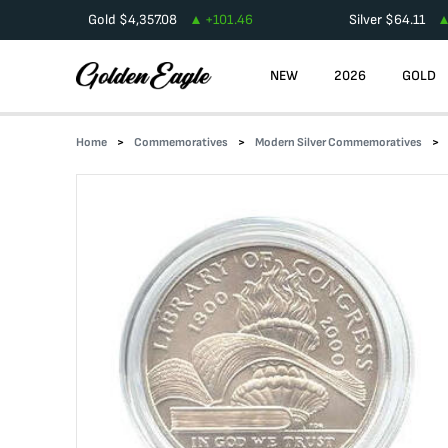
Gold
$
4,357.08
+
101.46
Silver
$
64.11
NEW
2026
GOLD
Home
Commemoratives
Modern Silver Commemoratives