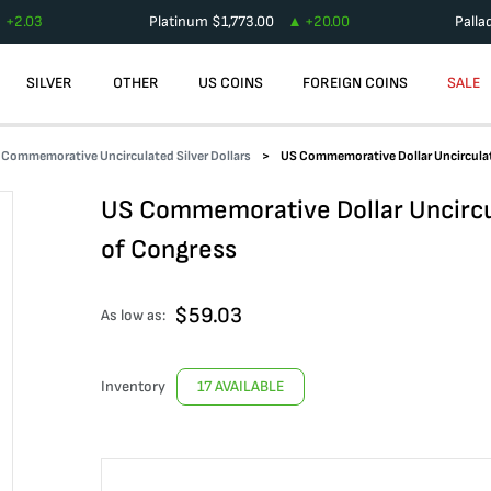
+
2.03
Platinum
$
1,773.00
+
20.00
Palla
SILVER
OTHER
US COINS
FOREIGN COINS
SALE
Commemorative Uncirculated Silver Dollars
US Commemorative Dollar Uncirculat
US Commemorative Dollar Uncircu
of Congress
$
59.03
As low as:
Inventory
17 AVAILABLE