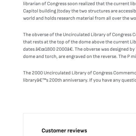
librarian of Congress soon realized that the current li
Capitol building (today the two structures are accessibl
world and holds research material from all over the wo
The obverse of the Uncirculated Library of Congress Co
that rests at the top of the dome above the current Li
dates â€œ1800 2000â€. The obverse was designed by Th
dome and torch, are engraved on the reverse. The P m
The 2000 Uncirculated Library of Congress Commemorat
libraryâ€™s 200th anniversary. If you have any questi
Customer reviews