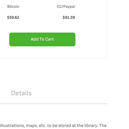
Bitcoin
CC/Paypal
$
59.62
$
61.39
Add To Cart
Details
lustrations, maps, etc. to be stored at the library. The