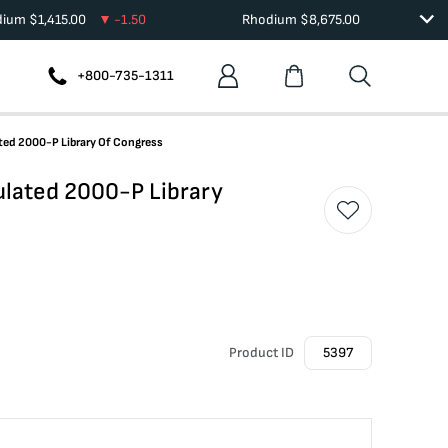
dium
$
1,415.00
-1.50
Rhodium
$
8,675.00
+800-735-1311
ed 2000-P Library Of Congress
lated 2000-P Library
Product ID
5397