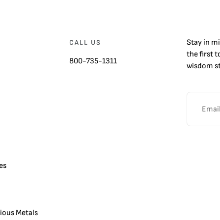
Stay in m
CALL US
the first 
800-735-1311
wisdom st
es
cious Metals