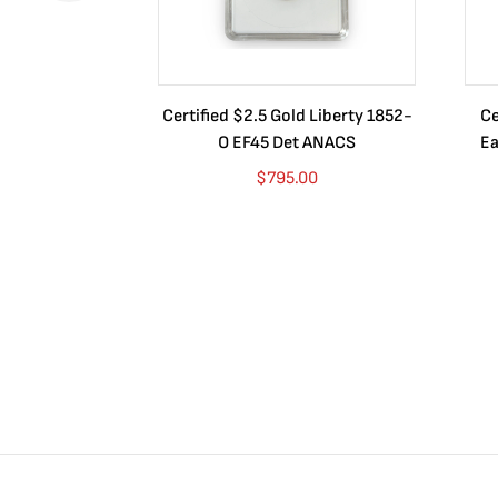
Certified $2.5 Gold Liberty 1852-
Ce
O EF45 Det ANACS
Ea
$
795.00