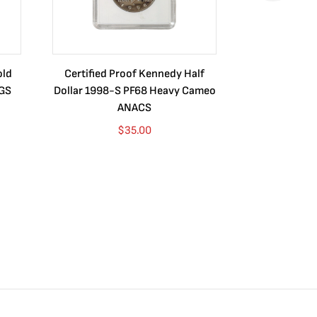
old
Certified Proof Kennedy Half
Certified P
CGS
Dollar 1998-S PF68 Heavy Cameo
Dollar 2010
ANACS
$
35.00