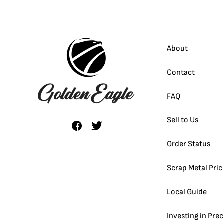
About
Contact
FAQ
Sell to Us
Order Status
Scrap Metal Pric
Local Guide
Investing in Pre