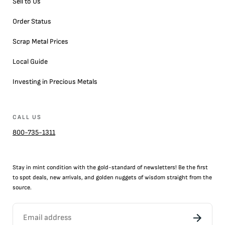
Sell to Us
Order Status
Scrap Metal Prices
Local Guide
Investing in Precious Metals
CALL US
800-735-1311
Stay in mint condition with the
gold
-standard of newsletters! Be the first
to
spot
deals,
new arrivals
, and golden nuggets of wisdom straight from the
source.