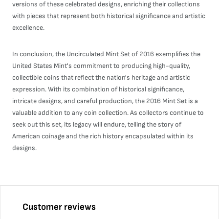
versions of these celebrated designs, enriching their collections
with pieces that represent both historical significance and artistic
excellence.
In conclusion, the Uncirculated Mint Set of 2016 exemplifies the
United States Mint's commitment to producing high-quality,
collectible coins that reflect the nation's heritage and artistic
expression. With its combination of historical significance,
intricate designs, and careful production, the 2016 Mint Set is a
valuable addition to any coin collection. As collectors continue to
seek out this set, its legacy will endure, telling the story of
American coinage and the rich history encapsulated within its
designs.
Customer reviews