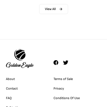
View All
About
Terms of Sale
Contact
Privacy
FAQ
Conditions Of Use