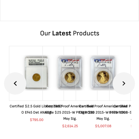
Our
Latest
Products
Certified $2.5 Gold Liberty 1852-
Certified Proof American Gold
Certified Proof American Gold
Certified Proof
O EF45 Det ANACS
Eagle $25 2015-W PF70 PCGS
Eagle $50 2015-W PF70 PCGS
Dollar 1998-S PF
Moy Sig.
Moy Sig.
ANA
$
795.00
$
2,614.25
$
5,007.08
$
35.