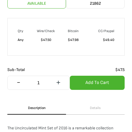
AVAILABLE
21862
Qty
Wire/Check
Bitcoin
CC/Paypal
Any
$
47.50
$
47.98
$
49.40
Sub-Total
$
47.5
Add To Cart
Description
Details
The Uncirculated Mint Set of 2016 is a remarkable collection