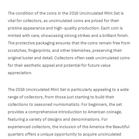
The condition of the coins in the 2016 Uncirculated Mint Set is
vital for collectors, as uncirculated coins are prized for their
pristine appearance and high-quality production. Each coin is
minted with care, showcasing strong strikes and a brilliant finish.
The protective packaging ensures that the coins remain free from
scratches, fingerprints, and other blemishes, preserving their
original luster and detail. Collectors often seek uncirculated coins
for their aesthetic appeal and potential for future value
appreciation.
The 2016 Uncirculated Mint Set is particularly appealing to a wide
range of collectors, from those just starting to build their
collections to seasoned numismatists. For beginners, the set
provides a comprehensive introduction to American coinage,
featuring a variety of designs and denominations. For
experienced collectors, the inclusion of the America the Beautiful
quarters offers a unique opportunity to acquire uncirculated