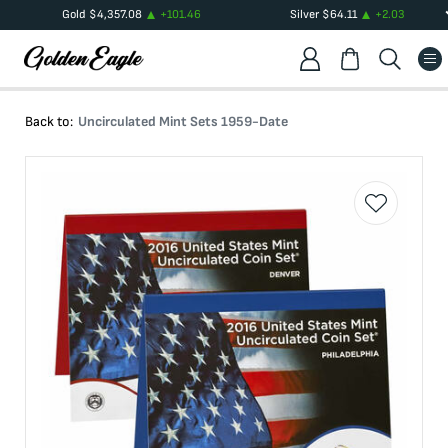
Gold
$
4,357.08
+
101.46
Silver
$
64.11
+
2.03
Back to:
Uncirculated Mint Sets 1959-Date