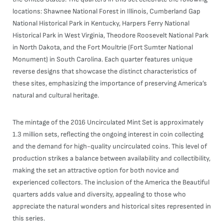
locations: Shawnee National Forest in Illinois, Cumberland Gap
National Historical Park in Kentucky, Harpers Ferry National
Historical Park in West Virginia, Theodore Roosevelt National Park
in North Dakota, and the Fort Moultrie (Fort Sumter National
Monument) in South Carolina. Each quarter features unique
reverse designs that showcase the distinct characteristics of
these sites, emphasizing the importance of preserving America’s
natural and cultural heritage.
The mintage of the 2016 Uncirculated Mint Set is approximately
1.3 million sets, reflecting the ongoing interest in coin collecting
and the demand for high-quality uncirculated coins. This level of
production strikes a balance between availability and collectibility,
making the set an attractive option for both novice and
experienced collectors. The inclusion of the America the Beautiful
quarters adds value and diversity, appealing to those who
appreciate the natural wonders and historical sites represented in
this series.