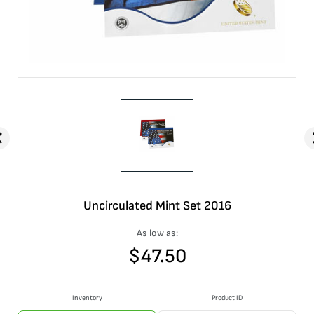
Uncirculated Mint Set 2016
As low as:
$
47.50
Inventory
Product ID