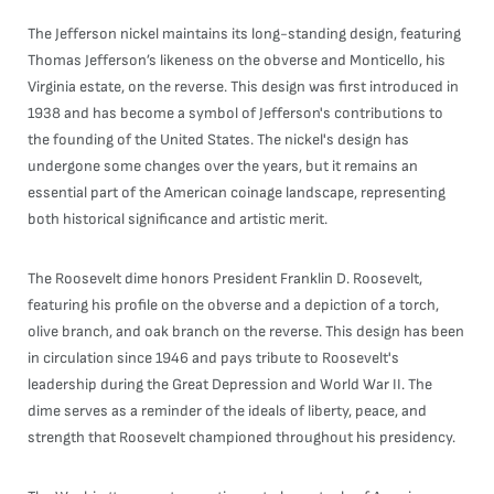
The Jefferson nickel maintains its long-standing design, featuring
Thomas Jefferson’s likeness on the obverse and Monticello, his
Virginia estate, on the reverse. This design was first introduced in
1938 and has become a symbol of Jefferson's contributions to
the founding of the United States. The nickel's design has
undergone some changes over the years, but it remains an
essential part of the American coinage landscape, representing
both historical significance and artistic merit.
The Roosevelt dime honors President Franklin D. Roosevelt,
featuring his profile on the obverse and a depiction of a torch,
olive branch, and oak branch on the reverse. This design has been
in circulation since 1946 and pays tribute to Roosevelt's
leadership during the Great Depression and World War II. The
dime serves as a reminder of the ideals of liberty, peace, and
strength that Roosevelt championed throughout his presidency.