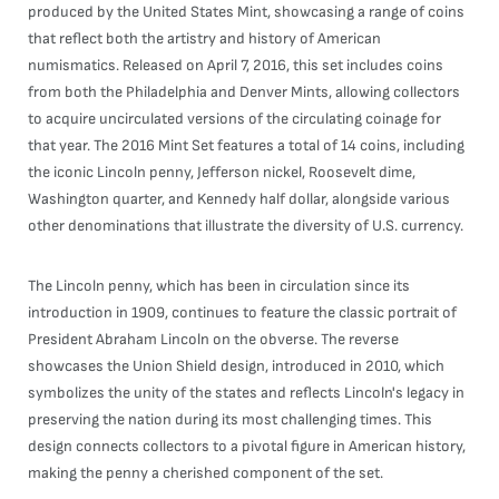
produced by the United States Mint, showcasing a range of coins
that reflect both the artistry and history of American
numismatics. Released on April 7, 2016, this set includes coins
from both the Philadelphia and Denver Mints, allowing collectors
to acquire uncirculated versions of the circulating coinage for
that year. The 2016 Mint Set features a total of 14 coins, including
the iconic Lincoln penny, Jefferson nickel, Roosevelt dime,
Washington quarter, and Kennedy half dollar, alongside various
other denominations that illustrate the diversity of U.S. currency.
The Lincoln penny, which has been in circulation since its
introduction in 1909, continues to feature the classic portrait of
President Abraham Lincoln on the obverse. The reverse
showcases the Union Shield design, introduced in 2010, which
symbolizes the unity of the states and reflects Lincoln's legacy in
preserving the nation during its most challenging times. This
design connects collectors to a pivotal figure in American history,
making the penny a cherished component of the set.