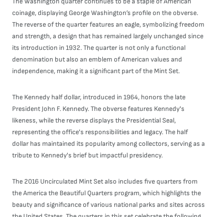
The Washington quarter continues to be a staple of American
coinage, displaying George Washington’s profile on the obverse.
The reverse of the quarter features an eagle, symbolizing freedom
and strength, a design that has remained largely unchanged since
its introduction in 1932. The quarter is not only a functional
denomination but also an emblem of American values and
independence, making it a significant part of the Mint Set.
The Kennedy half dollar, introduced in 1964, honors the late
President John F. Kennedy. The obverse features Kennedy's
likeness, while the reverse displays the Presidential Seal,
representing the office's responsibilities and legacy. The half
dollar has maintained its popularity among collectors, serving as a
tribute to Kennedy's brief but impactful presidency.
The 2016 Uncirculated Mint Set also includes five quarters from
the America the Beautiful Quarters program, which highlights the
beauty and significance of various national parks and sites across
the United States. The quarters in this set celebrate the following