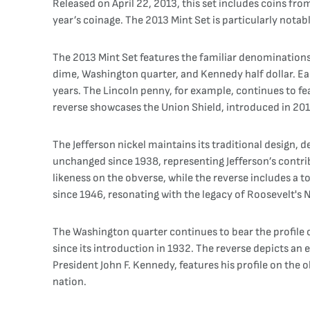
Released on April 22, 2013, this set includes coins fr
year’s coinage. The 2013 Mint Set is particularly notabl
The 2013 Mint Set features the familiar denomination
dime, Washington quarter, and Kennedy half dollar. Ea
years. The Lincoln penny, for example, continues to fe
reverse showcases the Union Shield, introduced in 201
The Jefferson nickel maintains its traditional design, 
unchanged since 1938, representing Jefferson’s contri
likeness on the obverse, while the reverse includes a t
since 1946, resonating with the legacy of Roosevelt's 
The Washington quarter continues to bear the profil
since its introduction in 1932. The reverse depicts an
President John F. Kennedy, features his profile on the 
nation.