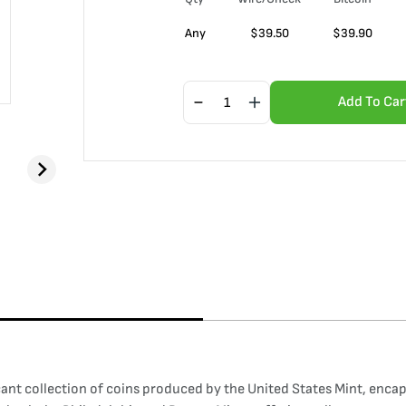
Any
$
39.50
$
39.90
Add To Car
ant collection of coins produced by the United States Mint, encaps