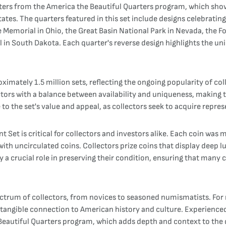
rters from the America the Beautiful Quarters program, which show
tates. The quarters featured in this set include designs celebrati
e Memorial in Ohio, the Great Basin National Park in Nevada, the
 South Dakota. Each quarter's reverse design highlights the uniqu
ximately 1.5 million sets, reflecting the ongoing popularity of co
ctors with a balance between availability and uniqueness, making 
to the set's value and appeal, as collectors seek to acquire repre
t Set is critical for collectors and investors alike. Each coin wa
 with uncirculated coins. Collectors prize coins that display deep l
 a crucial role in preserving their condition, ensuring that many c
ctrum of collectors, from novices to seasoned numismatists. For n
 a tangible connection to American history and culture. Experience
e Beautiful Quarters program, which adds depth and context to the