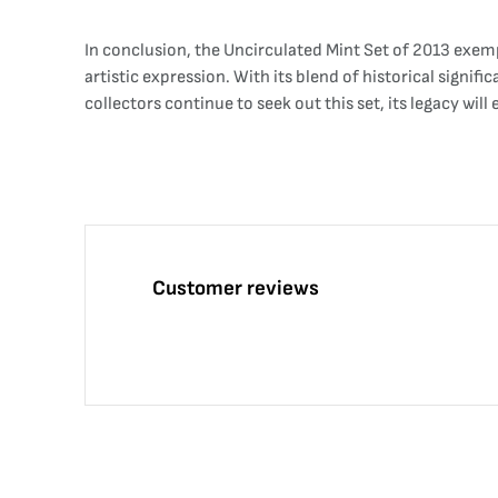
In conclusion, the Uncirculated Mint Set of 2013 exemp
artistic expression. With its blend of historical signif
collectors continue to seek out this set, its legacy wi
Customer reviews