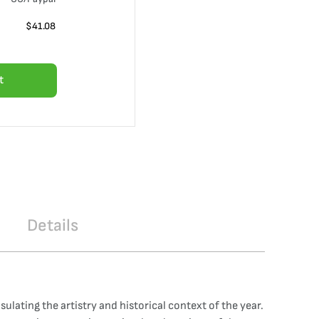
$
41.08
t
Details
ulating the artistry and historical context of the year.