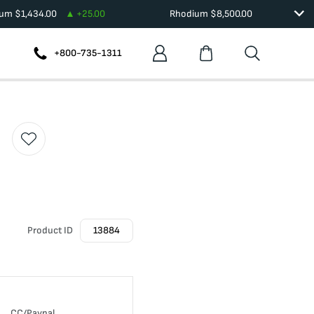
ium
$
1,434.00
+
25.00
Rhodium
$
8,500.00
+800-735-1311
Product ID
13884
CC/Paypal