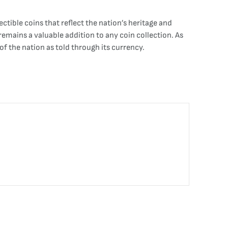
tible coins that reflect the nation’s heritage and
 remains a valuable addition to any coin collection. As
of the nation as told through its currency.