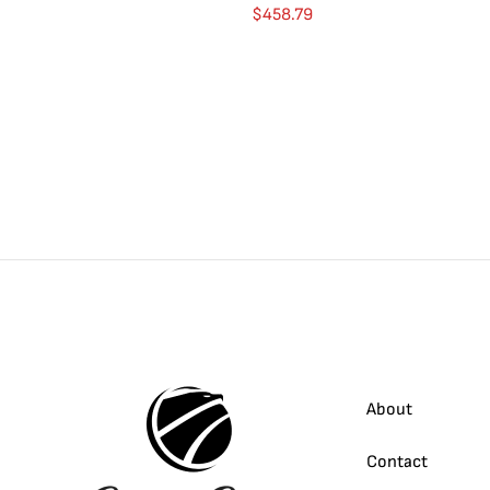
$
458.79
About
Contact