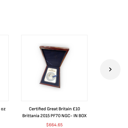
 oz
Certified Great Britain £10
Australia $8
Brittania 2015 PF70 NGC- IN BOX
10 oz. 2019P
$
664.65
$