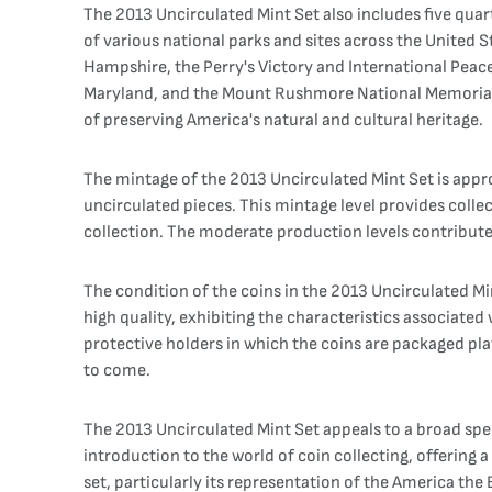
The 2013 Uncirculated Mint Set also includes five qua
of various national parks and sites across the United S
Hampshire, the Perry's Victory and International Peac
Maryland, and the Mount Rushmore National Memorial in
of preserving America's natural and cultural heritage.
The mintage of the 2013 Uncirculated Mint Set is appro
uncirculated pieces. This mintage level provides colle
collection. The moderate production levels contribute 
The condition of the coins in the 2013 Uncirculated Min
high quality, exhibiting the characteristics associated
protective holders in which the coins are packaged play
to come.
The 2013 Uncirculated Mint Set appeals to a broad spe
introduction to the world of coin collecting, offering
set, particularly its representation of the America th