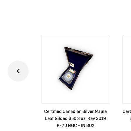
Certified Canadian Silver Maple
Cert
Leaf Gilded $50 3 oz. Rev 2019
PF70 NGC - IN BOX