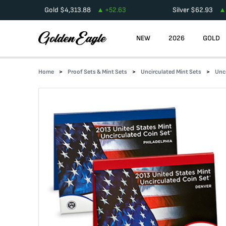
Gold
$
4,313.88
+
52.63
Silver
$
62.93
NEW
2026
GOLD
Home
Proof Sets & Mint Sets
Uncirculated Mint Sets
Unc