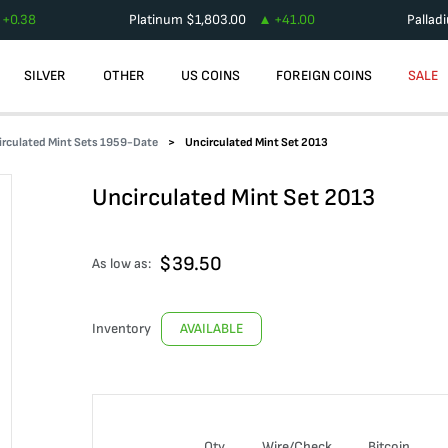
+
0.38
Platinum
$
1,803.00
+
41.00
Pallad
SILVER
OTHER
US COINS
FOREIGN COINS
SALE
irculated Mint Sets 1959-Date
Uncirculated Mint Set 2013
Uncirculated Mint Set 2013
$
39.50
As low as:
Inventory
AVAILABLE
Qty
Wire/Check
Bitcoin