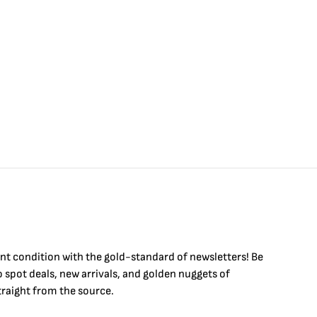
int condition with the
gold
-standard of newsletters! Be
to
spot
deals,
new arrivals
, and golden nuggets of
raight from the source.