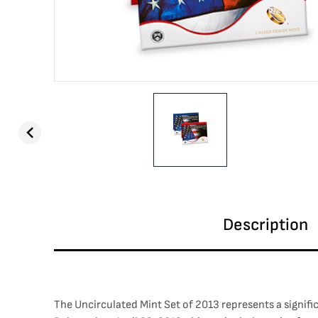
Description
The Uncirculated Mint Set of 2013 represents a signific