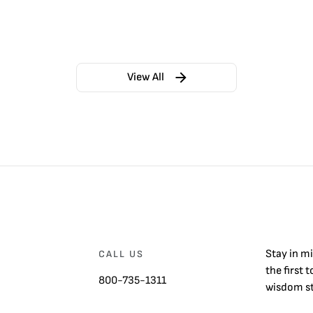
View All
Stay in m
CALL US
the first 
800-735-1311
wisdom st