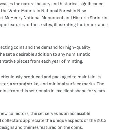
cases the natural beauty and historical significance
ng the White Mountain National Forest in New
 Fort McHenry National Monument and Historic Shrine in
e features of these sites, illustrating the importance
llecting coins and the demand for high-quality
the set a desirable addition to any numismatic
sentative pieces from each year of minting.
s meticulously produced and packaged to maintain its
uster, a strong strike, and minimal surface marks. The
oins from this set remain in excellent shape for years
ew collectors, the set serves as an accessible
d collectors appreciate the unique aspects of the 2013
 designs and themes featured on the coins.