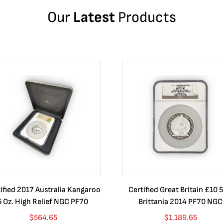
Our
Latest
Products
ified 2017 Australia Kangaroo
Certified Great Britain £10 5
5 Oz. High Relief NGC PF70
Brittania 2014 PF70 NGC
$
564.65
$
1,189.65