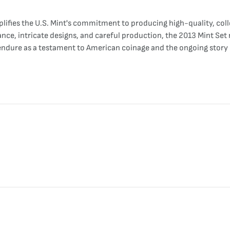
lifies the U.S. Mint's commitment to producing high-quality, collec
icance, intricate designs, and careful production, the 2013 Mint Set
ll endure as a testament to American coinage and the ongoing story 