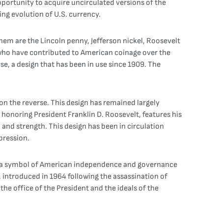
pportunity to acquire uncirculated versions of the
ing evolution of U.S. currency.
em are the Lincoln penny, Jefferson nickel, Roosevelt
 who have contributed to American coinage over the
se, a design that has been in use since 1909. The
 on the reverse. This design has remained largely
honoring President Franklin D. Roosevelt, features his
 and strength. This design has been in circulation
pression.
ed a symbol of American independence and governance
, introduced in 1964 following the assassination of
the office of the President and the ideals of the