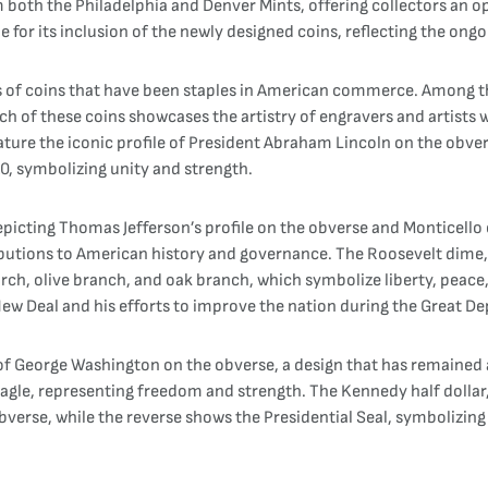
om both the Philadelphia and Denver Mints, offering collectors an o
e for its inclusion of the newly designed coins, reflecting the ongo
s of coins that have been staples in American commerce. Among th
ch of these coins showcases the artistry of engravers and artists
ature the iconic profile of President Abraham Lincoln on the obver
0, symbolizing unity and strength.
depicting Thomas Jefferson’s profile on the obverse and Monticello
butions to American history and governance. The Roosevelt dime, 
orch, olive branch, and oak branch, which symbolize liberty, peace,
New Deal and his efforts to improve the nation during the Great De
e of George Washington on the obverse, a design that has remain
 eagle, representing freedom and strength. The Kennedy half dollar
obverse, while the reverse shows the Presidential Seal, symbolizing 