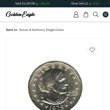
Gold
$
4,357.08
+
101.46
Silver
$
64.11
+
2.03
Back to:
Susan B Anthony Single Coins