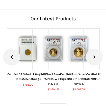
Our
Latest
Products
Certified $2.5 Gold Liberty 1852-
Certified Proof American Gold
Certified Proof American Gold
Certified Proof
O EF45 Det ANACS
Eagle $25 2015-W PF70 PCGS
Eagle $50 2015-W PF70 PCGS
Dollar 1998-S PF
Moy Sig.
Moy Sig.
ANA
$
795.00
$
2,614.25
$
5,007.08
$
35.