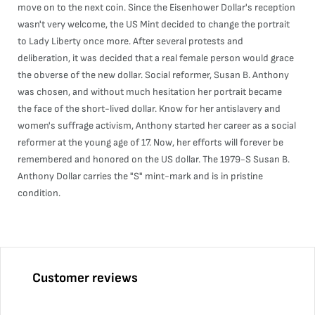
move on to the next coin. Since the Eisenhower Dollar's reception
wasn't very welcome, the US Mint decided to change the portrait
to Lady Liberty once more. After several protests and
deliberation, it was decided that a real female person would grace
the obverse of the new dollar. Social reformer, Susan B. Anthony
was chosen, and without much hesitation her portrait became
the face of the short-lived dollar. Know for her antislavery and
women's suffrage activism, Anthony started her career as a social
reformer at the young age of 17. Now, her efforts will forever be
remembered and honored on the US dollar. The 1979-S Susan B.
Anthony Dollar carries the "S" mint-mark and is in pristine
condition.
Customer reviews