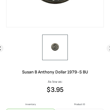
Susan B Anthony Dollar 1979-S BU
As low as:
$
3.95
Inventory
Product ID