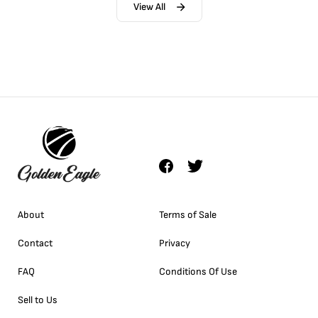
View All
About
Terms of Sale
Contact
Privacy
FAQ
Conditions Of Use
Sell to Us