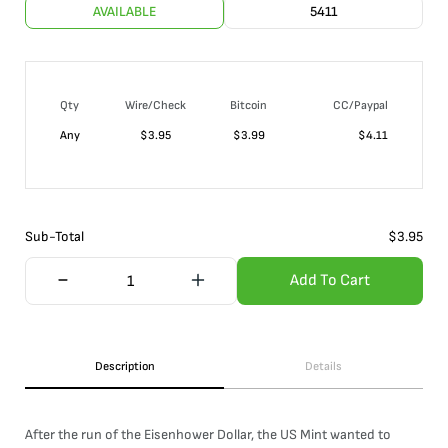
AVAILABLE
5411
Qty
Wire/Check
Bitcoin
CC/Paypal
Any
$
3.95
$
3.99
$
4.11
Sub-Total
$
3.95
Add To Cart
Description
Details
After the run of the Eisenhower Dollar, the US Mint wanted to