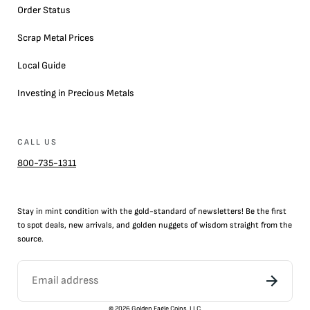
Order Status
Scrap Metal Prices
Local Guide
Investing in Precious Metals
CALL US
800-735-1311
Stay in mint condition with the
gold
-standard of newsletters! Be the first
to
spot
deals,
new arrivals
, and golden nuggets of wisdom straight from the
source.
©
2026
Golden Eagle Coins, LLC.