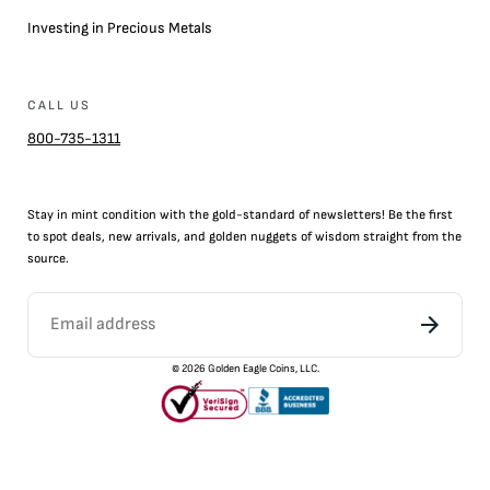
Investing in Precious Metals
CALL US
800-735-1311
Stay in mint condition with the
gold
-standard of newsletters! Be the first
to
spot
deals,
new arrivals
, and golden nuggets of wisdom straight from the
source.
©
2026
Golden Eagle Coins, LLC.