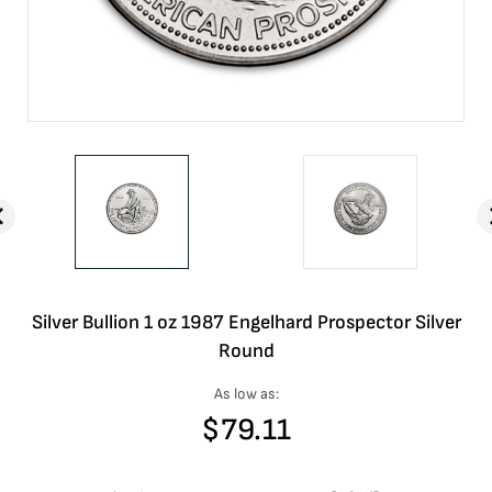
Silver Bullion 1 oz 1987 Engelhard Prospector Silver
Round
As low as:
$
79.11