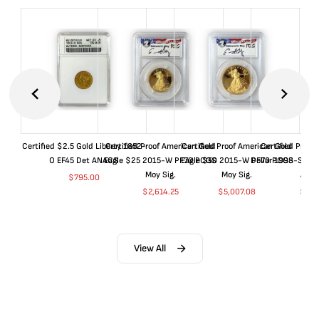
Certified $2.5 Gold Liberty 1852-
Certified Proof American Gold
Certified Proof American Gold
Certified Proof
O EF45 Det ANACS
Eagle $25 2015-W PF70 PCGS
Eagle $50 2015-W PF70 PCGS
Dollar 1998-S PF
Moy Sig.
Moy Sig.
ANA
$
795.00
$
2,614.25
$
5,007.08
$
35.
View All