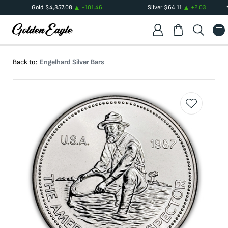
Gold
$
4,357.08
+
101.46
Silver
$
64.11
+
2.03
Back to:
Engelhard Silver Bars