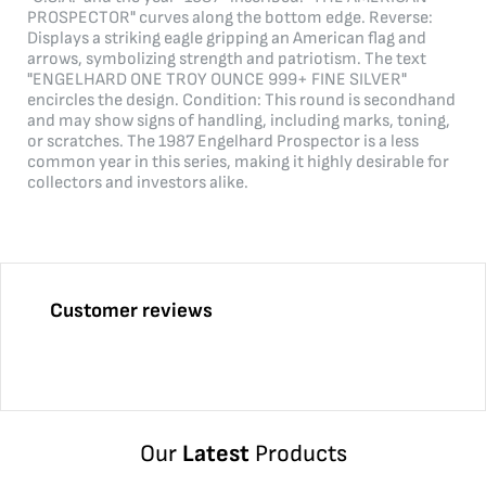
PROSPECTOR" curves along the bottom edge. Reverse:
Displays a striking eagle gripping an American flag and
arrows, symbolizing strength and patriotism. The text
"ENGELHARD ONE TROY OUNCE 999+ FINE SILVER"
encircles the design. Condition: This round is secondhand
and may show signs of handling, including marks, toning,
or scratches. The 1987 Engelhard Prospector is a less
common year in this series, making it highly desirable for
collectors and investors alike.
Customer reviews
Our
Latest
Products