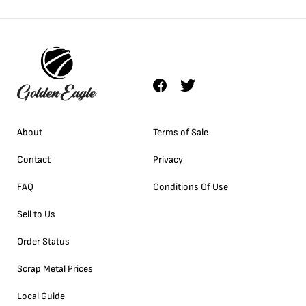
About
Terms of Sale
Contact
Privacy
FAQ
Conditions Of Use
Sell to Us
Order Status
Scrap Metal Prices
Local Guide