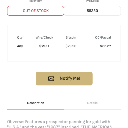
Inventory
Product ID
OUT OF STOCK
56230
Qty
Wire/Check
Bitcoin
CC/Paypal
Any
$
79.11
$
79.90
$
82.27
Notify Me!
Description
Details
Obverse: Features a prospector panning for gold with
"U.S.A." and the year "1987" inscribed. "THE AMERICAN