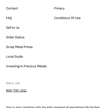
Contact
Privacy
FAQ
Conditions Of Use
Sell to Us
Order Status
Scrap Metal Prices
Local Guide
Investing in Precious Metals
CALL US
800-735-1311
Stay in mint condition with the
gold
-standard of newsletters! Be the first