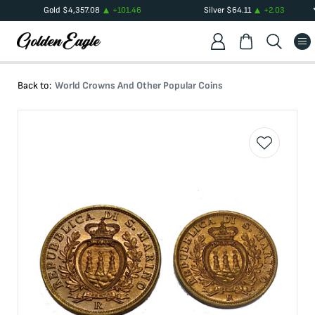
Gold
$
4,357.08
+
101.46
Silver
$
64.11
+
2.03
Back to:
World Crowns And Other Popular Coins