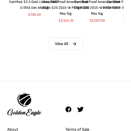
Certified $2.5 Gold Liberty 1852-
Certified Proof American Gold
Certified Proof American Gold
Certified Proof
O EF45 Det ANACS
Eagle $25 2015-W PF70 PCGS
Eagle $50 2015-W PF70 PCGS
Dollar 1998-S PF
Moy Sig.
Moy Sig.
ANA
$
795.00
$
2,614.25
$
5,007.08
$
35.
View All
About
Terms of Sale