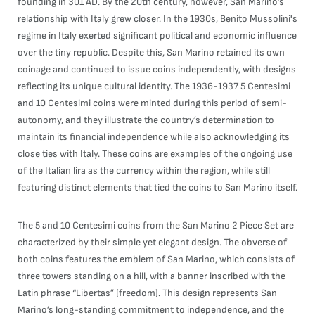
founding in 301 AD. By the 20th century, however, San Marino’s
relationship with Italy grew closer. In the 1930s, Benito Mussolini's
regime in Italy exerted significant political and economic influence
over the tiny republic. Despite this, San Marino retained its own
coinage and continued to issue coins independently, with designs
reflecting its unique cultural identity. The 1936-1937 5 Centesimi
and 10 Centesimi coins were minted during this period of semi-
autonomy, and they illustrate the country’s determination to
maintain its financial independence while also acknowledging its
close ties with Italy. These coins are examples of the ongoing use
of the Italian lira as the currency within the region, while still
featuring distinct elements that tied the coins to San Marino itself.
The 5 and 10 Centesimi coins from the San Marino 2 Piece Set are
characterized by their simple yet elegant design. The obverse of
both coins features the emblem of San Marino, which consists of
three towers standing on a hill, with a banner inscribed with the
Latin phrase “Libertas” (freedom). This design represents San
Marino’s long-standing commitment to independence, and the