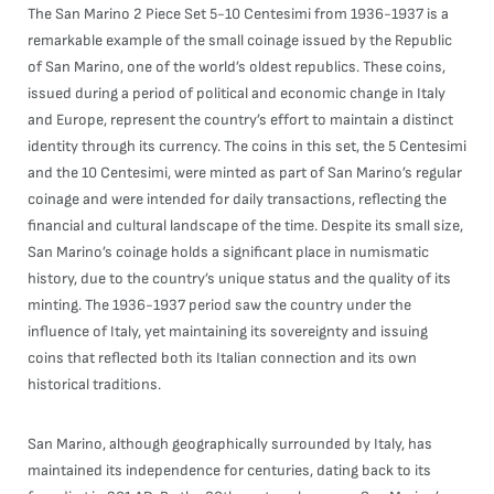
The San Marino 2 Piece Set 5-10 Centesimi from 1936-1937 is a
remarkable example of the small coinage issued by the Republic
of San Marino, one of the world’s oldest republics. These coins,
issued during a period of political and economic change in Italy
and Europe, represent the country’s effort to maintain a distinct
identity through its currency. The coins in this set, the 5 Centesimi
and the 10 Centesimi, were minted as part of San Marino’s regular
coinage and were intended for daily transactions, reflecting the
financial and cultural landscape of the time. Despite its small size,
San Marino’s coinage holds a significant place in numismatic
history, due to the country’s unique status and the quality of its
minting. The 1936-1937 period saw the country under the
influence of Italy, yet maintaining its sovereignty and issuing
coins that reflected both its Italian connection and its own
historical traditions.
San Marino, although geographically surrounded by Italy, has
maintained its independence for centuries, dating back to its