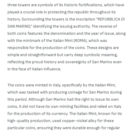
three towers are symbols of its historic fortifications, which have
played a crucial role in protecting the republic throughout its
history. Surrounding the towers is the inscription “REPUBBLICA DI
SAN MARINO,” identifying the issuing authority. The reverse of
both coins features the denomination and the year of issue, along
with the mintmark of the Italian Mint (ROMA), which was
responsible for the production of the coins. These designs are
simple and straightforward but carry deep symbolic meaning,
reflecting the proud history and sovereignty of San Marino even
in the face of Italian influence.
The coins were minted in Italy, specifically by the Italian Mint,
which was tasked with producing coinage for San Marino during
this period. Although San Marino had the right to issue its own
coins, it did not have its own minting facilities and relied on Italy
for the production of its currency. The Italian Mint, known for its
high-quality production, used copper-nickel alloy for these
particular coins, ensuring they were durable enough for regular