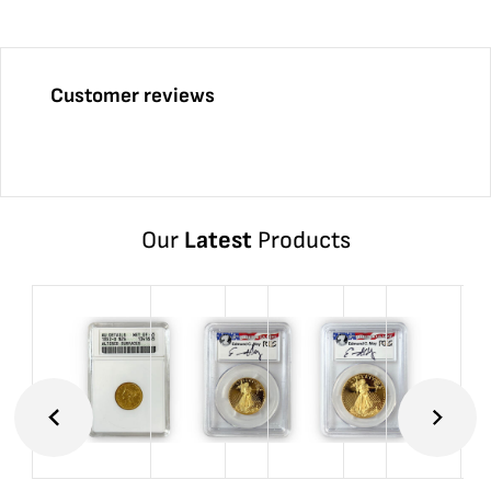
Customer reviews
Our
Latest
Products