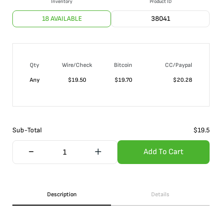
Inventory
Product ID
18 AVAILABLE
38041
Qty
Wire/Check
Bitcoin
CC/Paypal
Any
$
19.50
$
19.70
$
20.28
Sub-Total
$
19.5
Add To Cart
Description
Details