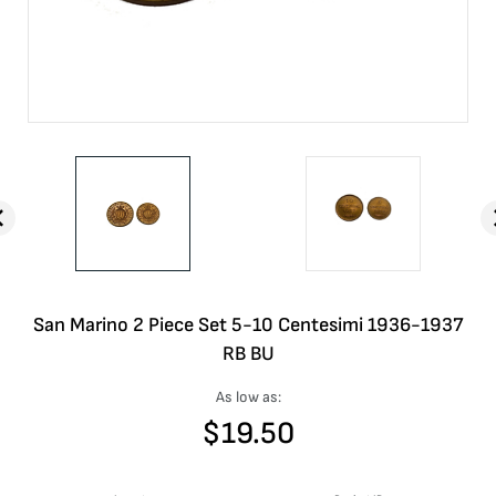
San Marino 2 Piece Set 5-10 Centesimi 1936-1937
RB BU
As low as:
$
19.50