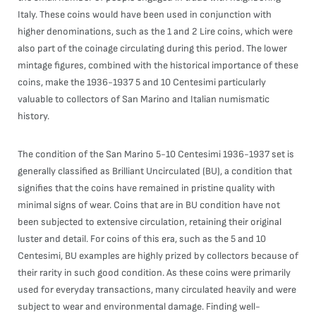
Italy. These coins would have been used in conjunction with
higher denominations, such as the 1 and 2 Lire coins, which were
also part of the coinage circulating during this period. The lower
mintage figures, combined with the historical importance of these
coins, make the 1936-1937 5 and 10 Centesimi particularly
valuable to collectors of San Marino and Italian numismatic
history.
The condition of the San Marino 5-10 Centesimi 1936-1937 set is
generally classified as Brilliant Uncirculated (BU), a condition that
signifies that the coins have remained in pristine quality with
minimal signs of wear. Coins that are in BU condition have not
been subjected to extensive circulation, retaining their original
luster and detail. For coins of this era, such as the 5 and 10
Centesimi, BU examples are highly prized by collectors because of
their rarity in such good condition. As these coins were primarily
used for everyday transactions, many circulated heavily and were
subject to wear and environmental damage. Finding well-