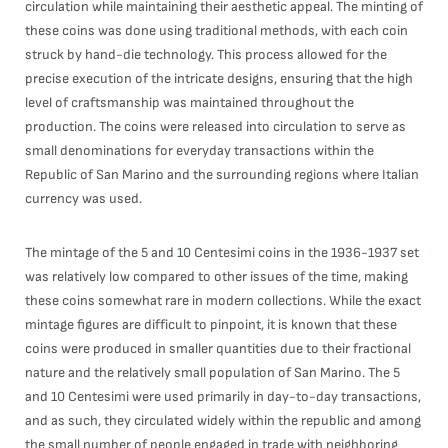
circulation while maintaining their aesthetic appeal. The minting of
these coins was done using traditional methods, with each coin
struck by hand-die technology. This process allowed for the
precise execution of the intricate designs, ensuring that the high
level of craftsmanship was maintained throughout the
production. The coins were released into circulation to serve as
small denominations for everyday transactions within the
Republic of San Marino and the surrounding regions where Italian
currency was used.
The mintage of the 5 and 10 Centesimi coins in the 1936-1937 set
was relatively low compared to other issues of the time, making
these coins somewhat rare in modern collections. While the exact
mintage figures are difficult to pinpoint, it is known that these
coins were produced in smaller quantities due to their fractional
nature and the relatively small population of San Marino. The 5
and 10 Centesimi were used primarily in day-to-day transactions,
and as such, they circulated widely within the republic and among
the small number of people engaged in trade with neighboring