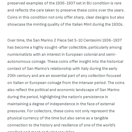
preserved examples of the 1936-1937 set in BU condition is rare
and reflects the care taken to preserve these coins over the years.
Coins in this condition not only offer sharp, clear designs but also
showcase the minting quality of the Italian Mint during the 1930s.
Over time, the San Marino 2 Piece Set 5-10 Centesimi 1936-1937
has become a highly sought-after collectible, particularly among
numismatists with an interest in European colonial and semi-
autonomous coinage. These coins offer insight into the historical
context of San Marino’s relationship with Italy during the early
20th century and are an essential part of any collection focused
on Italian or European coinage from the interwar period. The coins
also reflect the political and economic landscape of San Marino
during the period, highlighting the nation's persistence in
maintaining a degree of independence in the face of external
pressures. For collectors, these coins not only represent the
physical currency of the time but also serve as a tangible
connection to the history and resilience of one of the world’s