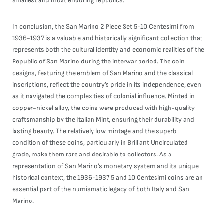
smallest and most enduring republics.
In conclusion, the San Marino 2 Piece Set 5-10 Centesimi from
1936-1937 is a valuable and historically significant collection that
represents both the cultural identity and economic realities of the
Republic of San Marino during the interwar period. The coin
designs, featuring the emblem of San Marino and the classical
inscriptions, reflect the country’s pride in its independence, even
as it navigated the complexities of colonial influence. Minted in
copper-nickel alloy, the coins were produced with high-quality
craftsmanship by the Italian Mint, ensuring their durability and
lasting beauty. The relatively low mintage and the superb
condition of these coins, particularly in Brilliant Uncirculated
grade, make them rare and desirable to collectors. As a
representation of San Marino’s monetary system and its unique
historical context, the 1936-1937 5 and 10 Centesimi coins are an
essential part of the numismatic legacy of both Italy and San
Marino.