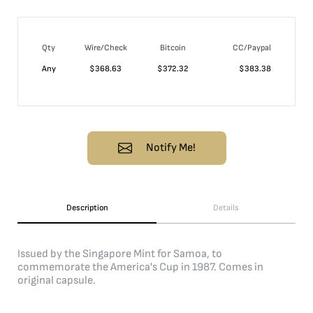
Qty
Wire/Check
Bitcoin
CC/Paypal
Any
$
368.63
$
372.32
$
383.38
Notify Me!
Description
Details
Issued by the Singapore Mint for Samoa, to
commemorate the America's Cup in 1987. Comes in
original capsule.