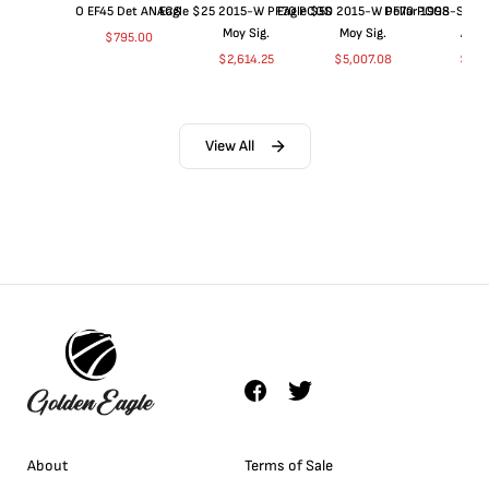
O EF45 Det ANACS
Eagle $25 2015-W PF70 PCGS
Eagle $50 2015-W PF70 PCGS
Dollar 1998-S PF
Moy Sig.
Moy Sig.
ANA
$
795.00
$
2,614.25
$
5,007.08
$
35.
View All
About
Terms of Sale