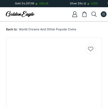
Gold
$
4,357.08
+
101.46
Silver
$
64.11
+
2.03
Back to:
World Crowns And Other Popular Coins