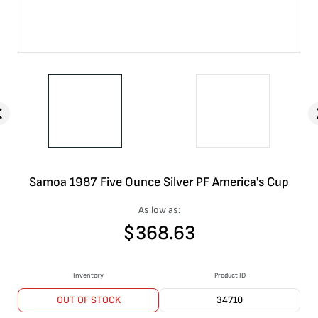
Samoa 1987 Five Ounce Silver PF America's Cup
As low as:
$
368.63
Inventory
Product ID
OUT OF STOCK
34710