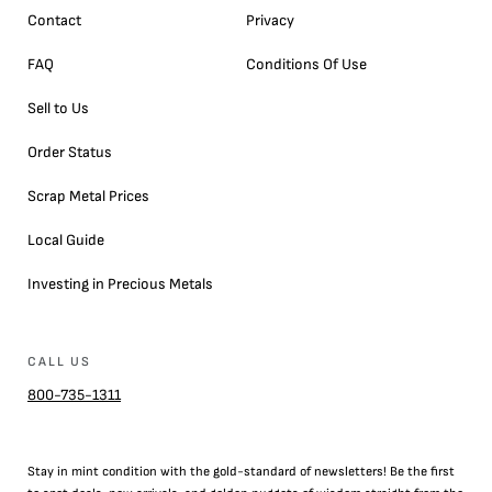
Contact
Privacy
FAQ
Conditions Of Use
Sell to Us
Order Status
Scrap Metal Prices
Local Guide
Investing in Precious Metals
CALL US
800-735-1311
Stay in mint condition with the
gold
-standard of newsletters! Be the first