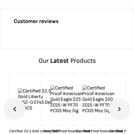
Customer reviews
Our
Latest
Products
Certified $2.5 Gold Liberty 1852-
Certified Proof American Gold
Certified Proof American Gold
Certified Proof