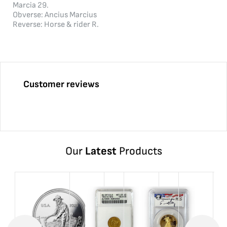
Marcia 29.
Obverse: Ancius Marcius
Reverse: Horse & rider R.
Customer reviews
Our
Latest
Products