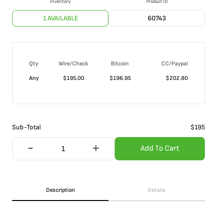
Inventory
Product ID
1 AVAILABLE
60743
Qty
Wire/Check
Bitcoin
CC/Paypal
Any
$
195.00
$
196.95
$
202.80
Sub-Total
$
195
Add To Cart
Description
Details