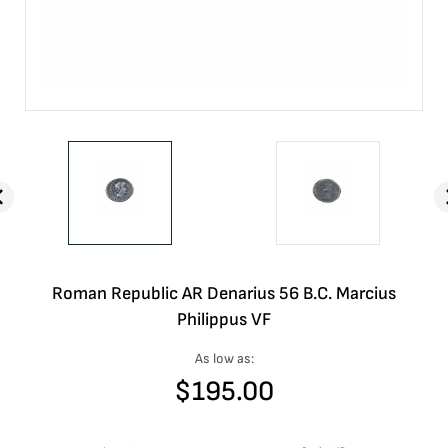
Roman Republic AR Denarius 56 B.C. Marcius
Philippus VF
As low as:
$
195.00