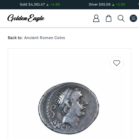
Gold
$
4,361.47
+
4.90
Silver
$
65.09
+
1.00
Back to:
Ancient Roman Coins