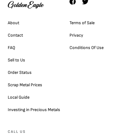
About
Terms of Sale
Contact
Privacy
FAQ
Conditions Of Use
Sell to Us
Order Status
Scrap Metal Prices
Local Guide
Investing in Precious Metals
CALL US