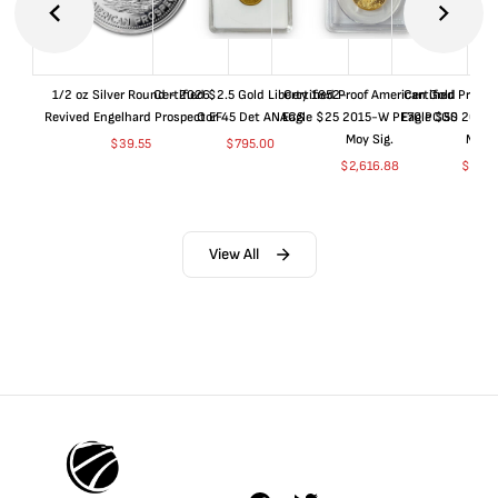
1/2 oz Silver Round - 2026
Certified $2.5 Gold Liberty 1852-
Certified Proof American Gold
Certified Proof
Revived Engelhard Prospector
O EF45 Det ANACS
Eagle $25 2015-W PF70 PCGS
Eagle $50 2015
Moy Sig.
Moy S
$
39.55
$
795.00
$
2,616.88
$
5,01
View All