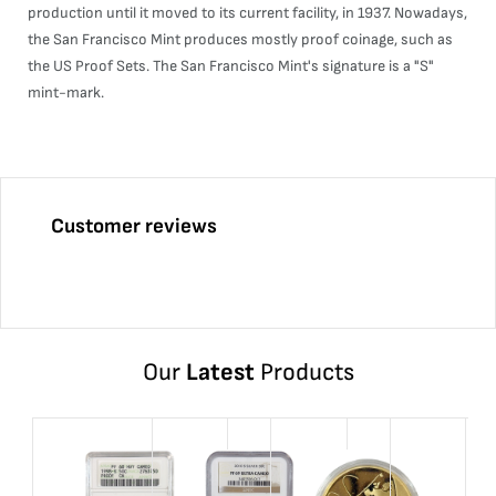
production until it moved to its current facility, in 1937. Nowadays,
the San Francisco Mint produces mostly proof coinage, such as
the US Proof Sets. The San Francisco Mint's signature is a "S"
mint-mark.
Customer reviews
Our
Latest
Products