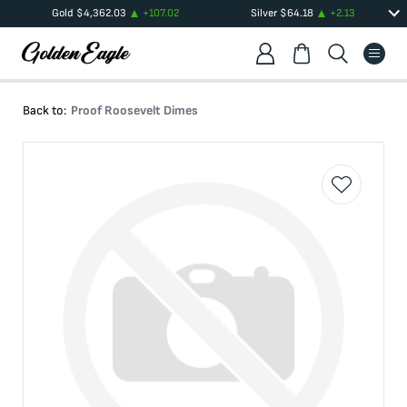
Gold
$
4,362.03
+
107.02
Silver
$
64.18
+
2.13
Back to:
Proof Roosevelt Dimes