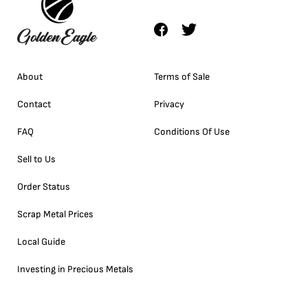
About
Terms of Sale
Contact
Privacy
FAQ
Conditions Of Use
Sell to Us
Order Status
Scrap Metal Prices
Local Guide
Investing in Precious Metals