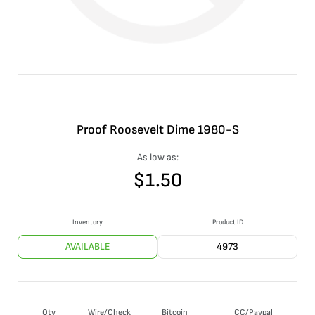
Proof Roosevelt Dime 1980-S
As low as:
$
1.50
Inventory
Product ID
AVAILABLE
4973
Qty
Wire/Check
Bitcoin
CC/Paypal