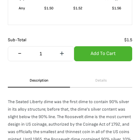
Any
$
1.50
$
1.52
$
1.56
Sub-Total
$
1.5
Add To Cart
Description
Details
The Seated Liberty dime was the first dime to contain 90% silver
in its alloy structure; before that, the dime's silver content was
slight below the 90% line. The Roosevelt dime is the most current
design in US coinage, authorized by the Coinage Act of 1792, and
was officially the smallest and thinnest coin in all of the US coins
minted. Until 1965, the Roosevelt dime contained 90% silver, 10%