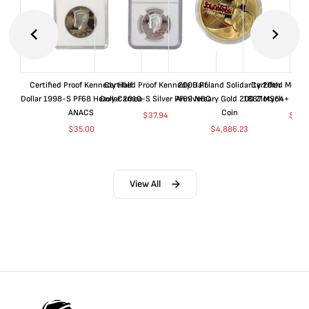
Certified Proof Kennedy Half
Certified Proof Kennedy Half
2000 Poland Solidarity 20th
Certified Morgan
Dollar 1998-S PF68 Heavy Cameo
Dollar 2010-S Silver PF69 NGC
Anniversary Gold 200 Zlotych
1887 MS64+ NGC 
ANACS
Coin
$
37.94
$
155
$
35.00
$
4,886.23
View All