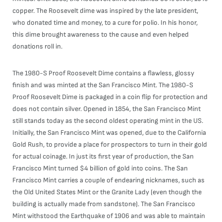
copper. The Roosevelt dime was inspired by the late president,
who donated time and money, to a cure for polio. In his honor,
this dime brought awareness to the cause and even helped
donations roll in.
The 1980-S Proof Roosevelt Dime contains a flawless, glossy
finish and was minted at the San Francisco Mint. The 1980-S
Proof Roosevelt Dime is packaged in a coin flip for protection and
does not contain silver. Opened in 1854, the San Francisco Mint
still stands today as the second oldest operating mint in the US.
Initially, the San Francisco Mint was opened, due to the California
Gold Rush, to provide a place for prospectors to turn in their gold
for actual coinage. In just its first year of production, the San
Francisco Mint turned $4 billion of gold into coins. The San
Francisco Mint carries a couple of endearing nicknames, such as
the Old United States Mint or the Granite Lady (even though the
building is actually made from sandstone). The San Francisco
Mint withstood the Earthquake of 1906 and was able to maintain