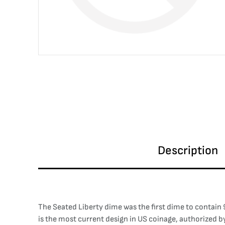
Description
The Seated Liberty dime was the first dime to contain 9
is the most current design in US coinage, authorized by