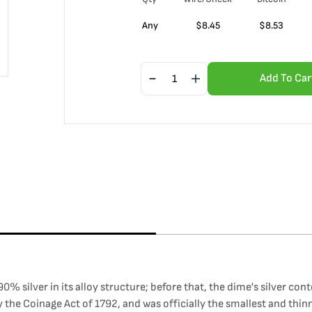
Any
$
8.45
$
8.53
Add To Car
0% silver in its alloy structure; before that, the dime's silver co
 the Coinage Act of 1792, and was officially the smallest and thinne