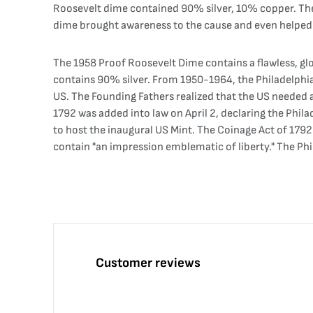
Roosevelt dime contained 90% silver, 10% copper. The R
dime brought awareness to the cause and even helped d
The 1958 Proof Roosevelt Dime contains a flawless, glo
contains 90% silver. From 1950-1964, the Philadelphia 
US. The Founding Fathers realized that the US needed 
1792 was added into law on April 2, declaring the Phila
to host the inaugural US Mint. The Coinage Act of 179
contain "an impression emblematic of liberty." The Phi
Customer reviews