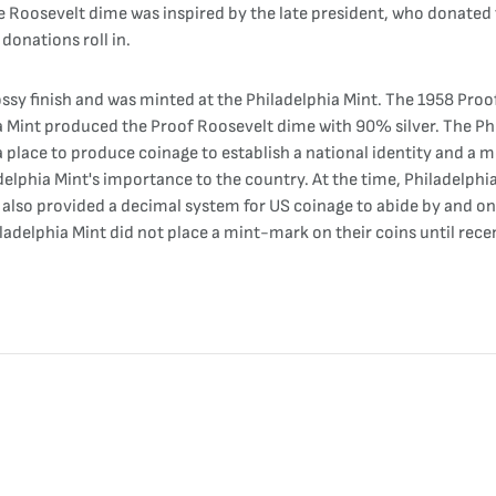
oosevelt dime was inspired by the late president, who donated tim
onations roll in.
ssy finish and was minted at the Philadelphia Mint. The 1958 Proof
Mint produced the Proof Roosevelt dime with 90% silver. The Philad
a place to produce coinage to establish a national identity and 
delphia Mint's importance to the country. At the time, Philadelphia 
2 also provided a decimal system for US coinage to abide by and o
ladelphia Mint did not place a mint-mark on their coins until recen