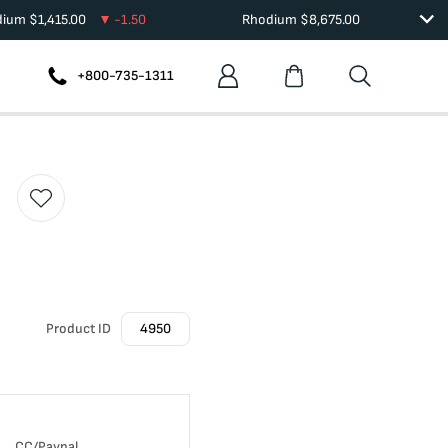
dium
$
1,415.00
-1.50
Rhodium
$
8,675.00
+800-735-1311
Product ID
4950
CC/Paypal