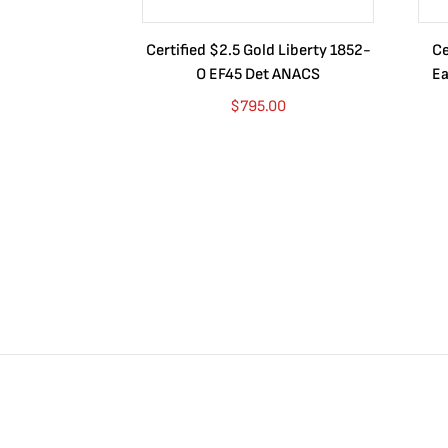
Certified $2.5 Gold Liberty 1852-
Ce
O EF45 Det ANACS
Ea
$
795.00