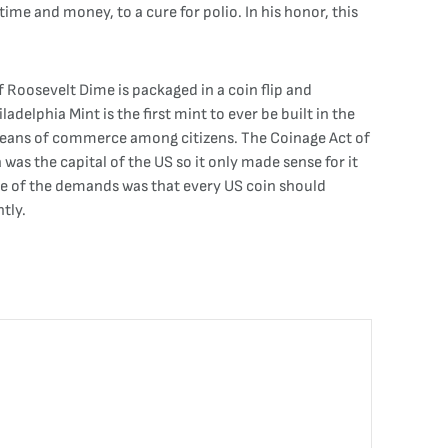
e and money, to a cure for polio. In his honor, this
 Roosevelt Dime is packaged in a coin flip and
elphia Mint is the first mint to ever be built in the
a means of commerce among citizens. The Coinage Act of
was the capital of the US so it only made sense for it
ne of the demands was that every US coin should
tly.