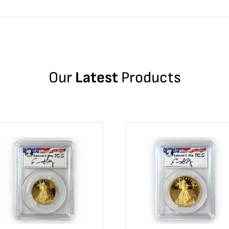
Our
Latest
Products