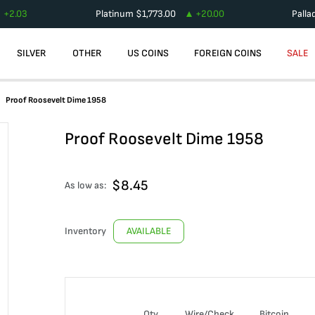
+
2.03
Platinum
$
1,773.00
+
20.00
Palla
SILVER
OTHER
US COINS
FOREIGN COINS
SALE
Proof Roosevelt Dime 1958
Proof Roosevelt Dime 1958
$
8.45
As low as:
Inventory
AVAILABLE
Qty
Wire/Check
Bitcoin