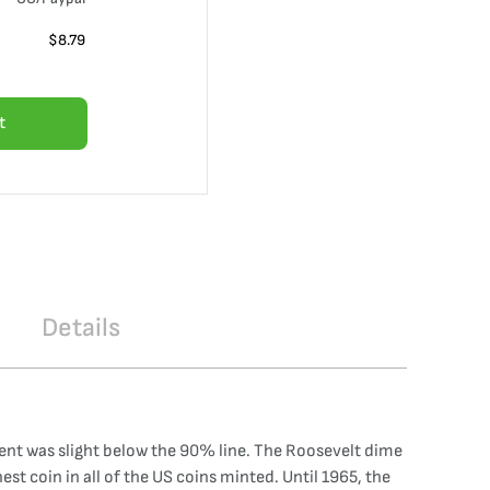
$
8.79
t
Details
ntent was slight below the 90% line. The Roosevelt dime
st coin in all of the US coins minted. Until 1965, the