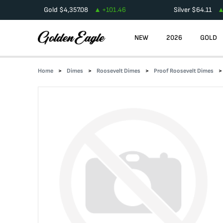
Gold
$
4,357.08
+
101.46
Silver
$
64.11
NEW
2026
GOLD
Home
Dimes
Roosevelt Dimes
Proof Roosevelt Dimes