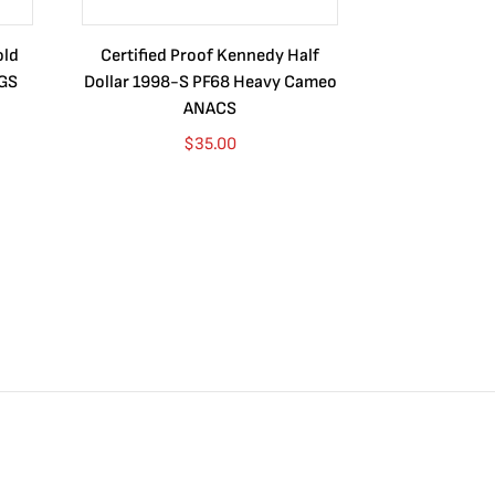
old
Certified Proof Kennedy Half
Certified P
CGS
Dollar 1998-S PF68 Heavy Cameo
Dollar 2010
ANACS
$
35.00