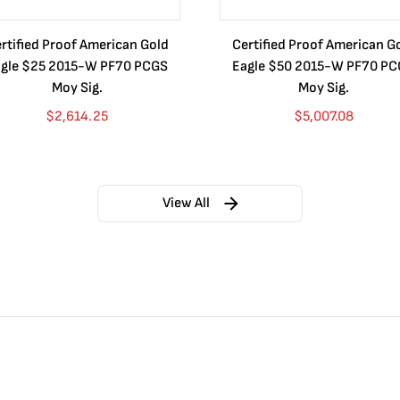
rtified Proof American Gold
Certified Proof American G
gle $25 2015-W PF70 PCGS
Eagle $50 2015-W PF70 P
Moy Sig.
Moy Sig.
$
2,614.25
$
5,007.08
View All