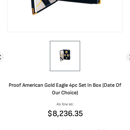
Proof American Gold Eagle 4pc Set In Box (Date Of
Our Choice)
As low as:
$
8,236.35