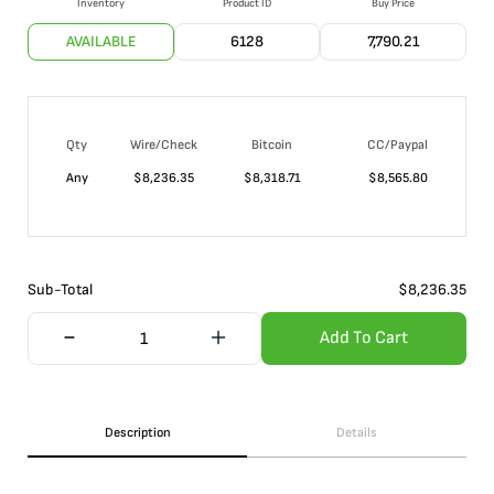
Inventory
Product ID
Buy Price
AVAILABLE
6128
7,790.21
Qty
Wire/Check
Bitcoin
CC/Paypal
Any
$
8,236.35
$
8,318.71
$
8,565.80
Sub-Total
$
8,236.35
Add To Cart
Description
Details