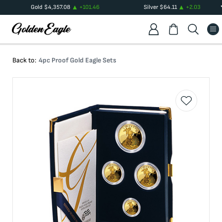
Gold
$
4,357.08
+
101.46
Silver
$
64.11
+
2.03
Back to:
4pc Proof Gold Eagle Sets