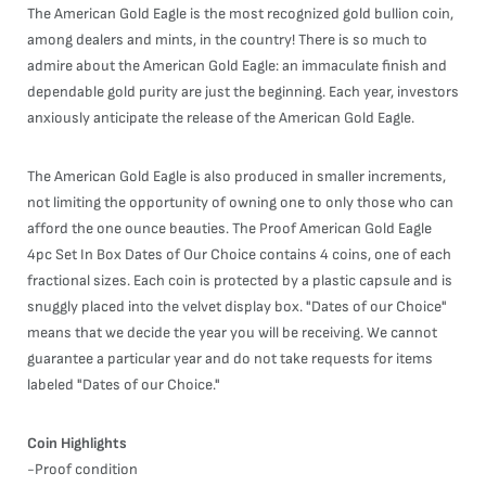
The American Gold Eagle is the most recognized gold bullion coin,
among dealers and mints, in the country! There is so much to
admire about the American Gold Eagle: an immaculate finish and
dependable gold purity are just the beginning. Each year, investors
anxiously anticipate the release of the American Gold Eagle.
The American Gold Eagle is also produced in smaller increments,
not limiting the opportunity of owning one to only those who can
afford the one ounce beauties. The Proof American Gold Eagle
4pc Set In Box Dates of Our Choice contains 4 coins, one of each
fractional sizes. Each coin is protected by a plastic capsule and is
snuggly placed into the velvet display box. "Dates of our Choice"
means that we decide the year you will be receiving. We cannot
guarantee a particular year and do not take requests for items
labeled "Dates of our Choice."
Coin Highlights
-Proof condition