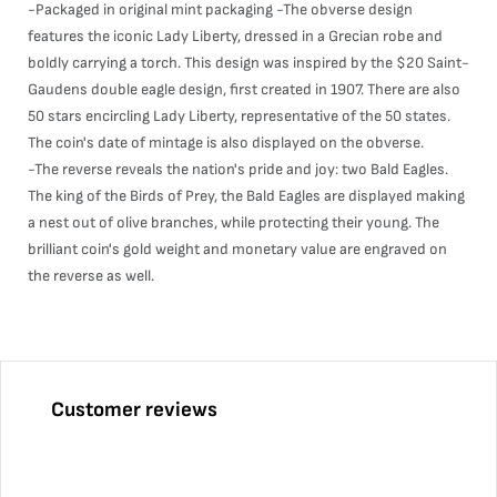
-Packaged in original mint packaging -The obverse design
features the iconic Lady Liberty, dressed in a Grecian robe and
boldly carrying a torch. This design was inspired by the $20 Saint-
Gaudens double eagle design, first created in 1907. There are also
50 stars encircling Lady Liberty, representative of the 50 states.
The coin's date of mintage is also displayed on the obverse.
-The reverse reveals the nation's pride and joy: two Bald Eagles.
The king of the Birds of Prey, the Bald Eagles are displayed making
a nest out of olive branches, while protecting their young. The
brilliant coin's gold weight and monetary value are engraved on
the reverse as well.
Customer reviews