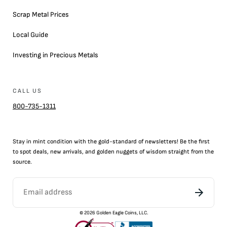
Scrap Metal Prices
Local Guide
Investing in Precious Metals
CALL US
800-735-1311
Stay in mint condition with the
gold
-standard of newsletters! Be the first
to
spot
deals,
new arrivals
, and golden nuggets of wisdom straight from the
source.
©
2026
Golden Eagle Coins, LLC.