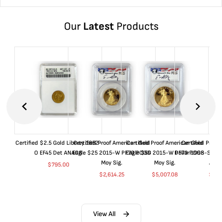
Our
Latest
Products
Certified $2.5 Gold Liberty 1852-
Certified Proof American Gold
Certified Proof American Gold
Certified Proof
O EF45 Det ANACS
Eagle $25 2015-W PF70 PCGS
Eagle $50 2015-W PF70 PCGS
Dollar 1998-S PF
Moy Sig.
Moy Sig.
ANA
$
795.00
$
2,614.25
$
5,007.08
$
35.
View All