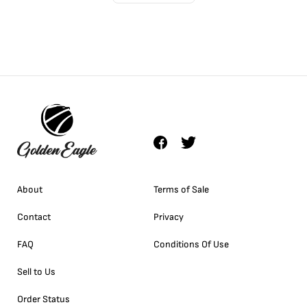
About
Terms of Sale
Contact
Privacy
FAQ
Conditions Of Use
Sell to Us
Order Status