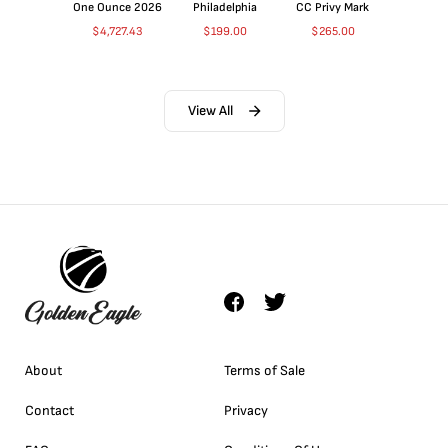
One Ounce 2026
Philadelphia
CC Privy Mark
$
4,727.43
$
199.00
$
265.00
View All
About
Terms of Sale
Contact
Privacy