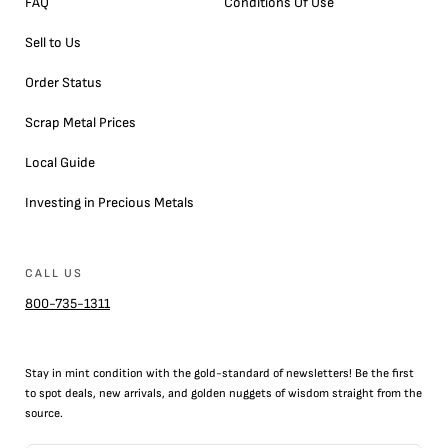
FAQ
Conditions Of Use
Sell to Us
Order Status
Scrap Metal Prices
Local Guide
Investing in Precious Metals
CALL US
800-735-1311
Stay in mint condition with the
gold
-standard of newsletters! Be the first
to
spot
deals,
new arrivals
, and golden nuggets of wisdom straight from the
source.