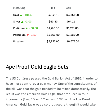
Meta/Chg
Bid
Ask
Gold
+
101.46
$
4,341.16
$
4,357.08
Silver
+
2.03
$
63.33
$
64.11
Platinum
+
20.00
$
1,748.00
$
1,773.00
Palladium
-1.50
$
1,363.00
$
1,415.00
Rhodium
$
8,275.00
$
8,675.00
4pc Proof Gold Eagle Sets
The US Congress passed the Gold Bullion Act of 1985, in order to
have more control over coin money. One of the constituents, of
the bill, was that the gold needed to be mined domestically. The
result was the American Gold Eagle, that produced in four
increments (1 oz, 1/2 oz, 1/4 oz, and 1/10 oz). The 1 oz Proof
American Gold Eagle was also produced, although it would take