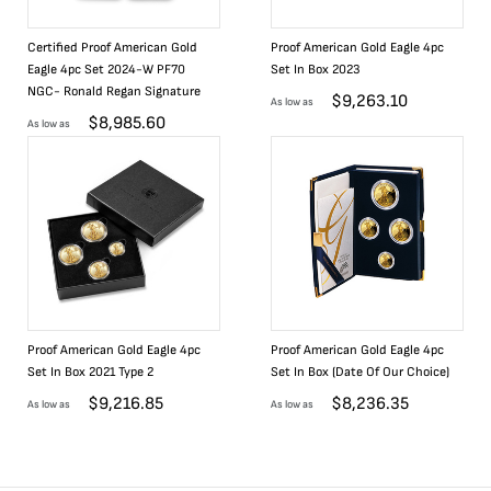
Certified Proof American Gold
Proof American Gold Eagle 4pc
Eagle 4pc Set 2024-W PF70
Set In Box 2023
NGC- Ronald Regan Signature
$
9,263.10
As low as
$
8,985.60
As low as
Proof American Gold Eagle 4pc
Proof American Gold Eagle 4pc
Set In Box 2021 Type 2
Set In Box (Date Of Our Choice)
$
9,216.85
$
8,236.35
As low as
As low as