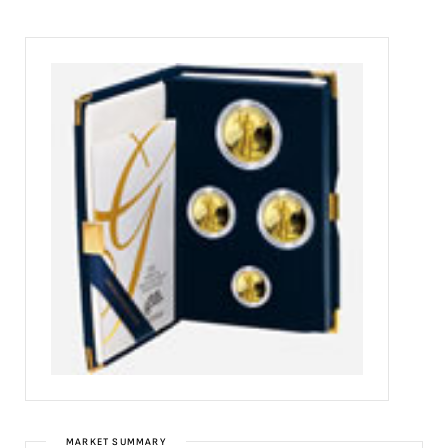
MARKET SUMMARY