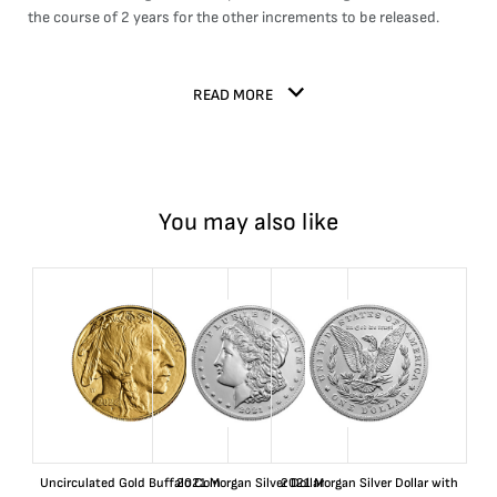
the course of 2 years for the other increments to be released.
READ MORE
You may also like
Uncirculated Gold Buffalo Coin
2021 Morgan Silver Dollar
2021 Morgan Silver Dollar with