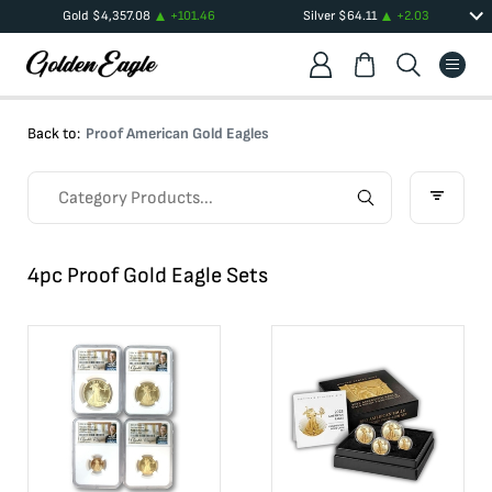
Gold
$
4,357.08
+
101.46
Silver
$
64.11
+
2.03
Back to:
Proof American Gold Eagles
4pc Proof Gold Eagle Sets