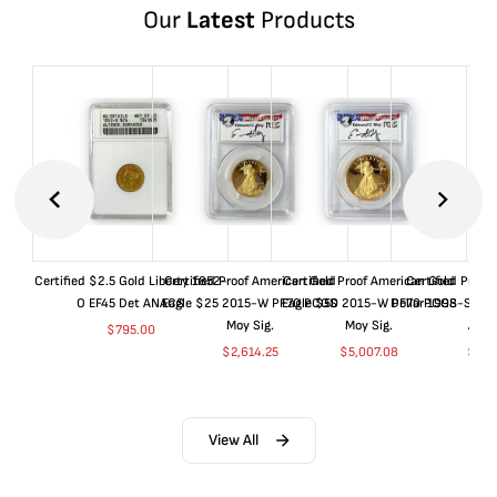
Our
Latest
Products
Certified $2.5 Gold Liberty 1852-
Certified Proof American Gold
Certified Proof American Gold
Certified Proof
O EF45 Det ANACS
Eagle $25 2015-W PF70 PCGS
Eagle $50 2015-W PF70 PCGS
Dollar 1998-S PF
Moy Sig.
Moy Sig.
ANA
$
795.00
$
2,614.25
$
5,007.08
$
35.
View All