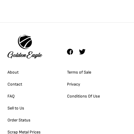
About
Terms of Sale
Contact
Privacy
FAQ
Conditions Of Use
Sell to Us
Order Status
Scrap Metal Prices