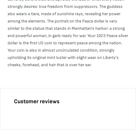
strongly desires: true freedom from suppressors. The goddess
also wears a tiara, made of sunshine rays, revealing her power
among the elements. The portrait on the Peace dollar is very
similar to the statue that stands in Manhattan's harbor: a strong
and powerful woman, in garb ready for war. Your 1923 Peace silver
dollar is the first US coin to represent peace among the nation.
Your coin is also in almost uncirculated condition, strongly
upholding its original mint luster with slight wear on Liberty's
cheeks, forehead, and hair that is over her ear.
Customer reviews