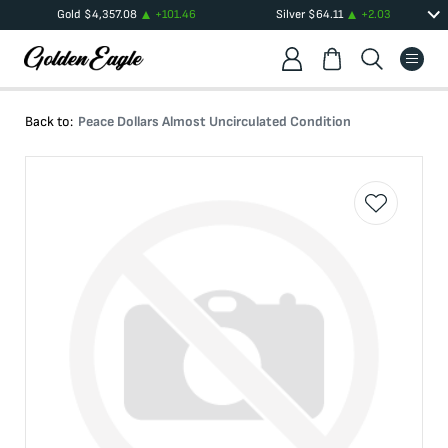
Gold
$
4,357.08
+
101.46
Silver
$
64.11
+
2.03
Back to:
Peace Dollars Almost Uncirculated Condition