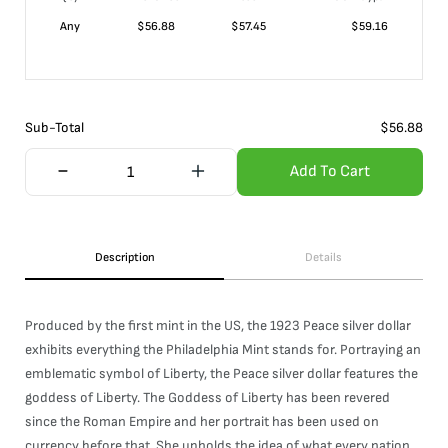
Any
$
56.88
$
57.45
$
59.16
Sub-Total
$
56.88
Add To Cart
Description
Details
Produced by the first mint in the US, the 1923 Peace silver dollar
exhibits everything the Philadelphia Mint stands for. Portraying an
emblematic symbol of Liberty, the Peace silver dollar features the
goddess of Liberty. The Goddess of Liberty has been revered
since the Roman Empire and her portrait has been used on
currency before that. She upholds the idea of what every nation