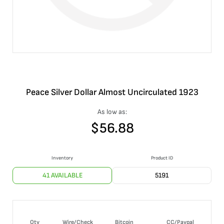
Peace Silver Dollar Almost Uncirculated 1923
As low as:
$
56.88
Inventory
Product ID
41 AVAILABLE
5191
Qty
Wire/Check
Bitcoin
CC/Paypal