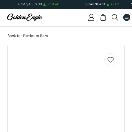
Gold
$
4,357.08
+
101.46
Silver
$
64.11
+
2.03
Back to:
Platinum Bars