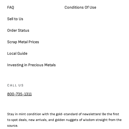
FAQ
Conditions Of Use
Sell to Us
Order Status
Scrap Metal Prices
Local Guide
Investing in Precious Metals
CALL US
800-735-1311
Stay in mint condition with the
gold
-standard of newsletters! Be the first
to
spot
deals,
new arrivals
, and golden nuggets of wisdom straight from the
source.