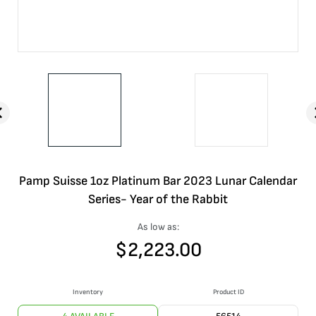
Pamp Suisse 1oz Platinum Bar 2023 Lunar Calendar
Series- Year of the Rabbit
As low as:
$
2,223.00
Inventory
Product ID