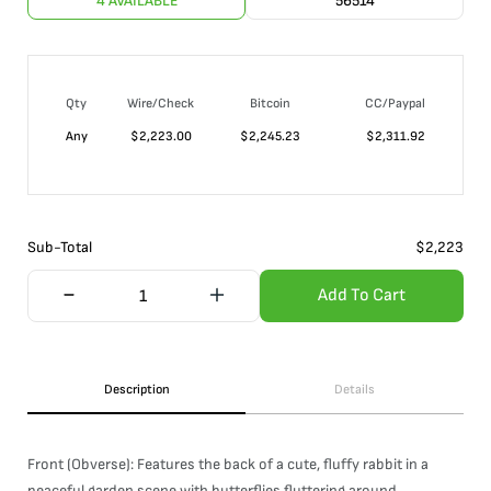
4 AVAILABLE
56514
Qty
Wire/Check
Bitcoin
CC/Paypal
Any
$
2,223.00
$
2,245.23
$
2,311.92
Sub-Total
$
2,223
Add To Cart
Description
Details
Front (Obverse): Features the back of a cute, fluffy rabbit in a
peaceful garden scene with butterflies fluttering around.