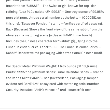
Inscriptions: “SUISSE” – The Swiss origin, known for top-tier
refining. “1 oz PLCalculatorUM 999.5” – One troy ounce of 99.95%
pure platinum. Unique serial number at the bottom (C000581 on
this one). “Essayeur Fondeur” stamp – Verifies certified assaying.
Back (Reverse): Shows the front view of the same rabbit from the
obverse in a matching scene (a classic PAMP Lunar touch).
Includes the Chinese character for “Rabbit” (兔), tying into the
Lunar Calendar Series. Label: “2023 The Lunar Calendar Series –
Rabbit” Decorative red packaging with a traditional Chinese motif.
Bar Specs: Metal: Platinum Weight: 1 troy ounce (31.10 grams)
Purity: .9995 fine platinum Series: Lunar Calendar Series – Year of
the Rabbit Mint: PAMP Suisse (Switzerland) Packaging: Tamper-
evident red CertiPAMP assay card with matching serial number
Security: Includes PAMP’s Veriscan® anti-counterfeit tech