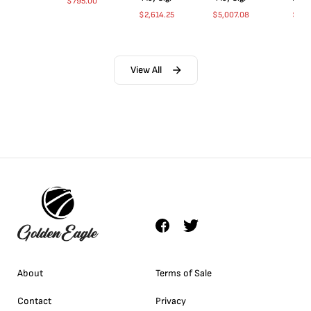
$
795.00
$
2,614.25
$
5,007.08
$
35.
View All
About
Terms of Sale
Contact
Privacy