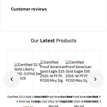
Customer reviews
Our
Latest
Products
Certified $2.5 Gold Liberty 1852-
Certified Proof American Gold
Certified Proof American Gold
Certified Proof
O EF45 Det ANACS
Eagle $25 2015-W PF70 PCGS
Eagle $50 2015-W PF70 PCGS
Dollar 1998-S PF
Moy Sig.
Moy Sig.
ANA