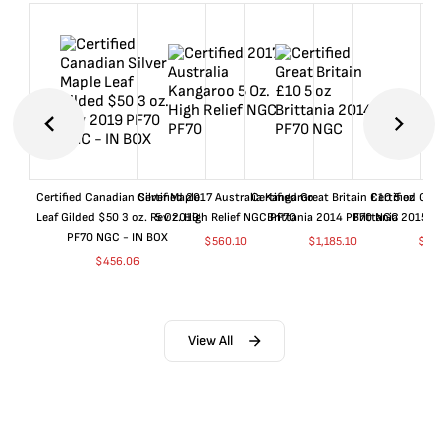
Certified Canadian Silver Maple
Certified 2017 Australia Kangaroo
Certified Great Britain £10 5 oz
Certified Great
Leaf Gilded $50 3 oz. Rev 2019
5 Oz. High Relief NGC PF70
Brittania 2014 PF70 NGC
Brittania 2015 P
PF70 NGC - IN BOX
$
560.10
$
1,185.10
$
660
$
456.06
View All