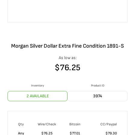
Morgan Silver Dollar Extra Fine Condition 1891-S
As low as:
$
76.25
Inventory
Product ID
2 AVAILABLE
3974
Qty
Wire/Check
Bitcoin
CC/Paypal
Any
$
76.25
$
77.01
$
79.30