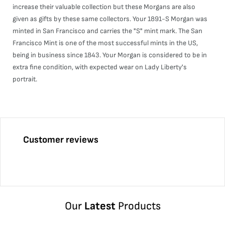
increase their valuable collection but these Morgans are also
given as gifts by these same collectors. Your 1891-S Morgan was
minted in San Francisco and carries the "S" mint mark. The San
Francisco Mint is one of the most successful mints in the US,
being in business since 1843. Your Morgan is considered to be in
extra fine condition, with expected wear on Lady Liberty's
portrait.
Customer reviews
Our
Latest
Products