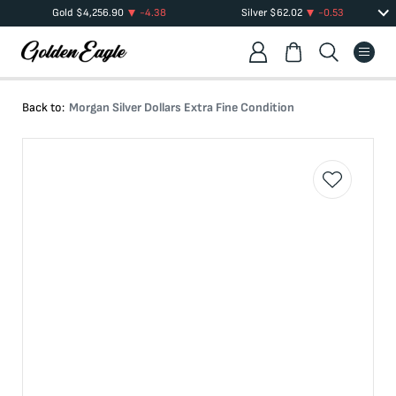
Gold
$
4,256.90
-4.38
Silver
$
62.02
-0.53
Back to:
Morgan Silver Dollars Extra Fine Condition