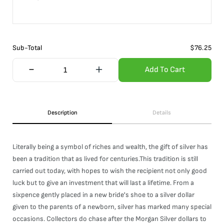
Sub-Total
$
76.25
Add To Cart
Description
Details
Literally being a symbol of riches and wealth, the gift of silver has
been a tradition that as lived for centuries.This tradition is still
carried out today, with hopes to wish the recipient not only good
luck but to give an investment that will last a lifetime. From a
sixpence gently placed in a new bride's shoe to a silver dollar
given to the parents of a newborn, silver has marked many special
occasions. Collectors do chase after the Morgan Silver dollars to