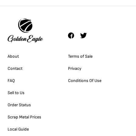
About
Terms of Sale
Contact
Privacy
FAQ
Conditions Of Use
Sell to Us
Order Status
Scrap Metal Prices
Local Guide