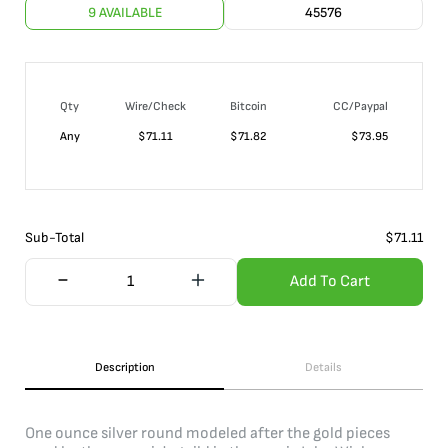
9 AVAILABLE
45576
Qty
Wire/Check
Bitcoin
CC/Paypal
Any
$
71.11
$
71.82
$
73.95
Sub-Total
$
71.11
Add To Cart
Description
Details
One ounce silver round modeled after the gold pieces