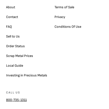
About
Terms of Sale
Contact
Privacy
FAQ
Conditions Of Use
Sell to Us
Order Status
Scrap Metal Prices
Local Guide
Investing in Precious Metals
CALL US
800-735-1311