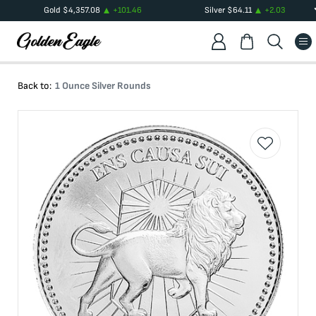
Gold
$
4,357.08
+
101.46
Silver
$
64.11
+
2.03
Back to:
1 Ounce Silver Rounds