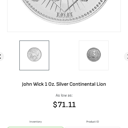
John Wick 1 Oz. Silver Continental Lion
As low as:
$
71.11
Inventory
Product ID