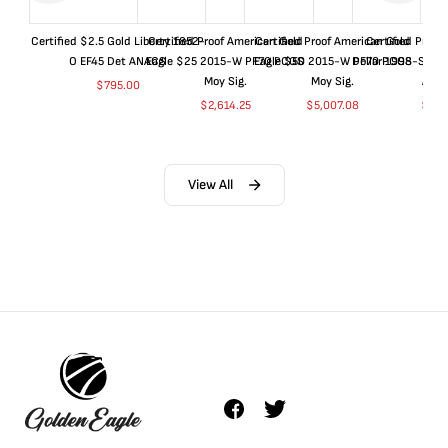
Certified $2.5 Gold Liberty 1852-
Certified Proof American Gold
Certified Proof American Gold
Certified Proof
O EF45 Det ANACS
Eagle $25 2015-W PF70 PCGS
Eagle $50 2015-W PF70 PCGS
Dollar 1998-S PF
Moy Sig.
Moy Sig.
ANA
$
795.00
$
2,614.25
$
5,007.08
$
35.
View All