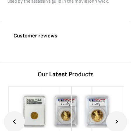
used by the assassin's guild in the movie John Wick.
Customer reviews
Our
Latest
Products