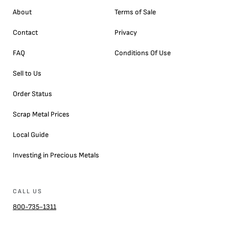
About
Terms of Sale
Contact
Privacy
FAQ
Conditions Of Use
Sell to Us
Order Status
Scrap Metal Prices
Local Guide
Investing in Precious Metals
CALL US
800-735-1311