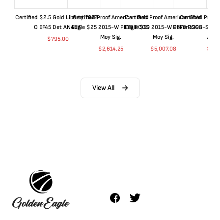
Certified $2.5 Gold Liberty 1852-
Certified Proof American Gold
Certified Proof American Gold
Certified Proof
O EF45 Det ANACS
Eagle $25 2015-W PF70 PCGS
Eagle $50 2015-W PF70 PCGS
Dollar 1998-S PF
Moy Sig.
Moy Sig.
ANA
$
795.00
$
2,614.25
$
5,007.08
$
35.
View All