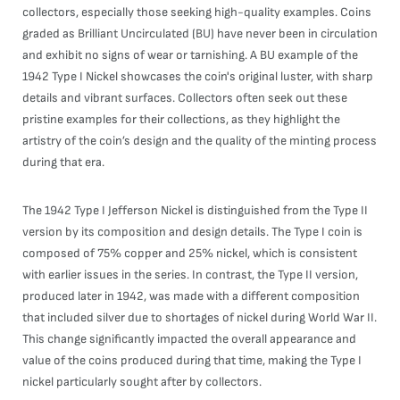
collectors, especially those seeking high-quality examples. Coins
graded as Brilliant Uncirculated (BU) have never been in circulation
and exhibit no signs of wear or tarnishing. A BU example of the
1942 Type I Nickel showcases the coin's original luster, with sharp
details and vibrant surfaces. Collectors often seek out these
pristine examples for their collections, as they highlight the
artistry of the coin’s design and the quality of the minting process
during that era.
The 1942 Type I Jefferson Nickel is distinguished from the Type II
version by its composition and design details. The Type I coin is
composed of 75% copper and 25% nickel, which is consistent
with earlier issues in the series. In contrast, the Type II version,
produced later in 1942, was made with a different composition
that included silver due to shortages of nickel during World War II.
This change significantly impacted the overall appearance and
value of the coins produced during that time, making the Type I
nickel particularly sought after by collectors.