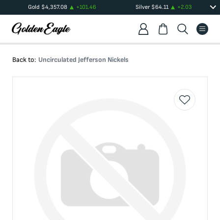
Gold
$
4,357.08
+
101.46
Silver
$
64.11
+
2.03
Back to:
Uncirculated Jefferson Nickels