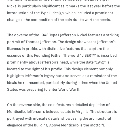
Nickel is particularly significant as it marks the last year before the
introduction of the Type II design, which included a prominent
change in the composition of the coin due to wartime needs.
The obverse of the 1942 Type I Jefferson Nickel features a striking
portrait of Thomas Jefferson. The design showcases Jefferson’s
likeness in profile, with distinctive features that capture the
essence of this Founding Father. The word "LIBERTY" is inscribed
prominently above Jefferson's head, while the date "1942" is
located to the right of his profile. This design element not only
highlights Jefferson's legacy but also serves as a reminder of the
ideals he represented, particularly during a time when the United
States was preparing to enter World War II.
On the reverse side, the coin features a detailed depiction of
Monticello, Jefferson’s beloved estate in Virginia. The structure is
portrayed with intricate details, showcasing the architectural
elegance of the building. Above Monticello is the motto "E