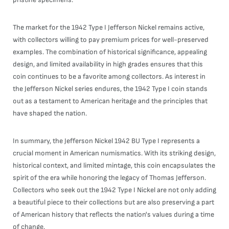
The market for the 1942 Type I Jefferson Nickel remains active,
with collectors willing to pay premium prices for well-preserved
examples. The combination of historical significance, appealing
design, and limited availability in high grades ensures that this
coin continues to be a favorite among collectors. As interest in
the Jefferson Nickel series endures, the 1942 Type I coin stands
out as a testament to American heritage and the principles that
have shaped the nation.
In summary, the Jefferson Nickel 1942 BU Type I represents a
crucial moment in American numismatics. With its striking design,
historical context, and limited mintage, this coin encapsulates the
spirit of the era while honoring the legacy of Thomas Jefferson.
Collectors who seek out the 1942 Type I Nickel are not only adding
a beautiful piece to their collections but are also preserving a part
of American history that reflects the nation's values during a time
of change.