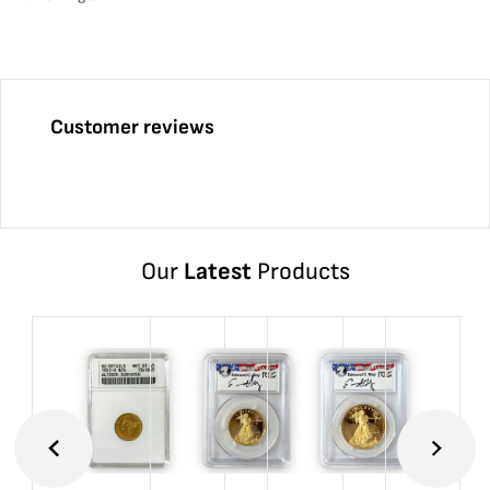
Customer reviews
Our
Latest
Products