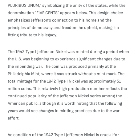
PLURIBUS UNUM," symbolizing the unity of the states, while the
denomination "FIVE CENTS" appears below. This design choice
emphasizes Jefferson’s connection to his home and the
principles of democracy and freedom he upheld, making it a
fitting tribute to his legacy.
The 1942 Type I Jefferson Nickel was minted during a period when
the U.S. was beginning to experience significant changes due to
the impending war. The coin was produced primarily at the
Philadelphia Mint, where it was struck without a mint mark. The
total mintage for the 1942 Type I Nickel was approximately 51
million coins. This relatively high production number reflects the
continued popularity of the Jefferson Nickel series among the
American public, although it is worth noting that the following
years would see changes in minting practices due to the war
effort.
he condition of the 1942 Type I Jefferson Nickel is crucial for