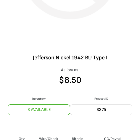
Jefferson Nickel 1942 BU Type I
As low as:
$
8.50
Inventory
Product ID
3 AVAILABLE
3375
Qty
Wire/Check
Bitcoin
CC/Paypal