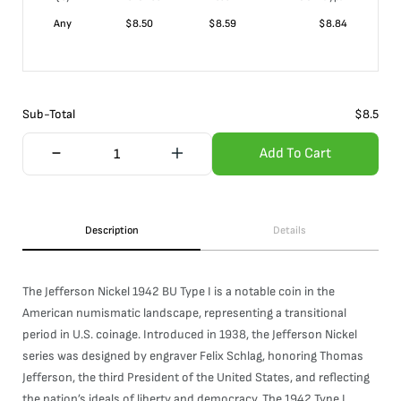
Any
$
8.50
$
8.59
$
8.84
Sub-Total
$
8.5
Add To Cart
Description
Details
The Jefferson Nickel 1942 BU Type I is a notable coin in the
American numismatic landscape, representing a transitional
period in U.S. coinage. Introduced in 1938, the Jefferson Nickel
series was designed by engraver Felix Schlag, honoring Thomas
Jefferson, the third President of the United States, and reflecting
the nation’s ideals of liberty and democracy. The 1942 Type I