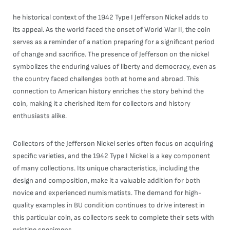
he historical context of the 1942 Type I Jefferson Nickel adds to
its appeal. As the world faced the onset of World War II, the coin
serves as a reminder of a nation preparing for a significant period
of change and sacrifice. The presence of Jefferson on the nickel
symbolizes the enduring values of liberty and democracy, even as
the country faced challenges both at home and abroad. This
connection to American history enriches the story behind the
coin, making it a cherished item for collectors and history
enthusiasts alike.
Collectors of the Jefferson Nickel series often focus on acquiring
specific varieties, and the 1942 Type I Nickel is a key component
of many collections. Its unique characteristics, including the
design and composition, make it a valuable addition for both
novice and experienced numismatists. The demand for high-
quality examples in BU condition continues to drive interest in
this particular coin, as collectors seek to complete their sets with
pristine specimens.