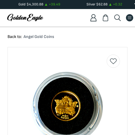
Gold
$
4,300.88
+
39.49
Silver
$
62.88
+
0.32
Back to:
Angel Gold Coins