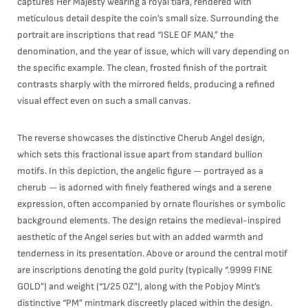
captures Her Majesty wearing a royal tiara, rendered with
meticulous detail despite the coin’s small size. Surrounding the
portrait are inscriptions that read “ISLE OF MAN,” the
denomination, and the year of issue, which will vary depending on
the specific example. The clean, frosted finish of the portrait
contrasts sharply with the mirrored fields, producing a refined
visual effect even on such a small canvas.
The reverse showcases the distinctive Cherub Angel design,
which sets this fractional issue apart from standard bullion
motifs. In this depiction, the angelic figure — portrayed as a
cherub — is adorned with finely feathered wings and a serene
expression, often accompanied by ornate flourishes or symbolic
background elements. The design retains the medieval-inspired
aesthetic of the Angel series but with an added warmth and
tenderness in its presentation. Above or around the central motif
are inscriptions denoting the gold purity (typically “.9999 FINE
GOLD”) and weight (“1/25 OZ”), along with the Pobjoy Mint’s
distinctive “PM” mintmark discreetly placed within the design.