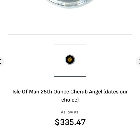
Isle Of Man 25th Ounce Cherub Angel (dates our
choice)
As low as:
$
335.47