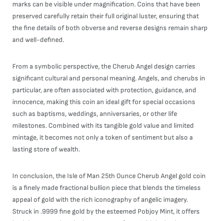
marks can be visible under magnification. Coins that have been
preserved carefully retain their full original luster, ensuring that
the fine details of both obverse and reverse designs remain sharp
and well-defined.
From a symbolic perspective, the Cherub Angel design carries
significant cultural and personal meaning. Angels, and cherubs in
particular, are often associated with protection, guidance, and
innocence, making this coin an ideal gift for special occasions
such as baptisms, weddings, anniversaries, or other life
milestones. Combined with its tangible gold value and limited
mintage, it becomes not only a token of sentiment but also a
lasting store of wealth.
In conclusion, the Isle of Man 25th Ounce Cherub Angel gold coin
is a finely made fractional bullion piece that blends the timeless
appeal of gold with the rich iconography of angelic imagery.
Struck in .9999 fine gold by the esteemed Pobjoy Mint, it offers