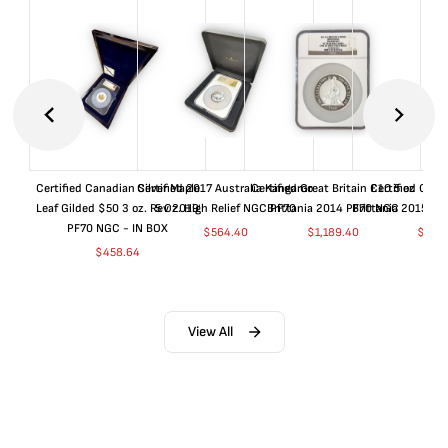
Certified Canadian Silver Maple
Certified 2017 Australia Kangaroo
Certified Great Britain £10 5 oz
Certified Great
Leaf Gilded $50 3 oz. Rev 2019
5 Oz. High Relief NGC PF70
Brittania 2014 PF70 NGC
Brittania 2015 P
PF70 NGC - IN BOX
$
564.40
$
1,189.40
$
664
$
458.64
View All