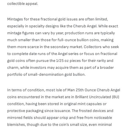
collectible appeal.
Mintages for these fractional gold issues are often limited,
especially in specialty designs like the Cherub Angel. While exact
mintage figures can vary by year, production runs are typically
much smaller than those for full-ounce bullion coins, making
them more scarce in the secondary market. Collectors who seek
to complete date runs of the Angel series or focus on fractional
gold coins often pursue the 1/25 oz pieces for their rarity and
charm, while investors may acquire them as part of a broader
portfolio of small-denomination gold bullion.
In terms of condition, most Isle of Man 25th Ounce Cherub Angel
coins encountered in the market are in Brilliant Uncirculated (BU)
condition, having been stored in original mint capsules or
protective packaging since issuance. The frosted devices and
mirrored fields should appear crisp and free from noticeable
blemishes, though due to the coin’s small size, even minimal