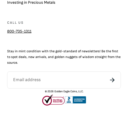
Investing in Precious Metals
CALL US
800-735-1311
Stay in mint condition with the
gold
-standard of newsletters! Be the first
to
spot
deals,
new arrivals
, and golden nuggets of wisdom straight from the
source.
©
2026
Golden Eagle Coins, LLC.