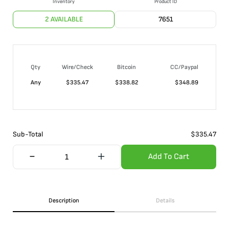
Inventory
Product ID
2 AVAILABLE
7651
Qty
Wire/Check
Bitcoin
CC/Paypal
Any
$
335.47
$
338.82
$
348.89
Sub-Total
$
335.47
Add To Cart
Description
Details