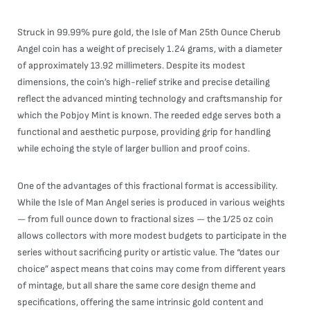
Struck in 99.99% pure gold, the Isle of Man 25th Ounce Cherub
Angel coin has a weight of precisely 1.24 grams, with a diameter
of approximately 13.92 millimeters. Despite its modest
dimensions, the coin’s high-relief strike and precise detailing
reflect the advanced minting technology and craftsmanship for
which the Pobjoy Mint is known. The reeded edge serves both a
functional and aesthetic purpose, providing grip for handling
while echoing the style of larger bullion and proof coins.
One of the advantages of this fractional format is accessibility.
While the Isle of Man Angel series is produced in various weights
— from full ounce down to fractional sizes — the 1/25 oz coin
allows collectors with more modest budgets to participate in the
series without sacrificing purity or artistic value. The “dates our
choice” aspect means that coins may come from different years
of mintage, but all share the same core design theme and
specifications, offering the same intrinsic gold content and