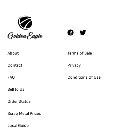
About
Terms of Sale
Contact
Privacy
FAQ
Conditions Of Use
Sell to Us
Order Status
Scrap Metal Prices
Local Guide