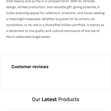
both beauty and purity in a compact form. With its intricate
design, limited production, and versatile gift-giving potential, it
holds enduring appeal for collectors, investors, and those seeking
a meaningful keepsake. Whether acquired for its artistry, its
symbolism, or its role in a diversified bullion portfolio, it stands as
a testament to the quality and cultural resonance of the Isle of
Man’s celebrated Angel series.
Customer reviews
Our
Latest
Products