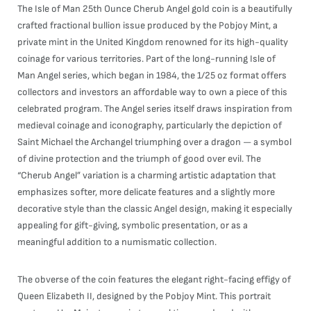
The Isle of Man 25th Ounce Cherub Angel gold coin is a beautifully
crafted fractional bullion issue produced by the Pobjoy Mint, a
private mint in the United Kingdom renowned for its high-quality
coinage for various territories. Part of the long-running Isle of
Man Angel series, which began in 1984, the 1/25 oz format offers
collectors and investors an affordable way to own a piece of this
celebrated program. The Angel series itself draws inspiration from
medieval coinage and iconography, particularly the depiction of
Saint Michael the Archangel triumphing over a dragon — a symbol
of divine protection and the triumph of good over evil. The
“Cherub Angel” variation is a charming artistic adaptation that
emphasizes softer, more delicate features and a slightly more
decorative style than the classic Angel design, making it especially
appealing for gift-giving, symbolic presentation, or as a
meaningful addition to a numismatic collection.
The obverse of the coin features the elegant right-facing effigy of
Queen Elizabeth II, designed by the Pobjoy Mint. This portrait