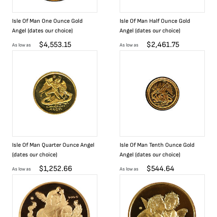
Isle Of Man One Ounce Gold
Isle Of Man Half Ounce Gold
Angel (dates our choice)
Angel (dates our choice)
$
4,553.15
$
2,461.75
As low as
As low as
Isle Of Man Quarter Ounce Angel
Isle Of Man Tenth Ounce Gold
(dates our choice)
Angel (dates our choice)
$
1,252.66
$
544.64
As low as
As low as