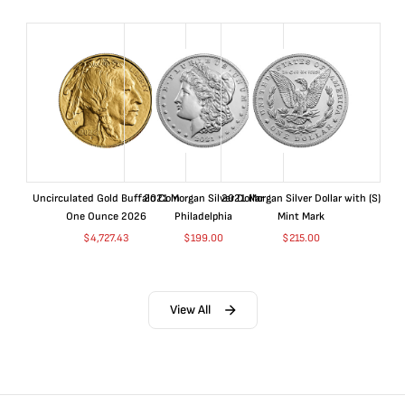
Uncirculated Gold Buffalo Coin
2021 Morgan Silver Dollar
2021 Morgan Silver Dollar with (S)
One Ounce 2026
Philadelphia
Mint Mark
$
4,727.43
$
199.00
$
215.00
View All