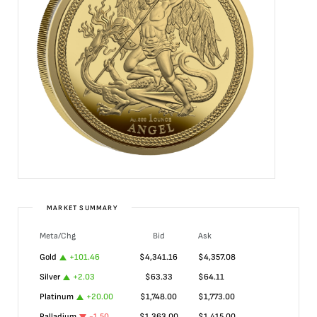
MARKET SUMMARY
Meta/Chg
Bid
Ask
Gold
+
101.46
$
4,341.16
$
4,357.08
Silver
+
2.03
$
63.33
$
64.11
Platinum
+
20.00
$
1,748.00
$
1,773.00
Palladium
-1.50
$
1,363.00
$
1,415.00