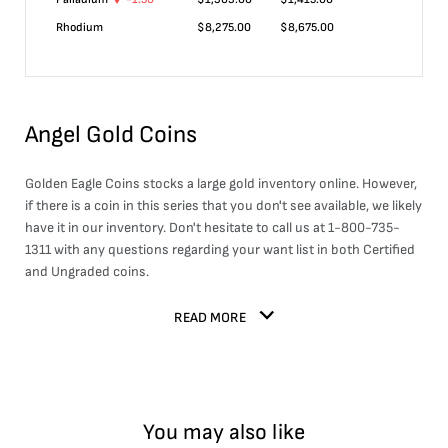
Rhodium
$
8,275.00
$
8,675.00
Angel Gold Coins
Golden Eagle Coins stocks a large
gold
inventory online. However,
if there is a coin in this series that you don't see available, we likely
have it in our inventory. Don't hesitate to call us at 1-800-735-
1311 with any questions regarding your want list in both Certified
and Ungraded coins.
READ MORE
You may also like