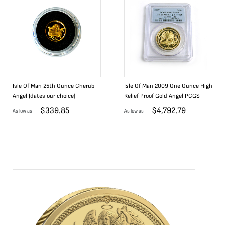
Isle Of Man 25th Ounce Cherub
Isle Of Man 2009 One Ounce High
Angel (dates our choice)
Relief Proof Gold Angel PCGS
$
339.85
$
4,792.79
As low as
As low as