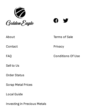
About
Terms of Sale
Contact
Privacy
FAQ
Conditions Of Use
Sell to Us
Order Status
Scrap Metal Prices
Local Guide
Investing in Precious Metals