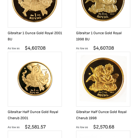
Gibraltar 1 Ounce Gold Royal 2001
Gibraltar 1 Ounce Gold Royal
BU
1998 BU
$
4,607.08
$
4,607.08
As low as
As low as
Gibraltar Half Ounce Gold Royal
Gibraltar Half Ounce Gold Royal
Cherub 2001
Cherub 1998
$
2,581.57
$
2,570.68
As low as
As low as