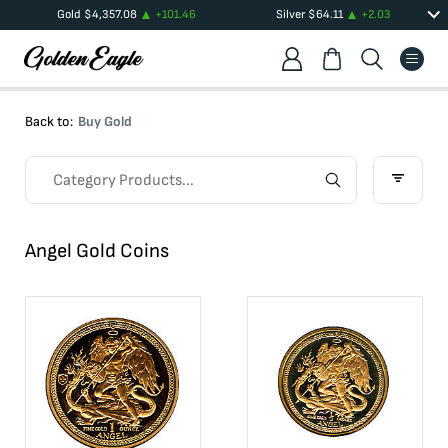
Gold
$
4,357.08
+
101.46
Silver
$
64.11
+
2.03
Back to:
Buy Gold
Angel Gold Coins