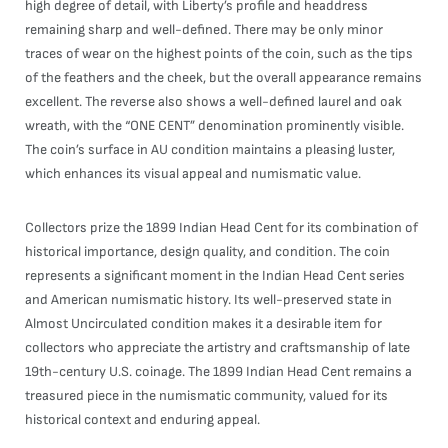
high degree of detail, with Liberty’s profile and headdress
remaining sharp and well-defined. There may be only minor
traces of wear on the highest points of the coin, such as the tips
of the feathers and the cheek, but the overall appearance remains
excellent. The reverse also shows a well-defined laurel and oak
wreath, with the “ONE CENT” denomination prominently visible.
The coin’s surface in AU condition maintains a pleasing luster,
which enhances its visual appeal and numismatic value.
Collectors prize the 1899 Indian Head Cent for its combination of
historical importance, design quality, and condition. The coin
represents a significant moment in the Indian Head Cent series
and American numismatic history. Its well-preserved state in
Almost Uncirculated condition makes it a desirable item for
collectors who appreciate the artistry and craftsmanship of late
19th-century U.S. coinage. The 1899 Indian Head Cent remains a
treasured piece in the numismatic community, valued for its
historical context and enduring appeal.