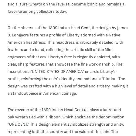
and a laurel wreath on the reverse, became iconic and remains a
favorite among collectors today.
On the obverse of the 1899 Indian Head Cent, the design by James
B. Longacre features a profile of Liberty adorned with a Native
American headdress. This headdress is intricately detailed, with
feathers and a band, reflecting the artistic skill of the Mint
engravers of that era. Liberty’s face is elegantly depicted, with
clear, sharp features that showcase the fine workmanship. The
inscriptions “UNITED STATES OF AMERICA” encircle Liberty’s
profile, reinforcing the coin’s identity and national affiliation. The
design was crafted with a high level of detail and artistry, making it
a standout piece in American coinage.
The reverse of the 1899 Indian Head Cent displays a laurel and
oak wreath tied with a ribbon, which encircles the denomination
“ONE CENT.” This design element symbolizes strength and unity,
representing both the country and the value of the coin. The