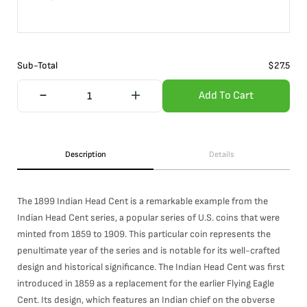
Sub-Total
$
27.5
Add To Cart
Description
Details
The 1899 Indian Head Cent is a remarkable example from the
Indian Head Cent series, a popular series of U.S. coins that were
minted from 1859 to 1909. This particular coin represents the
penultimate year of the series and is notable for its well-crafted
design and historical significance. The Indian Head Cent was first
introduced in 1859 as a replacement for the earlier Flying Eagle
Cent. Its design, which features an Indian chief on the obverse