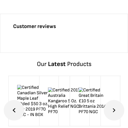
Customer reviews
Our
Latest
Products