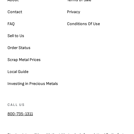
Contact
Privacy
FAQ
Conditions Of Use
Sell to Us
Order Status
Scrap Metal Prices
Local Guide
Investing in Precious Metals
CALL US
800-735-1311