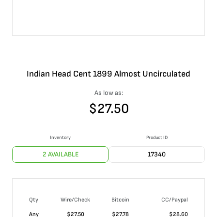
Indian Head Cent 1899 Almost Uncirculated
As low as:
$
27.50
Inventory
Product ID
2 AVAILABLE
17340
Qty
Wire/Check
Bitcoin
CC/Paypal
Any
$
27.50
$
27.78
$
28.60