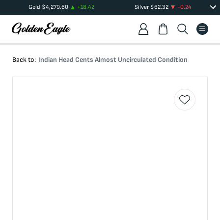
Gold
$
4,279.60
+
18.42
Silver
$
62.32
-0.24
Back to:
Indian Head Cents Almost Uncirculated Condition