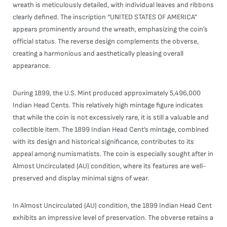
wreath is meticulously detailed, with individual leaves and ribbons
clearly defined. The inscription “UNITED STATES OF AMERICA”
appears prominently around the wreath, emphasizing the coin’s
official status. The reverse design complements the obverse,
creating a harmonious and aesthetically pleasing overall
appearance.
During 1899, the U.S. Mint produced approximately 5,496,000
Indian Head Cents. This relatively high mintage figure indicates
that while the coin is not excessively rare, it is still a valuable and
collectible item. The 1899 Indian Head Cent’s mintage, combined
with its design and historical significance, contributes to its
appeal among numismatists. The coin is especially sought after in
Almost Uncirculated (AU) condition, where its features are well-
preserved and display minimal signs of wear.
In Almost Uncirculated (AU) condition, the 1899 Indian Head Cent
exhibits an impressive level of preservation. The obverse retains a