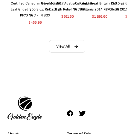
Certified Canadian Silver Maple
Certified 2017 Australia Kangaroo
Certified Great Britain £10 5 oz
Certified Great
Leaf Gilded $50 3 oz. Rev 2019
5 Oz. High Relief NGC PF70
Brittania 2014 PF70 NGC
Brittania 2015 P
PF70 NGC - IN BOX
$
561.60
$
1,186.60
$
661
$
456.96
View All
About
Terms of Sale