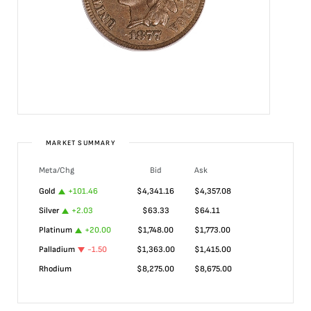
MARKET SUMMARY
Meta/Chg
Bid
Ask
Gold
+
101.46
$
4,341.16
$
4,357.08
Silver
+
2.03
$
63.33
$
64.11
Platinum
+
20.00
$
1,748.00
$
1,773.00
Palladium
-1.50
$
1,363.00
$
1,415.00
Rhodium
$
8,275.00
$
8,675.00