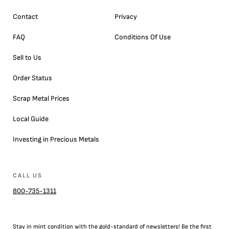
Contact
Privacy
FAQ
Conditions Of Use
Sell to Us
Order Status
Scrap Metal Prices
Local Guide
Investing in Precious Metals
CALL US
800-735-1311
Stay in mint condition with the
gold
-standard of newsletters! Be the first