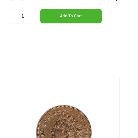
Add To Cart