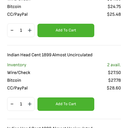
Bitcoin
$
24.75
CC/PayPal
$
25.48
Add To Cart
Indian Head Cent 1899 Almost Uncirculated
Inventory
2
avail.
Wire/Check
$
27.50
Bitcoin
$
27.78
CC/PayPal
$
28.60
Add To Cart