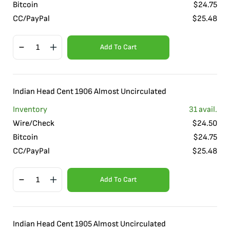
Bitcoin
$
24.75
CC/PayPal
$
25.48
Add To Cart
Indian Head Cent 1906 Almost Uncirculated
Inventory
31
avail.
Wire/Check
$
24.50
Bitcoin
$
24.75
CC/PayPal
$
25.48
Add To Cart
Indian Head Cent 1905 Almost Uncirculated