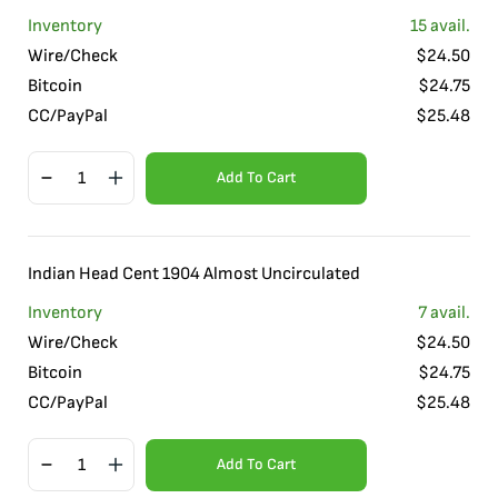
Inventory
15
avail.
Wire/Check
$
24.50
Bitcoin
$
24.75
CC/PayPal
$
25.48
Add To Cart
Indian Head Cent 1904 Almost Uncirculated
Inventory
7
avail.
Wire/Check
$
24.50
Bitcoin
$
24.75
CC/PayPal
$
25.48
Add To Cart