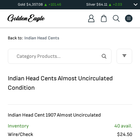
Gold
$
4,357.08
+
101.46
Silver
$
64.11
+
2.03
Back to:
Indian Head Cents
Indian Head Cents Almost Uncirculated
Condition
Indian Head Cent 1907 Almost Uncirculated
Inventory
40
avail.
Wire/Check
$
24.50