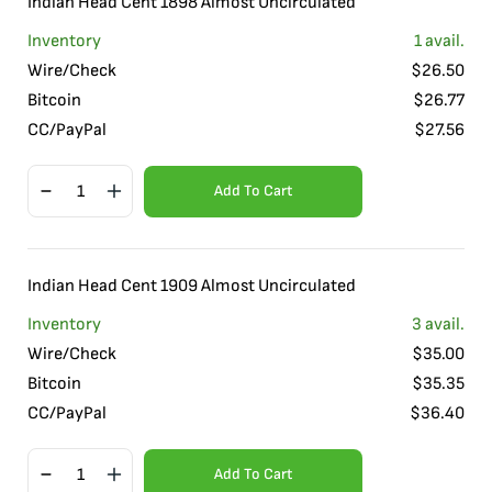
Indian Head Cent 1898 Almost Uncirculated
Inventory
1
avail.
Wire/Check
$
26.50
Bitcoin
$
26.77
CC/PayPal
$
27.56
Add To Cart
Indian Head Cent 1909 Almost Uncirculated
Inventory
3
avail.
Wire/Check
$
35.00
Bitcoin
$
35.35
CC/PayPal
$
36.40
Add To Cart