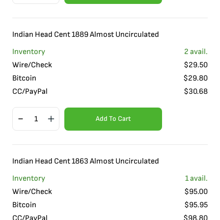
Indian Head Cent 1889 Almost Uncirculated
Inventory
2
avail.
Wire/Check
$
29.50
Bitcoin
$
29.80
CC/PayPal
$
30.68
Add To Cart
Indian Head Cent 1863 Almost Uncirculated
Inventory
1
avail.
Wire/Check
$
95.00
Bitcoin
$
95.95
CC/PayPal
$
98.80