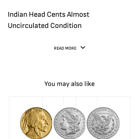
Indian Head Cents Almost
Uncirculated Condition
READ MORE
You may also like