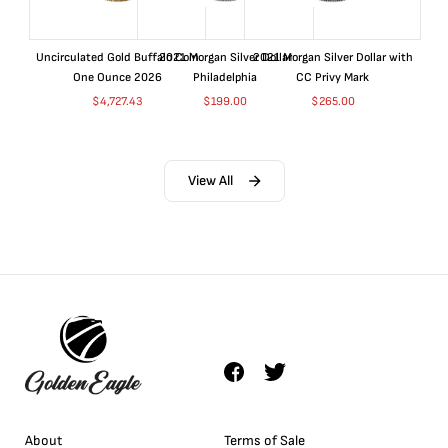
Uncirculated Gold Buffalo Coin
2021 Morgan Silver Dollar
2021 Morgan Silver Dollar with
One Ounce 2026
Philadelphia
CC Privy Mark
$
4,727.43
$
199.00
$
265.00
View All
About
Terms of Sale