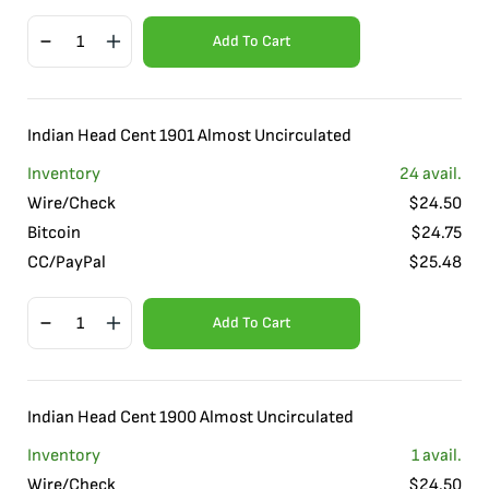
Add To Cart
Indian Head Cent 1901 Almost Uncirculated
Inventory
24
avail.
Wire/Check
$
24.50
Bitcoin
$
24.75
CC/PayPal
$
25.48
Add To Cart
Indian Head Cent 1900 Almost Uncirculated
Inventory
1
avail.
Wire/Check
$
24.50