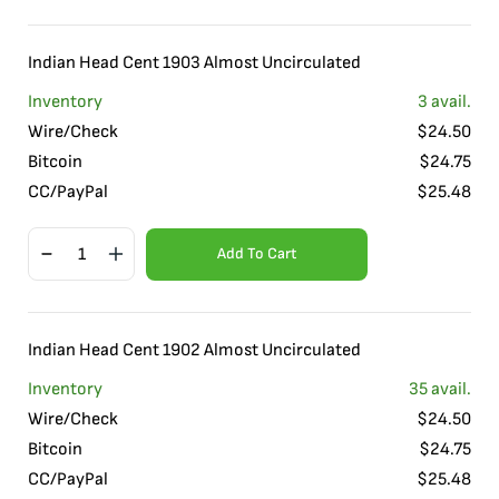
Indian Head Cent 1903 Almost Uncirculated
Inventory
3
avail.
Wire/Check
$
24.50
Bitcoin
$
24.75
CC/PayPal
$
25.48
Add To Cart
Indian Head Cent 1902 Almost Uncirculated
Inventory
35
avail.
Wire/Check
$
24.50
Bitcoin
$
24.75
CC/PayPal
$
25.48