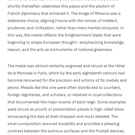
shortly thereafter, celebrates this peace and the wisdom of
French diplomacy that achieved it. The image of Minerva was a
deliberate choice, aligning France with the virtues of intellect,
prudence, and civilization, rather than mere martial conquest. In
this way, the medal reflects the Enlightenment ideals that were
beginning to shape European thought—emphasizing knowledge,
reason, and the arts as instruments of national greatness.
The medal was almost certainly engraved and struck at the Hôtel
de la Monnaie in Paris, which by the early eighteenth century had
become renowned for the precision and artistry of its medals and
jetons. Medals like this one were often distributed to courtiers,
foreign dignitaries, and scholars, or retained in royal collections
that documented the major events of each reign. Some examples
were struck as proofs or presentation pieces in high-relief silver,
showcasing the dies at their sharpest and most detailed. The
silver composition ensured durability and provided a pleasing
contrast between the lustrous surfaces and the frosted devices,