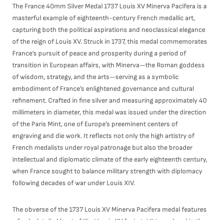
The France 40mm Silver Medal 1737 Louis XV Minerva Pacifera is a
masterful example of eighteenth-century French medallic art,
capturing both the political aspirations and neoclassical elegance
of the reign of Louis XV. Struck in 1737, this medal commemorates
France’s pursuit of peace and prosperity during a period of
transition in European affairs, with Minerva—the Roman goddess
of wisdom, strategy, and the arts—serving as a symbolic
embodiment of France’s enlightened governance and cultural
refinement. Crafted in fine silver and measuring approximately 40
millimeters in diameter, this medal was issued under the direction
of the Paris Mint, one of Europe’s preeminent centers of
engraving and die work. It reflects not only the high artistry of
French medalists under royal patronage but also the broader
intellectual and diplomatic climate of the early eighteenth century,
when France sought to balance military strength with diplomacy
following decades of war under Louis XIV.
The obverse of the 1737 Louis XV Minerva Pacifera medal features