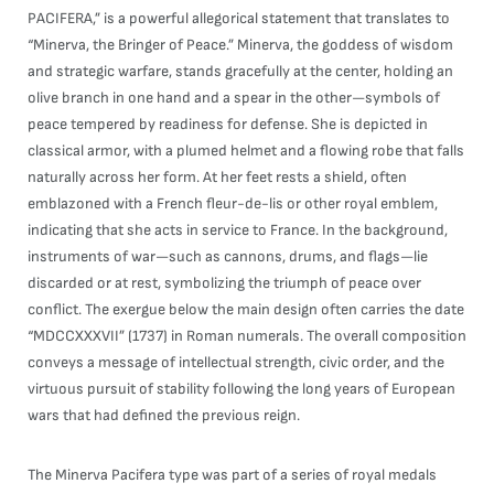
PACIFERA,” is a powerful allegorical statement that translates to
“Minerva, the Bringer of Peace.” Minerva, the goddess of wisdom
and strategic warfare, stands gracefully at the center, holding an
olive branch in one hand and a spear in the other—symbols of
peace tempered by readiness for defense. She is depicted in
classical armor, with a plumed helmet and a flowing robe that falls
naturally across her form. At her feet rests a shield, often
emblazoned with a French fleur-de-lis or other royal emblem,
indicating that she acts in service to France. In the background,
instruments of war—such as cannons, drums, and flags—lie
discarded or at rest, symbolizing the triumph of peace over
conflict. The exergue below the main design often carries the date
“MDCCXXXVII” (1737) in Roman numerals. The overall composition
conveys a message of intellectual strength, civic order, and the
virtuous pursuit of stability following the long years of European
wars that had defined the previous reign.
The Minerva Pacifera type was part of a series of royal medals