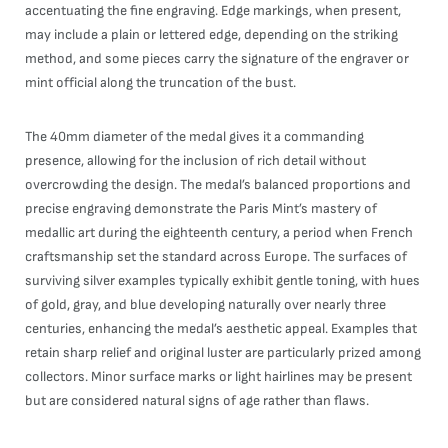
accentuating the fine engraving. Edge markings, when present,
may include a plain or lettered edge, depending on the striking
method, and some pieces carry the signature of the engraver or
mint official along the truncation of the bust.
The 40mm diameter of the medal gives it a commanding
presence, allowing for the inclusion of rich detail without
overcrowding the design. The medal’s balanced proportions and
precise engraving demonstrate the Paris Mint’s mastery of
medallic art during the eighteenth century, a period when French
craftsmanship set the standard across Europe. The surfaces of
surviving silver examples typically exhibit gentle toning, with hues
of gold, gray, and blue developing naturally over nearly three
centuries, enhancing the medal’s aesthetic appeal. Examples that
retain sharp relief and original luster are particularly prized among
collectors. Minor surface marks or light hairlines may be present
but are considered natural signs of age rather than flaws.