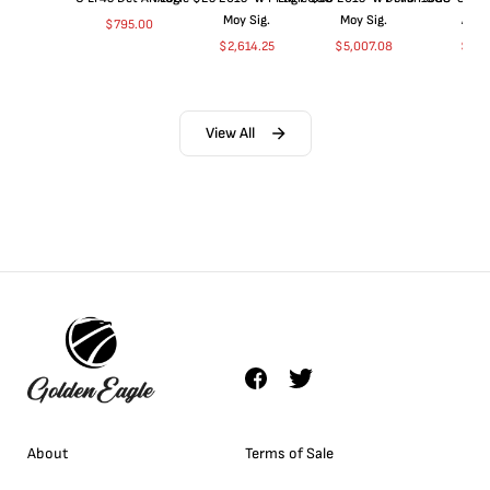
Moy Sig.
Moy Sig.
ANA
$
795.00
$
2,614.25
$
5,007.08
$
35.
View All
About
Terms of Sale