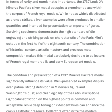
In terms of rarity and numismatic importance, the 1737 Louis XV
Minerva Pacifera silver medal occupies a prominent place within
the corpus of French royal medals. While not as widely distributed
as bronze strikes, silver examples were often produced in smaller
quantities and intended for presentation to important figures.
Surviving specimens demonstrate the high standard of die
engraving and striking precision characteristic of the Paris Mint’s
output in the first half of the eighteenth century. The combination
of historical context, artistic mastery, and precious metal
composition makes this medal particularly desirable to collectors
of French royal memorabilia and early European art medals.
The condition and preservation of a 1737 Minerva Pacifera medal
significantly influence its value. Well-preserved examples display
even patina, strong definition in Minerva’s figure and
Washington’s bust, and clear legibility of the Latin inscriptions.
Light cabinet friction on the highest points is common and
acceptable, while deep toning or iridescent hues can enhance the
coin’s aesthetic presence. Collectors often prize the medal’s