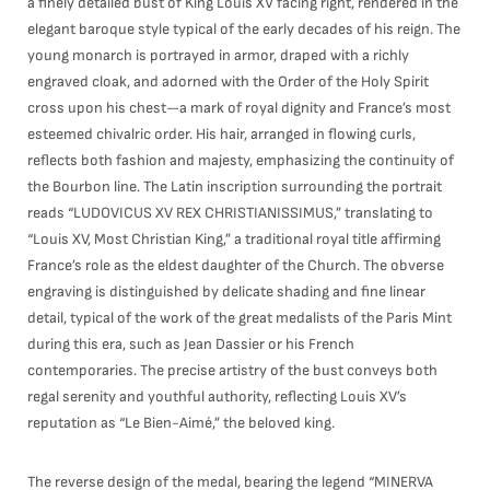
a finely detailed bust of King Louis XV facing right, rendered in the
elegant baroque style typical of the early decades of his reign. The
young monarch is portrayed in armor, draped with a richly
engraved cloak, and adorned with the Order of the Holy Spirit
cross upon his chest—a mark of royal dignity and France’s most
esteemed chivalric order. His hair, arranged in flowing curls,
reflects both fashion and majesty, emphasizing the continuity of
the Bourbon line. The Latin inscription surrounding the portrait
reads “LUDOVICUS XV REX CHRISTIANISSIMUS,” translating to
“Louis XV, Most Christian King,” a traditional royal title affirming
France’s role as the eldest daughter of the Church. The obverse
engraving is distinguished by delicate shading and fine linear
detail, typical of the work of the great medalists of the Paris Mint
during this era, such as Jean Dassier or his French
contemporaries. The precise artistry of the bust conveys both
regal serenity and youthful authority, reflecting Louis XV’s
reputation as “Le Bien-Aimé,” the beloved king.
The reverse design of the medal, bearing the legend “MINERVA