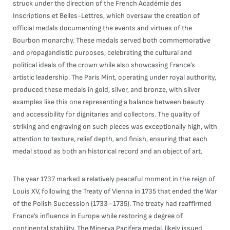
struck under the direction of the French Académie des
Inscriptions et Belles-Lettres, which oversaw the creation of
official medals documenting the events and virtues of the
Bourbon monarchy. These medals served both commemorative
and propagandistic purposes, celebrating the cultural and
political ideals of the crown while also showcasing France’s
artistic leadership. The Paris Mint, operating under royal authority,
produced these medals in gold, silver, and bronze, with silver
examples like this one representing a balance between beauty
and accessibility for dignitaries and collectors. The quality of
striking and engraving on such pieces was exceptionally high, with
attention to texture, relief depth, and finish, ensuring that each
medal stood as both an historical record and an object of art.
The year 1737 marked a relatively peaceful moment in the reign of
Louis XV, following the Treaty of Vienna in 1735 that ended the War
of the Polish Succession (1733–1735). The treaty had reaffirmed
France’s influence in Europe while restoring a degree of
continental stability. The Minerva Pacifera medal, likely issued