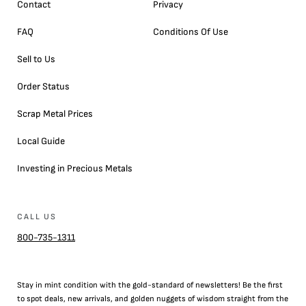
Contact
Privacy
FAQ
Conditions Of Use
Sell to Us
Order Status
Scrap Metal Prices
Local Guide
Investing in Precious Metals
CALL US
800-735-1311
Stay in mint condition with the
gold
-standard of newsletters! Be the first
to
spot
deals,
new arrivals
, and golden nuggets of wisdom straight from the