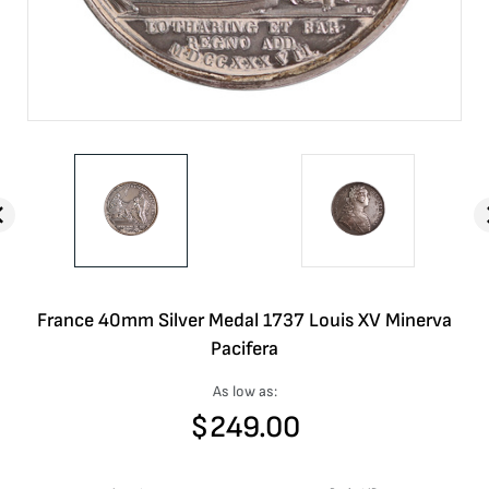
France 40mm Silver Medal 1737 Louis XV Minerva
Pacifera
As low as:
$
249.00