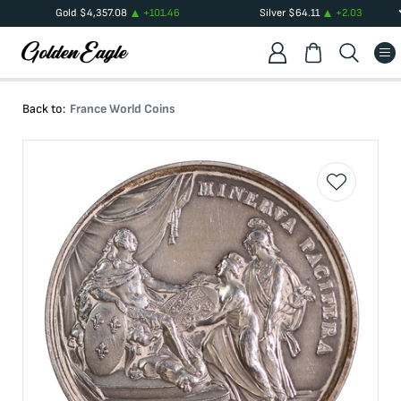
Gold
$
4,357.08
+
101.46
Silver
$
64.11
+
2.03
Back to:
France World Coins