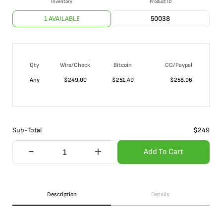
Inventory
Product ID
1 AVAILABLE
50038
Qty
Wire/Check
Bitcoin
CC/Paypal
Any
$
249.00
$
251.49
$
258.96
Sub-Total
$
249
Add To Cart
Description
Details