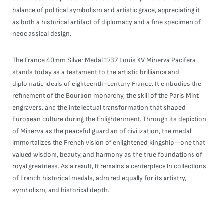
balance of political symbolism and artistic grace, appreciating it
as both a historical artifact of diplomacy and a fine specimen of
neoclassical design.
The France 40mm Silver Medal 1737 Louis XV Minerva Pacifera
stands today as a testament to the artistic brilliance and
diplomatic ideals of eighteenth-century France. It embodies the
refinement of the Bourbon monarchy, the skill of the Paris Mint
engravers, and the intellectual transformation that shaped
European culture during the Enlightenment. Through its depiction
of Minerva as the peaceful guardian of civilization, the medal
immortalizes the French vision of enlightened kingship—one that
valued wisdom, beauty, and harmony as the true foundations of
royal greatness. As a result, it remains a centerpiece in collections
of French historical medals, admired equally for its artistry,
symbolism, and historical depth.