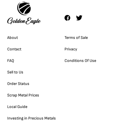
About
Terms of Sale
Contact
Privacy
FAQ
Conditions Of Use
Sell to Us
Order Status
Scrap Metal Prices
Local Guide
Investing in Precious Metals