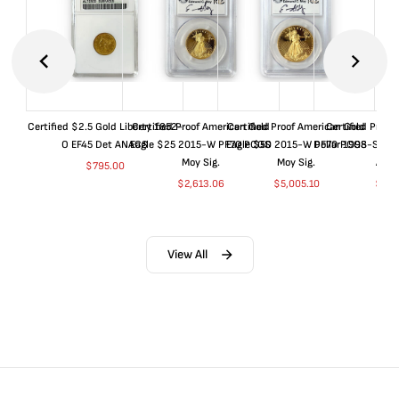
Certified $2.5 Gold Liberty 1852-
Certified Proof American Gold
Certified Proof American Gold
Certified Proof
O EF45 Det ANACS
Eagle $25 2015-W PF70 PCGS
Eagle $50 2015-W PF70 PCGS
Dollar 1998-S PF
Moy Sig.
Moy Sig.
ANA
$
795.00
$
2,613.06
$
5,005.10
$
35.
View All