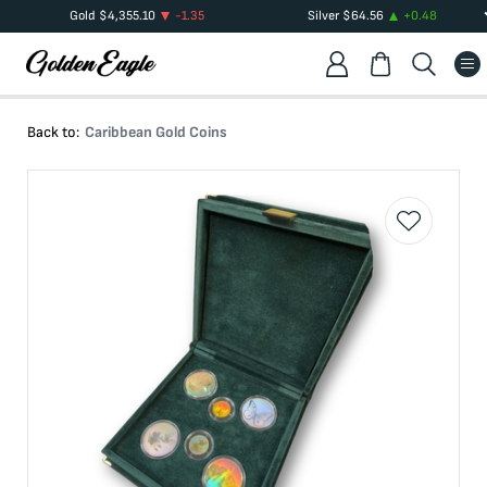
Gold
$
4,355.10
-1.35
Silver
$
64.56
+
0.48
Back to:
Caribbean Gold Coins