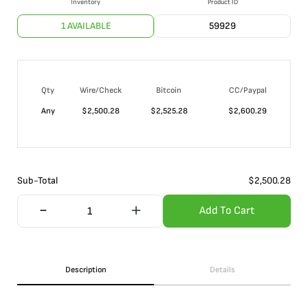
Inventory
Product ID
1 AVAILABLE
59929
Qty
Wire/Check
Bitcoin
CC/Paypal
Any
$
2,500.28
$
2,525.28
$
2,600.29
Sub-Total
$
2,500.28
Add To Cart
Description
Details