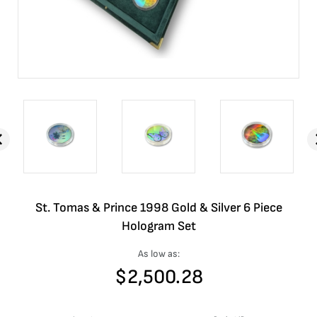
St. Tomas & Prince 1998 Gold & Silver 6 Piece
Hologram Set
As low as:
$
2,500.28