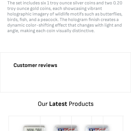
The set includes six 1 troy ounce silver coins and two 0.20
troy ounce gold coins, each showcasing vibrant
holographic imagery of wildlife motifs such as butterflies,
birds, fish, and a peacock. The hologram finish creates a
dynamic color-shifting effect that changes with light and
angle, making each coin visually distinctive.
Customer reviews
Our
Latest
Products