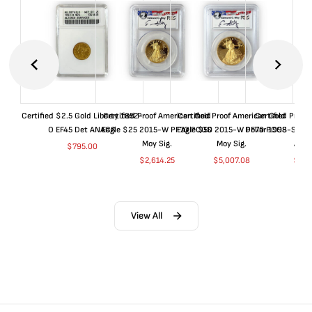
Certified $2.5 Gold Liberty 1852-
Certified Proof American Gold
Certified Proof American Gold
Certified Proof
O EF45 Det ANACS
Eagle $25 2015-W PF70 PCGS
Eagle $50 2015-W PF70 PCGS
Dollar 1998-S PF
Moy Sig.
Moy Sig.
ANA
$
795.00
$
2,614.25
$
5,007.08
$
35.
View All