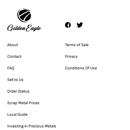
About
Terms of Sale
Contact
Privacy
FAQ
Conditions Of Use
Sell to Us
Order Status
Scrap Metal Prices
Local Guide
Investing in Precious Metals