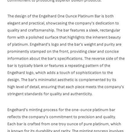
commitment to producing superior bullion products.
The design of the Engelhard One Ounce Platinum Bar is both
elegant and practical, showcasing the company's dedication to
quality and craftsmanship. The bar features a sleek, rectangular
form with a polished surface that highlights the inherent beauty
of platinum. Engelhard's logo and the bar's weight and purity are
prominently stamped on the front, providing clear and concise
information about the bar's specifications. The reverse side of the
bar is typically blank or features a repeating pattern of the
Engelhard logo, which adds a touch of sophistication to the
design. The bar's minimalist aesthetic is complemented by its
high level of detail, ensuring that each piece meets the company's
stringent standards for quality and authenticity.
Engelhard's minting process for the one-ounce platinum bar
reflects the company's commitment to precision and quality.
Each bar is crafted from one troy ounce of pure platinum, which
is known for its durability and rarity. The minting process involves