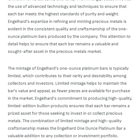
the use of advanced technology and techniques to ensure that
each bar meets the highest standards of purity and weight.
Engelhard's expertise in refining and minting precious metals is
evident in the consistent quality and craftsmanship of the one-
ounce platinum bars produced by the company. This attention to
detail helps to ensure that each bar remains a valuable and
sought-after asset in the precious metals market.
The mintage of Engelhard's one-ounce platinum bars is typically
limited, which contributes to their rarity and desirability among
collectors and investors. Limited mintage helps to maintain the
bar's value and appeal, as fewer pieces are available for purchase
in the market. Engelhard's commitment to producing high-quality,
limited-edition bullion products ensures that each bar remains a
prized asset for those seeking to invest in or collect precious
metals. The combination of limited mintage and high-quality
craftsmanship makes the Engelhard One Ounce Platinum Bar a
valuable addition to any collection or investment portfolio.