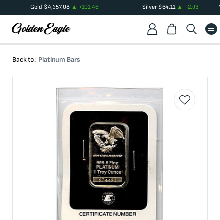
Gold
$
4,357.08
+
101.46
Silver
$
64.11
+
2.03
Back to:
Platinum Bars