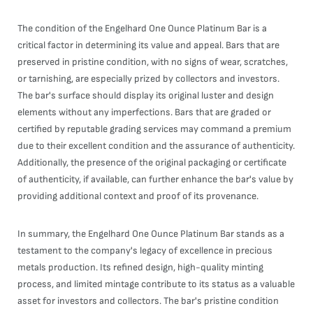
The condition of the Engelhard One Ounce Platinum Bar is a
critical factor in determining its value and appeal. Bars that are
preserved in pristine condition, with no signs of wear, scratches,
or tarnishing, are especially prized by collectors and investors.
The bar's surface should display its original luster and design
elements without any imperfections. Bars that are graded or
certified by reputable grading services may command a premium
due to their excellent condition and the assurance of authenticity.
Additionally, the presence of the original packaging or certificate
of authenticity, if available, can further enhance the bar's value by
providing additional context and proof of its provenance.
In summary, the Engelhard One Ounce Platinum Bar stands as a
testament to the company's legacy of excellence in precious
metals production. Its refined design, high-quality minting
process, and limited mintage contribute to its status as a valuable
asset for investors and collectors. The bar's pristine condition