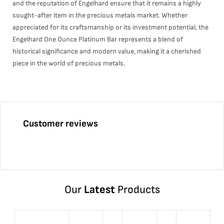
and the reputation of Engelhard ensure that it remains a highly
sought-after item in the precious metals market. Whether
appreciated for its craftsmanship or its investment potential, the
Engelhard One Ounce Platinum Bar represents a blend of
historical significance and modern value, making it a cherished
piece in the world of precious metals.
Customer reviews
Our
Latest
Products