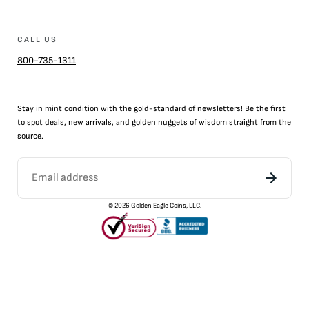
CALL US
800-735-1311
Stay in mint condition with the
gold
-standard of newsletters! Be the first
to
spot
deals,
new arrivals
, and golden nuggets of wisdom straight from the
source.
©
2026
Golden Eagle Coins, LLC.