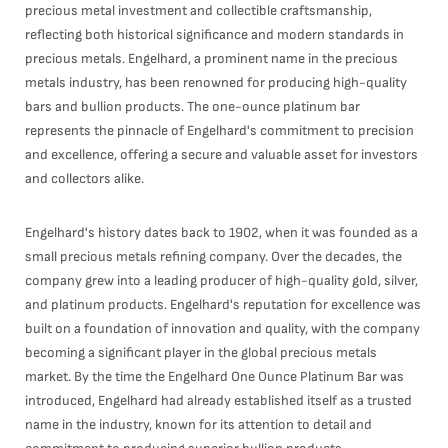
precious metal investment and collectible craftsmanship,
reflecting both historical significance and modern standards in
precious metals. Engelhard, a prominent name in the precious
metals industry, has been renowned for producing high-quality
bars and bullion products. The one-ounce platinum bar
represents the pinnacle of Engelhard's commitment to precision
and excellence, offering a secure and valuable asset for investors
and collectors alike.
Engelhard's history dates back to 1902, when it was founded as a
small precious metals refining company. Over the decades, the
company grew into a leading producer of high-quality gold, silver,
and platinum products. Engelhard's reputation for excellence was
built on a foundation of innovation and quality, with the company
becoming a significant player in the global precious metals
market. By the time the Engelhard One Ounce Platinum Bar was
introduced, Engelhard had already established itself as a trusted
name in the industry, known for its attention to detail and