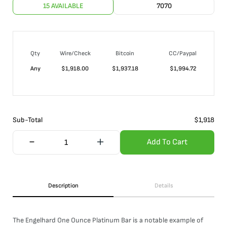
15 AVAILABLE
7070
Qty
Wire/Check
Bitcoin
CC/Paypal
Any
$
1,918.00
$
1,937.18
$
1,994.72
Sub-Total
$
1,918
Add To Cart
Description
Details
The Engelhard One Ounce Platinum Bar is a notable example of