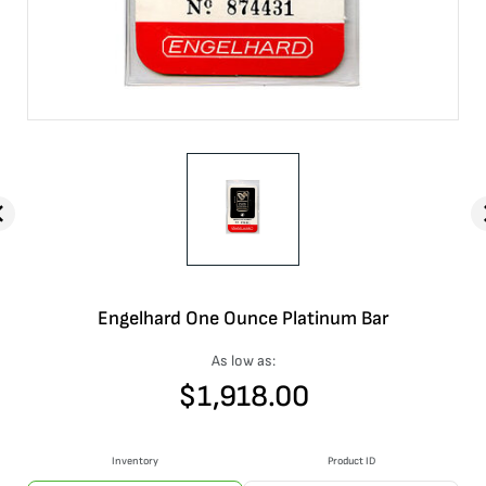
Engelhard One Ounce Platinum Bar
As low as:
$
1,918.00
Inventory
Product ID